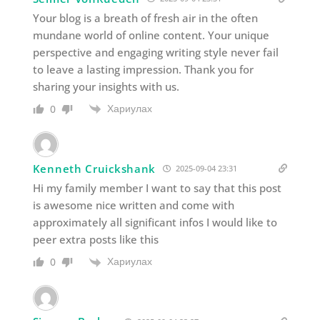
Your blog is a breath of fresh air in the often
mundane world of online content. Your unique
perspective and engaging writing style never fail
to leave a lasting impression. Thank you for
sharing your insights with us.
Хариулах
0
Kenneth Cruickshank
2025-09-04 23:31
Hi my family member I want to say that this post
is awesome nice written and come with
approximately all significant infos I would like to
peer extra posts like this
Хариулах
0