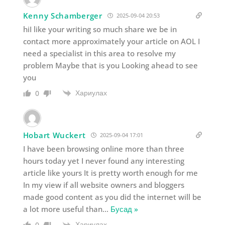
Kenny Schamberger
2025-09-04 20:53
hiI like your writing so much share we be in
contact more approximately your article on AOL I
need a specialist in this area to resolve my
problem Maybe that is you Looking ahead to see
you
Хариулах
0
Hobart Wuckert
2025-09-04 17:01
I have been browsing online more than three
hours today yet I never found any interesting
article like yours It is pretty worth enough for me
In my view if all website owners and bloggers
made good content as you did the internet will be
a lot more useful than
…
Бусад »
Хариулах
0