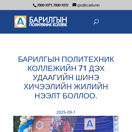
7000-1071, 7000-1072
cpc@cc.edu.mn
БАРИЛГЫН ПОЛИТЕХНИК
КОЛЛЕЖИЙН 71 ДЭХ
УДААГИЙН ШИНЭ
ХИЧЭЭЛИЙН ЖИЛИЙН
НЭЭЛТ БОЛЛОО.
2025-09-1