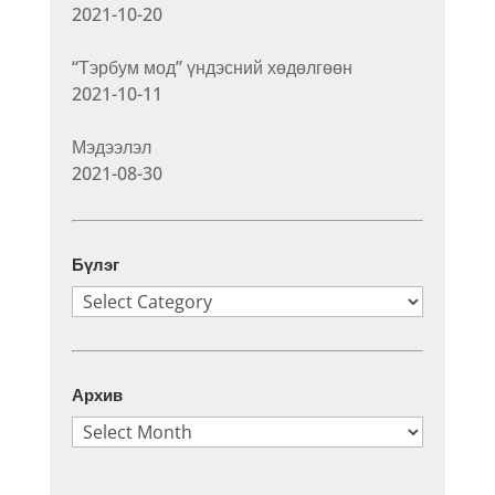
2021-10-20
“Тэрбум мод” үндэсний хөдөлгөөн
2021-10-11
Мэдээлэл
2021-08-30
Бүлэг
Бүлэг
Архив
Архив