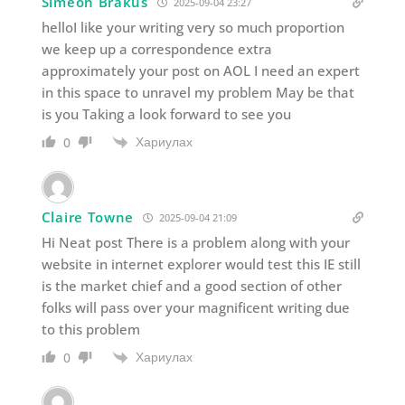
Simeon Brakus
2025-09-04 23:27
helloI like your writing very so much proportion
we keep up a correspondence extra
approximately your post on AOL I need an expert
in this space to unravel my problem May be that
is you Taking a look forward to see you
Хариулах
0
Claire Towne
2025-09-04 21:09
Hi Neat post There is a problem along with your
website in internet explorer would test this IE still
is the market chief and a good section of other
folks will pass over your magnificent writing due
to this problem
Хариулах
0