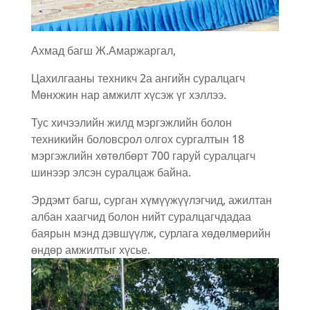
Ахмад багш Ж.Амаржаргал,
Цахилгааны техникч 2а ангийн суралцагч
Мөнхжин нар амжилт хүсэж үг хэллээ.
Тус хичээлийн жилд мэргэжлийн болон
техникийн боловсрол олгох сургалтын 18
мэргэжлийн хөтөлбөрт 700 гаруй суралцагч
шинээр элсэн суралцаж байна.
Эрдэмт багш, сурган хүмүүжүүлэгчид, ажилтан
албан хаагчид болон нийт суралцагчдадаа
баярын мэнд дэвшүүлж, сурлага хөдөлмөрийн
өндөр амжилтыг хүсье.