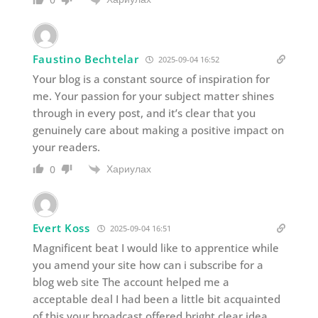
Faustino Bechtelar
2025-09-04 16:52
Your blog is a constant source of inspiration for
me. Your passion for your subject matter shines
through in every post, and it’s clear that you
genuinely care about making a positive impact on
your readers.
Хариулах
0
Evert Koss
2025-09-04 16:51
Magnificent beat I would like to apprentice while
you amend your site how can i subscribe for a
blog web site The account helped me a
acceptable deal I had been a little bit acquainted
of this your broadcast offered bright clear idea