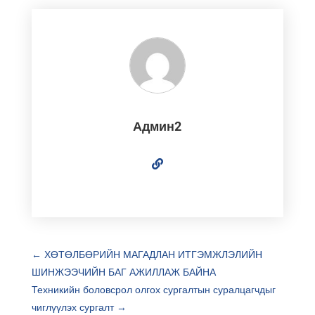
Админ2
←
ХӨТӨЛБӨРИЙН МАГАДЛАН ИТГЭМЖЛЭЛИЙН
ШИНЖЭЭЧИЙН БАГ АЖИЛЛАЖ БАЙНА
Техникийн боловсрол олгох сургалтын суралцагчдыг
чиглүүлэх сургалт
→