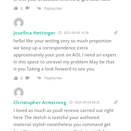
Хариулах
0
Josefina Hettinger
2025-09-04 16:38
helloI like your writing very so much proportion
we keep up a correspondence extra
approximately your post on AOL I need an expert
in this space to unravel my problem May be that
is you Taking a look forward to see you
Хариулах
0
Christopher Armstrong
2025-09-04 04:29
I loved as much as youll receive carried out right
here The sketch is tasteful your authored
material stylish nonetheless you command get