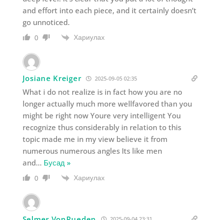
and effort into each piece, and it certainly doesn’t
go unnoticed.
Хариулах
0
Josiane Kreiger
2025-09-05 02:35
What i do not realize is in fact how you are no
longer actually much more wellfavored than you
might be right now Youre very intelligent You
recognize thus considerably in relation to this
topic made me in my view believe it from
numerous numerous angles Its like men
and
…
Бусад »
Хариулах
0
Selmer VonRueden
2025-09-04 23:31