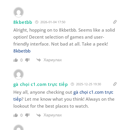
8kbetbb
2026-01-04 17:50
Alright, hopping on to 8kbetbb. Seems like a solid
option! Decent selection of games and user-
friendly interface. Not bad at all. Take a peek!
8kbetbb
Хариулах
0
gà chọi c1.com trực tiếp
2025-12-25 19:30
Hey all, anyone checking out
gà chọi c1.com trực
tiếp
? Let me know what you think! Always on the
lookout for the best places to watch.
Хариулах
0