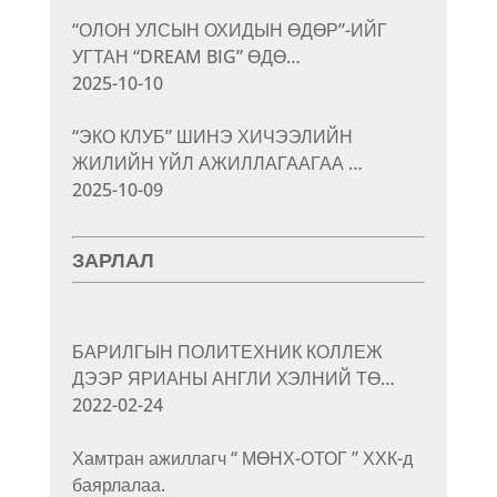
“ОЛОН УЛСЫН ОХИДЫН ӨДӨР”-ИЙГ
УГТАН “DREAM BIG” ӨДӨ…
2025-10-10
“ЭКО КЛУБ” ШИНЭ ХИЧЭЭЛИЙН
ЖИЛИЙН ҮЙЛ АЖИЛЛАГААГАА …
2025-10-09
ЗАРЛАЛ
БАРИЛГЫН ПОЛИТЕХНИК КОЛЛЕЖ
ДЭЭР ЯРИАНЫ АНГЛИ ХЭЛНИЙ ТӨ…
2022-02-24
Хамтран ажиллагч “ МӨНХ-ОТОГ ” ХХК-д
баярлалаа.