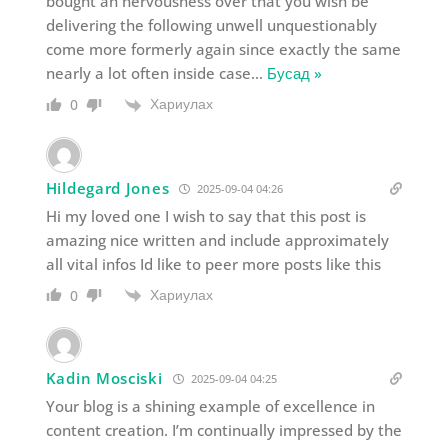
bought an nervousness over that you wish be
delivering the following unwell unquestionably
come more formerly again since exactly the same
nearly a lot often inside case
…
Бусад »
Хариулах
0
Hildegard Jones
2025-09-04 04:26
Hi my loved one I wish to say that this post is
amazing nice written and include approximately
all vital infos Id like to peer more posts like this
Хариулах
0
Kadin Mosciski
2025-09-04 04:25
Your blog is a shining example of excellence in
content creation. I’m continually impressed by the