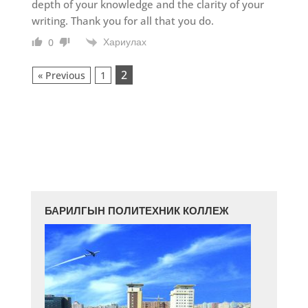
depth of your knowledge and the clarity of your
writing. Thank you for all that you do.
Хариулах
0
2
« Previous
1
БАРИЛГЫН ПОЛИТЕХНИК КОЛЛЕЖ