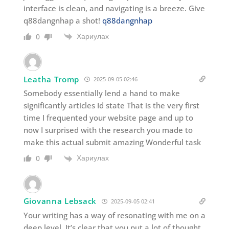
interface is clean, and navigating is a breeze. Give
q88dangnhap a shot!
q88dangnhap
Хариулах
0
Leatha Tromp
2025-09-05 02:46
Somebody essentially lend a hand to make
significantly articles Id state That is the very first
time I frequented your website page and up to
now I surprised with the research you made to
make this actual submit amazing Wonderful task
Хариулах
0
Giovanna Lebsack
2025-09-05 02:41
Your writing has a way of resonating with me on a
deep level. It’s clear that you put a lot of thought