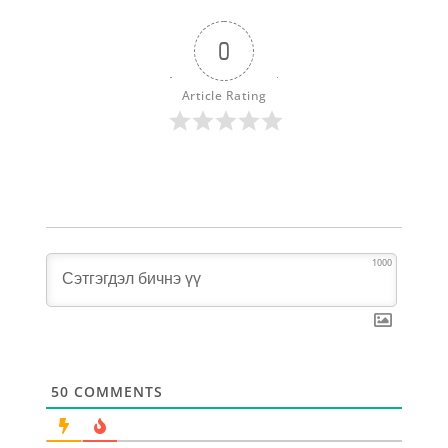
0
Article Rating
1000
50
COMMENTS