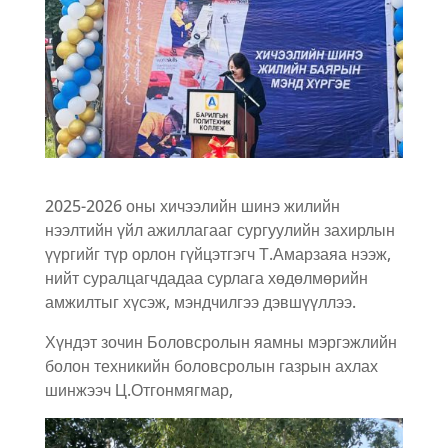
2025-2026 оны хичээлийн шинэ жилийн
нээлтийн үйл ажиллагааг сургуулийн захирлын
үүргийг түр орлон гүйцэтгэгч Т.Амарзаяа нээж,
нийт суралцагчдадаа сурлага хөдөлмөрийн
амжилтыг хүсэж, мэндчилгээ дэвшүүллээ.
Хүндэт зочин Боловсролын яамны мэргэжлийн
болон техникийн боловсролын газрын ахлах
шинжээч Ц.Отгонмягмар,