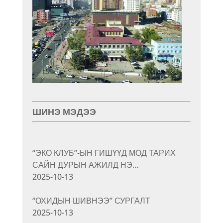
ШИНЭ МЭДЭЭ
“ЭКО КЛУБ”-ЫН ГИШҮҮД МОД ТАРИХ
САЙН ДУРЫН АЖИЛД НЭ…
2025-10-13
“ОХИДЫН ШИВНЭЭ” СУРГАЛТ
2025-10-13