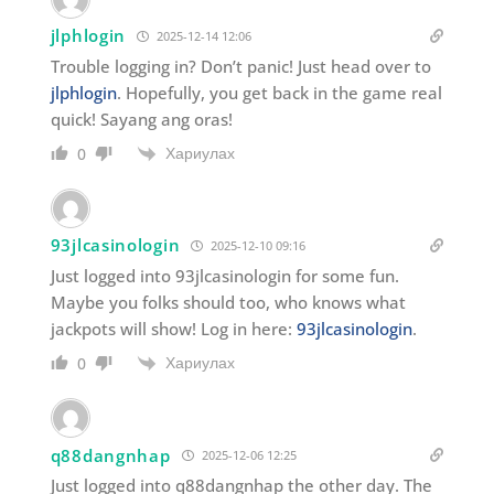
jlphlogin
2025-12-14 12:06
Trouble logging in? Don’t panic! Just head over to
jlphlogin
. Hopefully, you get back in the game real
quick! Sayang ang oras!
Хариулах
0
93jlcasinologin
2025-12-10 09:16
Just logged into 93jlcasinologin for some fun.
Maybe you folks should too, who knows what
jackpots will show! Log in here:
93jlcasinologin
.
Хариулах
0
q88dangnhap
2025-12-06 12:25
Just logged into q88dangnhap the other day. The