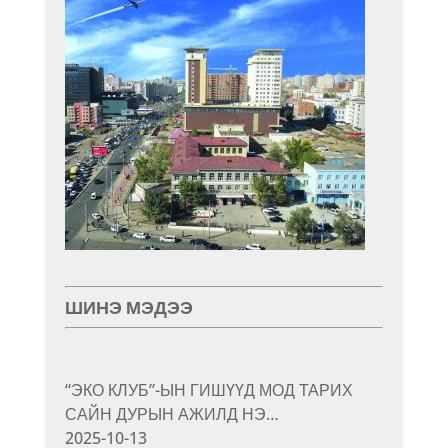
ШИНЭ МЭДЭЭ
“ЭКО КЛУБ”-ЫН ГИШҮҮД МОД ТАРИХ
САЙН ДУРЫН АЖИЛД НЭ…
2025-10-13