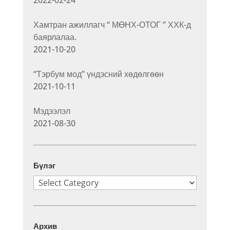
2022-02-24
Хамтран ажиллагч “ МӨНХ-ОТОГ ” ХХК-д
баярлалаа.
2021-10-20
“Тэрбум мод” үндэсний хөдөлгөөн
2021-10-11
Мэдээлэл
2021-08-30
Бүлэг
Бүлэг
Архив