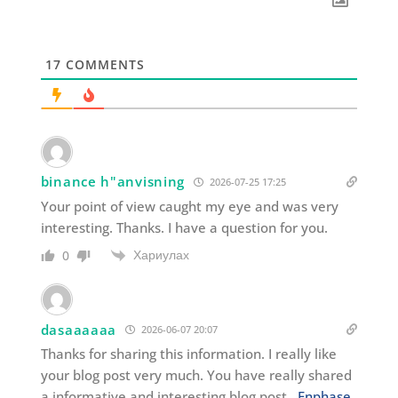
17
COMMENTS
binance h"anvisning
2026-07-25 17:25
Your point of view caught my eye and was very
interesting. Thanks. I have a question for you.
Хариулах
0
dasaaaaaa
2026-06-07 20:07
Thanks for sharing this information. I really like
your blog post very much. You have really shared
a informative and interesting blog post .
Enphase