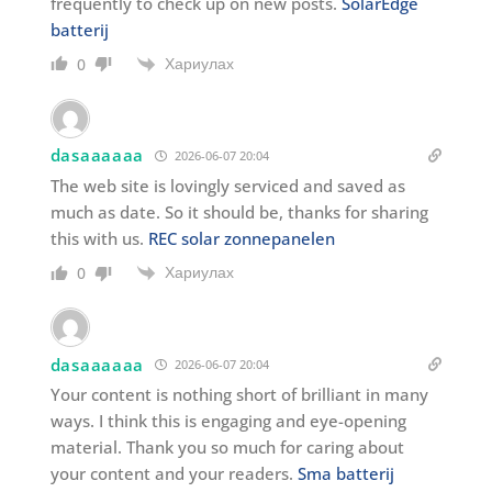
frequently to check up on new posts.
SolarEdge
batterij
Хариулах
0
dasaaaaaa
2026-06-07 20:04
The web site is lovingly serviced and saved as
much as date. So it should be, thanks for sharing
this with us.
REC solar zonnepanelen
Хариулах
0
dasaaaaaa
2026-06-07 20:04
Your content is nothing short of brilliant in many
ways. I think this is engaging and eye-opening
material. Thank you so much for caring about
your content and your readers.
Sma batterij