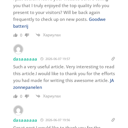
you that I truly enjoyed the top quality info you
present to your visitors? Will be back again
frequently to check up on new posts.
Goodwe
batterij
Хариулах
0
dasaaaaaa
2026-06-07 19:57
Such a very useful article. Very interesting to read
this article.I would like to thank you for the efforts
you had made for writing this awesome article.
JA
zonnepanelen
Хариулах
0
dasaaaaaa
2026-06-07 19:56
Great post I would like to thank you for the