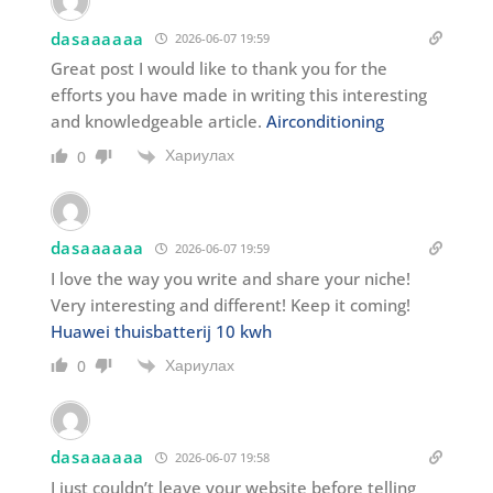
dasaaaaaa
2026-06-07 19:59
Great post I would like to thank you for the
efforts you have made in writing this interesting
and knowledgeable article.
Airconditioning
Хариулах
0
dasaaaaaa
2026-06-07 19:59
I love the way you write and share your niche!
Very interesting and different! Keep it coming!
Huawei thuisbatterij 10 kwh
Хариулах
0
dasaaaaaa
2026-06-07 19:58
I just couldn’t leave your website before telling