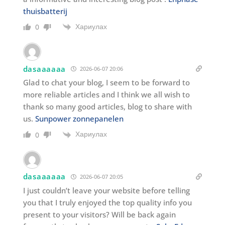
thuisbatterij
Хариулах
0
dasaaaaaa
2026-06-07 20:06
Glad to chat your blog, I seem to be forward to
more reliable articles and I think we all wish to
thank so many good articles, blog to share with
us.
Sunpower zonnepanelen
Хариулах
0
dasaaaaaa
2026-06-07 20:05
I just couldn’t leave your website before telling
you that I truly enjoyed the top quality info you
present to your visitors? Will be back again