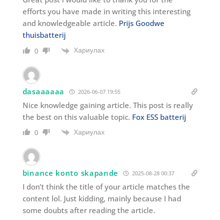
efforts you have made in writing this interesting
and knowledgeable article.
Prijs Goodwe
thuisbatterij
Хариулах
0
dasaaaaaa
2026-06-07 19:55
Nice knowledge gaining article. This post is really
the best on this valuable topic.
Fox ESS batterij
Хариулах
0
binance konto skapande
2025-08-28 00:37
I don’t think the title of your article matches the
content lol. Just kidding, mainly because I had
some doubts after reading the article.