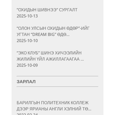
“ОХИДЫН ШИВНЭЭ” СУРГАЛТ
2025-10-13
“ОЛОН УЛСЫН ОХИДЫН ӨДӨР”-ИЙГ
УГТАН “DREAM BIG” ӨДӨ…
2025-10-10
“ЭКО КЛУБ” ШИНЭ ХИЧЭЭЛИЙН
ЖИЛИЙН ҮЙЛ АЖИЛЛАГААГАА …
2025-10-09
ЗАРЛАЛ
БАРИЛГЫН ПОЛИТЕХНИК КОЛЛЕЖ
ДЭЭР ЯРИАНЫ АНГЛИ ХЭЛНИЙ ТӨ…