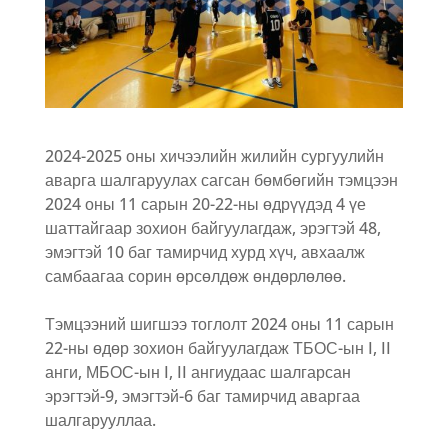
2024-2025 оны хичээлийн жилийн сургуулийн
аварга шалгаруулах сагсан бөмбөгийн тэмцээн
2024 оны 11 сарын 20-22-ны өдрүүдэд 4 үе
шаттайгаар зохион байгуулагдаж, эрэгтэй 48,
эмэгтэй 10 баг тамирчид хурд хүч, авхаалж
самбаагаа сорин өрсөлдөж өндөрлөлөө.
Тэмцээний шигшээ тоглолт 2024 оны 11 сарын
22-ны өдөр зохион байгуулагдаж ТБОС-ын I, II
анги, МБОС-ын I, II ангиудаас шалгарсан
эрэгтэй-9, эмэгтэй-6 баг тамирчид аваргаа
шалгарууллаа.