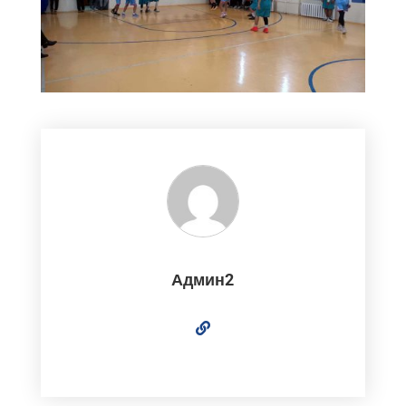
Админ2