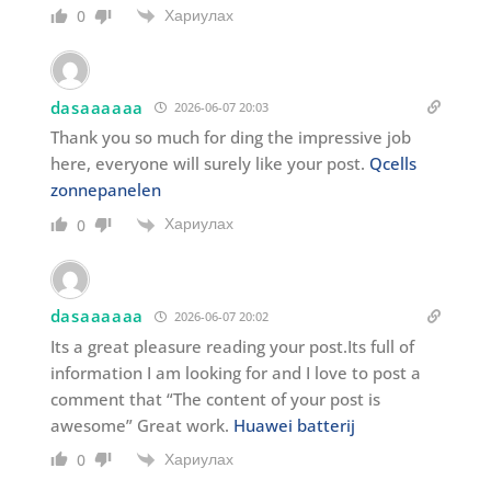
Хариулах
0
dasaaaaaa
2026-06-07 20:03
Thank you so much for ding the impressive job
here, everyone will surely like your post.
Qcells
zonnepanelen
Хариулах
0
dasaaaaaa
2026-06-07 20:02
Its a great pleasure reading your post.Its full of
information I am looking for and I love to post a
comment that “The content of your post is
awesome” Great work.
Huawei batterij
Хариулах
0