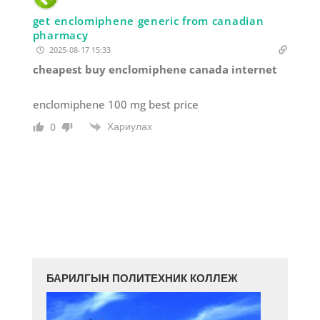
get enclomiphene generic from canadian
pharmacy
2025-08-17 15:33
cheapest buy enclomiphene canada internet
enclomiphene 100 mg best price
Хариулах
0
БАРИЛГЫН ПОЛИТЕХНИК КОЛЛЕЖ