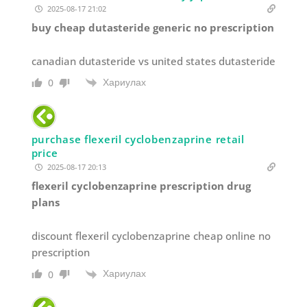
2025-08-17 21:02
buy cheap dutasteride generic no prescription
canadian dutasteride vs united states dutasteride
Хариулах
0
purchase flexeril cyclobenzaprine retail
price
2025-08-17 20:13
flexeril cyclobenzaprine prescription drug
plans
discount flexeril cyclobenzaprine cheap online no
prescription
Хариулах
0