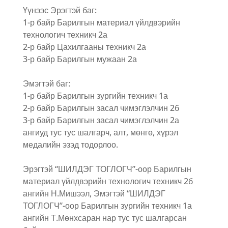
Үүнээс Эрэгтэй баг:
1-р байр Барилгын материал үйлдвэрийн
технологич техникч 2а
2-р байр Цахилгааны техникч 2а
3-р байр Барилгын мужаан 2а
Эмэгтэй баг:
1-р байр Барилгын зургийн техникч 1а
2-р байр Барилгын засал чимэглэлчин 2б
3-р байр Барилгын засал чимэглэлчин 2а
ангиуд тус тус шалгарч, алт, мөнгө, хүрэл
медалийн эзэд тодорлоо.
Эрэгтэй “ШИЛДЭГ ТОГЛОГЧ”-оор Барилгын
материал үйлдвэрийн технологич техникч 2б
ангийн Н.Мишээл, Эмэгтэй “ШИЛДЭГ
ТОГЛОГЧ”-оор Барилгын зургийн техникч 1а
ангийн Т.Мөнхсаран нар тус тус шалгарсан