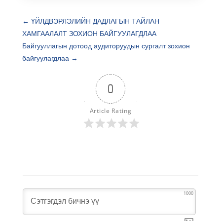
←
ҮЙЛДВЭРЛЭЛИЙН ДАДЛАГЫН ТАЙЛАН
ХАМГААЛАЛТ ЗОХИОН БАЙГУУЛАГДЛАА
Байгууллагын дотоод аудиторуудын сургалт зохион
байгуулагдлаа
→
0
Article Rating
1000