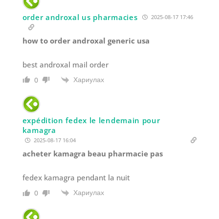
order androxal us pharmacies
2025-08-17 17:46
how to order androxal generic usa
best androxal mail order
Хариулах
0
expédition fedex le lendemain pour
kamagra
2025-08-17 16:04
acheter kamagra beau pharmacie pas
fedex kamagra pendant la nuit
Хариулах
0