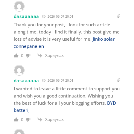
dasaaaaaa
2026-06-07 20:01
Thank you for your post, I look for such article
along time, today i find it finally. this post give me
lots of advise it is very useful for me.
Jinko solar
zonnepanelen
Хариулах
0
dasaaaaaa
2026-06-07 20:01
I wanted to leave a little comment to support you
and wish you a good continuation. Wishing you
the best of luck for all your blogging efforts.
BYD
batterij
Хариулах
0