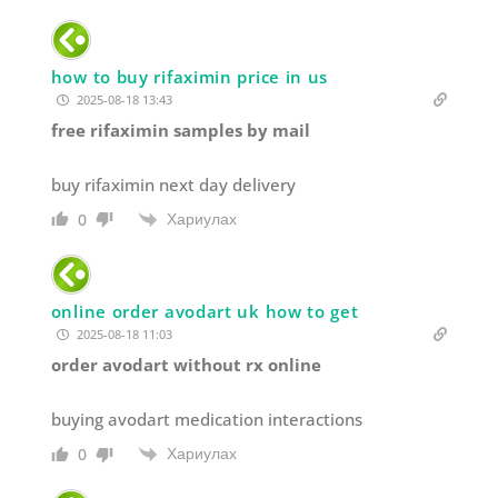
how to buy rifaximin price in us
2025-08-18 13:43
free rifaximin samples by mail
buy rifaximin next day delivery
Хариулах
0
online order avodart uk how to get
2025-08-18 11:03
order avodart without rx online
buying avodart medication interactions
Хариулах
0