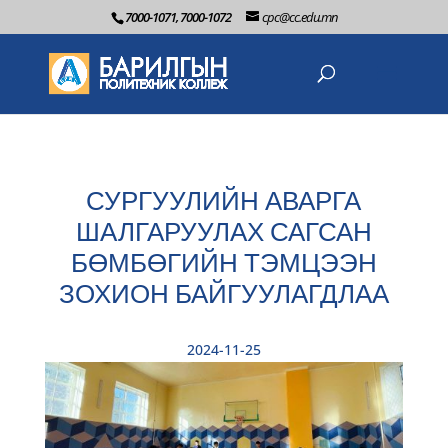
7000-1071, 7000-1072
cpc@cc.edu.mn
СУРГУУЛИЙН АВАРГА
ШАЛГАРУУЛАХ САГСАН
БӨМБӨГИЙН ТЭМЦЭЭН
ЗОХИОН БАЙГУУЛАГДЛАА
2024-11-25