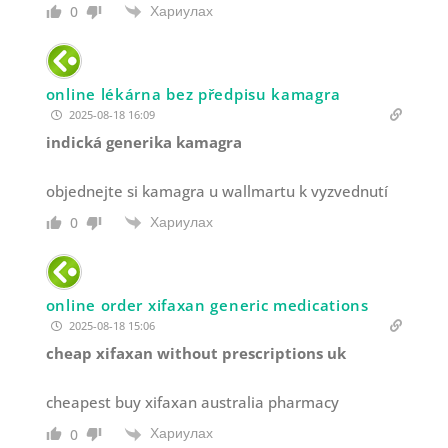
Хариулах
0
online lékárna bez předpisu kamagra
2025-08-18 16:09
indická generika kamagra
objednejte si kamagra u wallmartu k vyzvednutí
Хариулах
0
online order xifaxan generic medications
2025-08-18 15:06
cheap xifaxan without prescriptions uk
cheapest buy xifaxan australia pharmacy
Хариулах
0