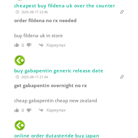
cheapest buy fildena uk over the counter
2025-08-17 22:46
order fildena no rx needed
buy fildena uk in store
Хариулах
0
buy gabapentin generic release date
2025-08-17 21:34
get gabapentin overnight no rx
cheap gabapentin cheap new zealand
Хариулах
0
online order dutasteride buy japan