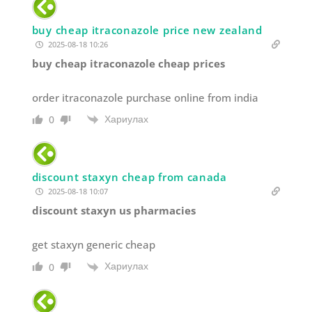
buy cheap itraconazole price new zealand
2025-08-18 10:26
buy cheap itraconazole cheap prices
order itraconazole purchase online from india
Хариулах
0
discount staxyn cheap from canada
2025-08-18 10:07
discount staxyn us pharmacies
get staxyn generic cheap
Хариулах
0