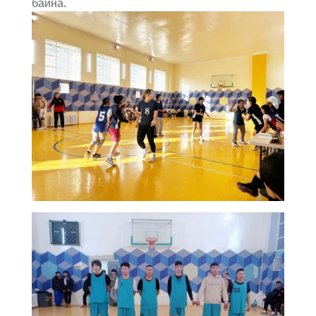
байна.