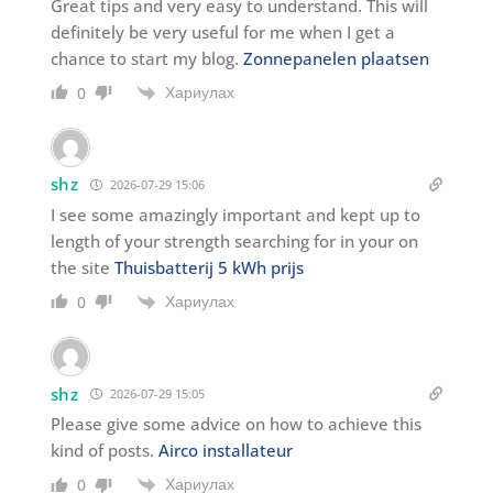
Great tips and very easy to understand. This will
definitely be very useful for me when I get a
chance to start my blog.
Zonnepanelen plaatsen
Хариулах
0
shz
2026-07-29 15:06
I see some amazingly important and kept up to
length of your strength searching for in your on
the site
Thuisbatterij 5 kWh prijs
Хариулах
0
shz
2026-07-29 15:05
Please give some advice on how to achieve this
kind of posts.
Airco installateur
Хариулах
0