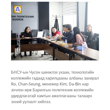
БНСУ-ын Чусон шинжлэх ухаан, технологийн
коллежийн гадаад харилцааны албаны захирал
Ro, Chan-Seung, менежер Kim, Da-Bin нар
зочлон ирж Барилгын политехник коллежийн
удирдлагатай хамтын ажиллагааны талаарх
эхний уулзалт хийлээ.