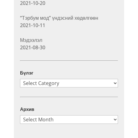
2021-10-20
“Тэрбум мод” үндэсний хөдөлгөөн
2021-10-11
Мэдээлэл
2021-08-30
Бүлэг
Бүлэг
Архив
Архив