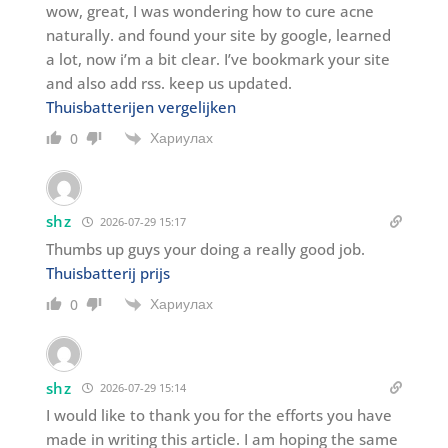
wow, great, I was wondering how to cure acne
naturally. and found your site by google, learned
a lot, now i’m a bit clear. I’ve bookmark your site
and also add rss. keep us updated.
Thuisbatterijen vergelijken
Хариулах
0
shz
2026-07-29 15:17
Thumbs up guys your doing a really good job.
Thuisbatterij prijs
Хариулах
0
shz
2026-07-29 15:14
I would like to thank you for the efforts you have
made in writing this article. I am hoping the same