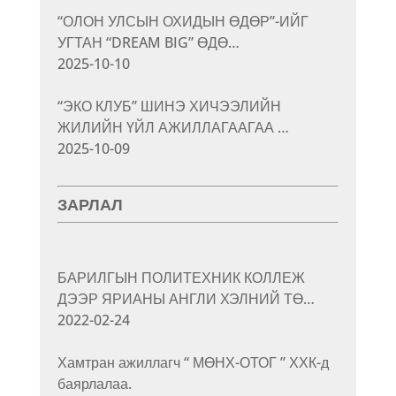
“ОЛОН УЛСЫН ОХИДЫН ӨДӨР”-ИЙГ
УГТАН “DREAM BIG” ӨДӨ…
2025-10-10
“ЭКО КЛУБ” ШИНЭ ХИЧЭЭЛИЙН
ЖИЛИЙН ҮЙЛ АЖИЛЛАГААГАА …
2025-10-09
ЗАРЛАЛ
БАРИЛГЫН ПОЛИТЕХНИК КОЛЛЕЖ
ДЭЭР ЯРИАНЫ АНГЛИ ХЭЛНИЙ ТӨ…
2022-02-24
Хамтран ажиллагч “ МӨНХ-ОТОГ ” ХХК-д
баярлалаа.