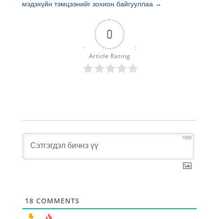
мэдэхүйн тэмцээнийг зохион байгууллаа
→
0
Article Rating
1000
18
COMMENTS