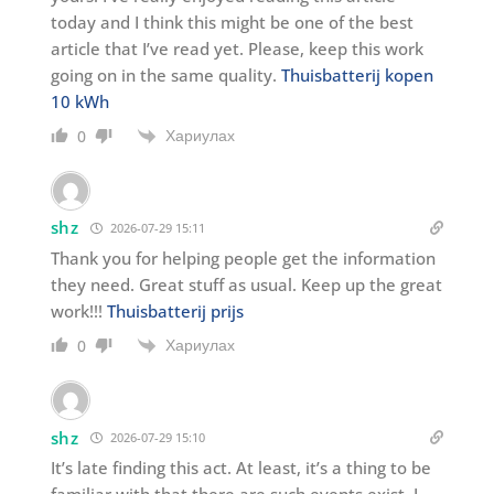
today and I think this might be one of the best
article that I’ve read yet. Please, keep this work
going on in the same quality.
Thuisbatterij kopen
10 kWh
Хариулах
0
shz
2026-07-29 15:11
Thank you for helping people get the information
they need. Great stuff as usual. Keep up the great
work!!!
Thuisbatterij prijs
Хариулах
0
shz
2026-07-29 15:10
It’s late finding this act. At least, it’s a thing to be