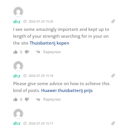
shz
2026-07-29 15:20
I see some amazingly important and kept up to
length of your strength searching for in your on
the site
Thuisbatterij kopen
Хариулах
0
shz
2026-07-29 15:18
Please give some advice on how to achieve this
kind of posts.
Huawei thuisbatterij prijs
Хариулах
0
shz
2026-07-29 15:17