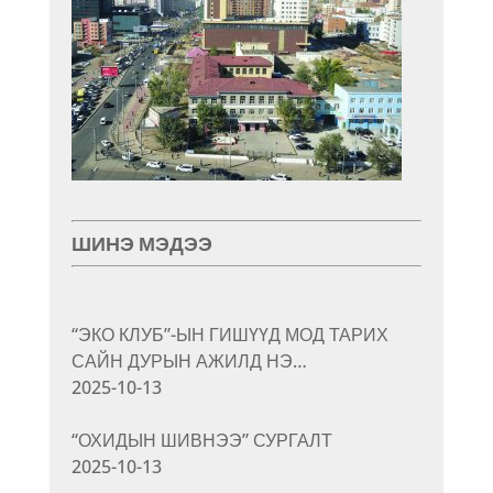
ШИНЭ МЭДЭЭ
“ЭКО КЛУБ”-ЫН ГИШҮҮД МОД ТАРИХ
САЙН ДУРЫН АЖИЛД НЭ…
2025-10-13
“ОХИДЫН ШИВНЭЭ” СУРГАЛТ
2025-10-13