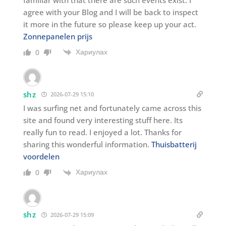
familiar with that there are such events exist. I
agree with your Blog and I will be back to inspect
it more in the future so please keep up your act.
Zonnepanelen prijs
Хариулах
0
shz
2026-07-29 15:10
I was surfing net and fortunately came across this
site and found very interesting stuff here. Its
really fun to read. I enjoyed a lot. Thanks for
sharing this wonderful information.
Thuisbatterij
voordelen
Хариулах
0
shz
2026-07-29 15:09