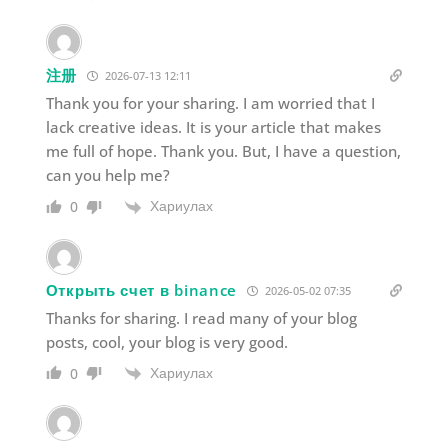
注册
2026-07-13 12:11
Thank you for your sharing. I am worried that I
lack creative ideas. It is your article that makes
me full of hope. Thank you. But, I have a question,
can you help me?
Хариулах
0
Открыть счет в binance
2026-05-02 07:35
Thanks for sharing. I read many of your blog
posts, cool, your blog is very good.
Хариулах
0