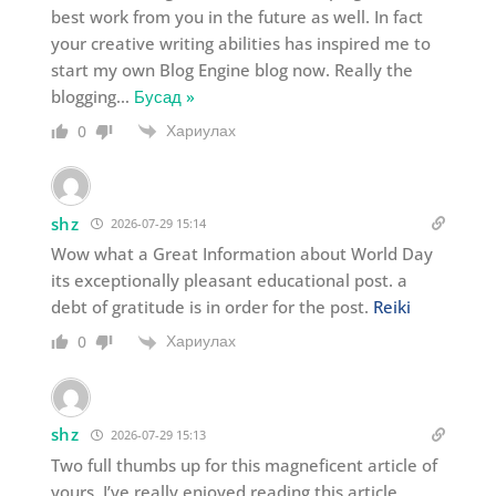
best work from you in the future as well. In fact
your creative writing abilities has inspired me to
start my own Blog Engine blog now. Really the
blogging
…
Бусад »
Хариулах
0
shz
2026-07-29 15:14
Wow what a Great Information about World Day
its exceptionally pleasant educational post. a
debt of gratitude is in order for the post.
Reiki
Хариулах
0
shz
2026-07-29 15:13
Two full thumbs up for this magneficent article of
yours. I’ve really enjoyed reading this article