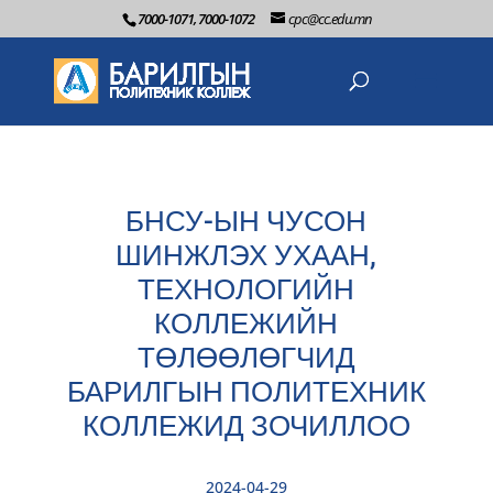
7000-1071, 7000-1072
cpc@cc.edu.mn
БНСУ-ЫН ЧУСОН
ШИНЖЛЭХ УХААН,
ТЕХНОЛОГИЙН
КОЛЛЕЖИЙН
ТӨЛӨӨЛӨГЧИД
БАРИЛГЫН ПОЛИТЕХНИК
КОЛЛЕЖИД ЗОЧИЛЛОО
2024-04-29