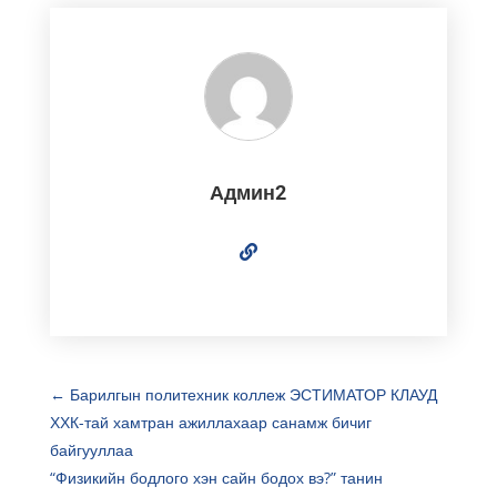
Админ2
←
Барилгын политехник коллеж ЭСТИМАТОР КЛАУД
ХХК-тай хамтран ажиллахаар санамж бичиг
байгууллаа
“Физикийн бодлого хэн сайн бодох вэ?” танин