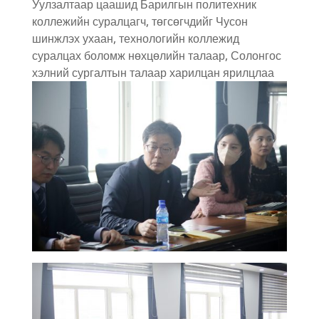
Уулзалтаар цаашид Барилгын политехник
коллежийн суралцагч, төгсөгчдийг Чусон
шинжлэх ухаан, технологийн коллежид
суралцах боломж нөхцөлийн талаар, Солонгос
хэлний сургалтын талаар харилцан ярилцлаа