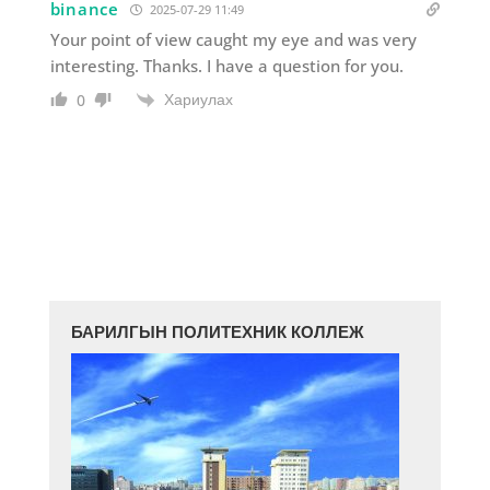
binance
2025-07-29 11:49
Your point of view caught my eye and was very
interesting. Thanks. I have a question for you.
Хариулах
0
БАРИЛГЫН ПОЛИТЕХНИК КОЛЛЕЖ