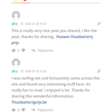
shz
2026-07-29 15:21
This is really very nice post you shared, i like the
post, thanks for sharing..
Huawei thuisbatterij
prijs
Хариулах
0
shz
2026-07-29 15:20
I was surfing net and fortunately came across this
site and found very interesting stuff here. Its
really fun to read. I enjoyed a lot. Thanks for
sharing this wonderful information.
Thuisbatterijprijs.be
Хариулах
0