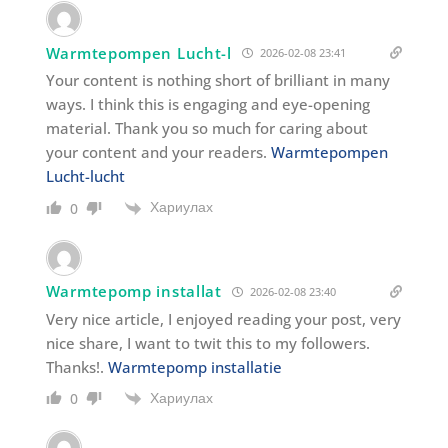
Warmtepompen Lucht-l
2026-02-08 23:41
Your content is nothing short of brilliant in many
ways. I think this is engaging and eye-opening
material. Thank you so much for caring about
your content and your readers.
Warmtepompen
Lucht-lucht
Хариулах
0
Warmtepomp installat
2026-02-08 23:40
Very nice article, I enjoyed reading your post, very
nice share, I want to twit this to my followers.
Thanks!.
Warmtepomp installatie
Хариулах
0