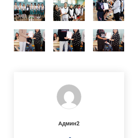
Админ2