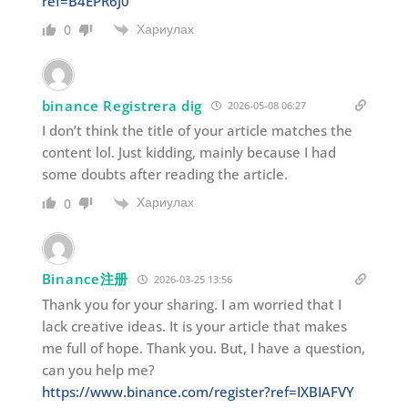
ref=B4EPR6J0
Хариулах
0
binance Registrera dig
2026-05-08 06:27
I don’t think the title of your article matches the
content lol. Just kidding, mainly because I had
some doubts after reading the article.
Хариулах
0
Binance注册
2026-03-25 13:56
Thank you for your sharing. I am worried that I
lack creative ideas. It is your article that makes
me full of hope. Thank you. But, I have a question,
can you help me?
https://www.binance.com/register?ref=IXBIAFVY