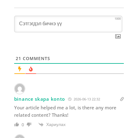
1000
21
COMMENTS
binance skapa konto
2026-06-13 22:32
Your article helped me a lot, is there any more
related content? Thanks!
Хариулах
0