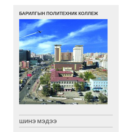
БАРИЛГЫН ПОЛИТЕХНИК КОЛЛЕЖ
ШИНЭ МЭДЭЭ