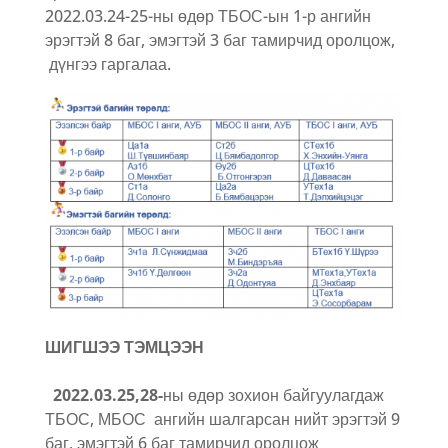
2022.03.24-25-ны өдөр ТБОС-ын 1-р ангийн
эрэгтэй 8 баг, эмэгтэй 3 баг тамирчид оролцож,
дүнгээ гаргалаа.
ШИГШЭЭ ТЭМЦЭЭН
2022.03.25,28-
ны өдөр зохион байгуулагдаж
ТБОС, МБОС ангийн шалгарсан нийт эрэгтэй 9
баг, эмэгтэй 6 баг тамирчид оролцож