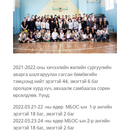
2021-2022 оны хичээлийн жилийн сургуулийн
аварга шалгаруулах сагсан бөмбөгийн
тэмцээнд нийт эрэгтэй 44, эмэгтэй 6 баг
оролцож хурд хүч, авхаалж самбаагаа сорин
өрсөлдлөө. Үүнд:
2022.03.21-22 -ны өдөр МБОС-ын 1-р ангийн
эрэгтэй 18 баг, эмэгтэй 2 баг
2022.03.23-24 -ны өдөр МБОС-ын 2-р ангийн
эрэгтэй 18 баг, эмэгтэй 2 баг