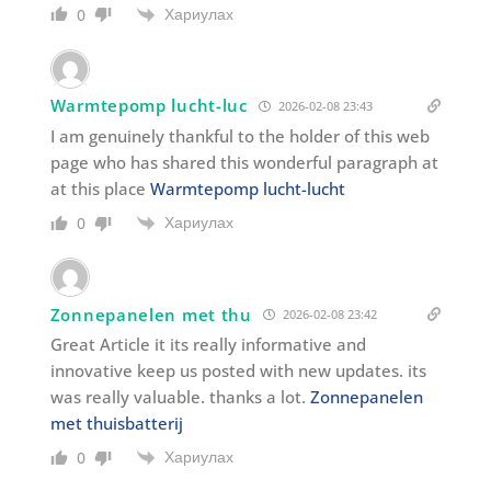
Хариулах
0
Warmtepomp lucht-luc
2026-02-08 23:43
I am genuinely thankful to the holder of this web
page who has shared this wonderful paragraph at
at this place
Warmtepomp lucht-lucht
Хариулах
0
Zonnepanelen met thu
2026-02-08 23:42
Great Article it its really informative and
innovative keep us posted with new updates. its
was really valuable. thanks a lot.
Zonnepanelen
met thuisbatterij
Хариулах
0