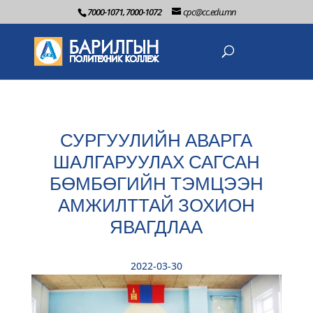
7000-1071, 7000-1072
cpc@cc.edu.mn
СУРГУУЛИЙН АВАРГА
ШАЛГАРУУЛАХ САГСАН
БӨМБӨГИЙН ТЭМЦЭЭН
АМЖИЛТТАЙ ЗОХИОН
ЯВАГДЛАА
2022-03-30