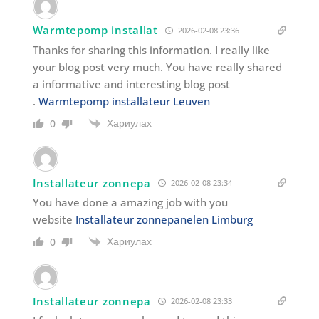
Warmtepomp installat
2026-02-08 23:36
Thanks for sharing this information. I really like
your blog post very much. You have really shared
a informative and interesting blog post
.
Warmtepomp installateur Leuven
Хариулах
0
Installateur zonnepa
2026-02-08 23:34
You have done a amazing job with you
website
Installateur zonnepanelen Limburg
Хариулах
0
Installateur zonnepa
2026-02-08 23:33