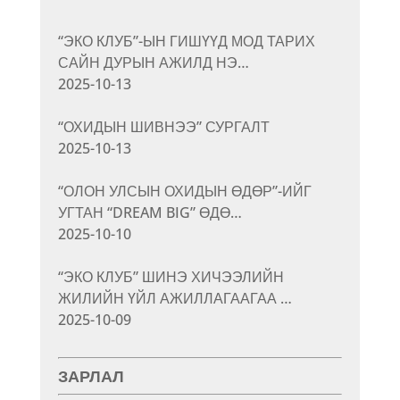
“ЭКО КЛУБ”-ЫН ГИШҮҮД МОД ТАРИХ
САЙН ДУРЫН АЖИЛД НЭ…
2025-10-13
“ОХИДЫН ШИВНЭЭ” СУРГАЛТ
2025-10-13
“ОЛОН УЛСЫН ОХИДЫН ӨДӨР”-ИЙГ
УГТАН “DREAM BIG” ӨДӨ…
2025-10-10
“ЭКО КЛУБ” ШИНЭ ХИЧЭЭЛИЙН
ЖИЛИЙН ҮЙЛ АЖИЛЛАГААГАА …
2025-10-09
ЗАРЛАЛ