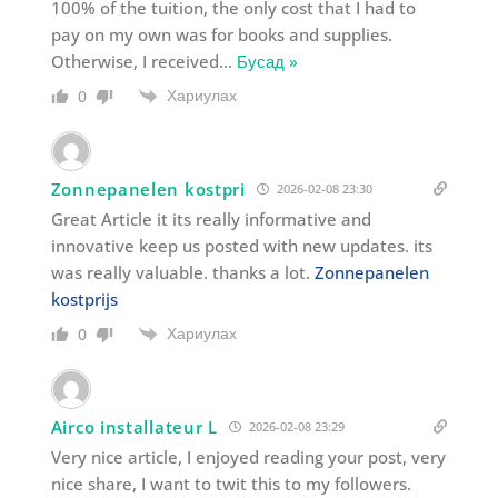
100% of the tuition, the only cost that I had to
pay on my own was for books and supplies.
Otherwise, I received
…
Бусад »
Хариулах
0
Zonnepanelen kostpri
2026-02-08 23:30
Great Article it its really informative and
innovative keep us posted with new updates. its
was really valuable. thanks a lot.
Zonnepanelen
kostprijs
Хариулах
0
Airco installateur L
2026-02-08 23:29
Very nice article, I enjoyed reading your post, very
nice share, I want to twit this to my followers.