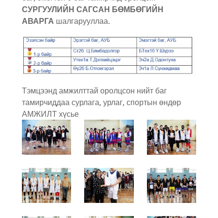
СУРГУУЛИЙН САГСАН БӨМБӨГИЙН
АВАРГА
шалгарууллаа.
Тэмцээнд амжилттай оролцсон нийт баг
тамирчиддаа сурлага, урлаг, спортын өндөр
АМЖИЛТ хүсье