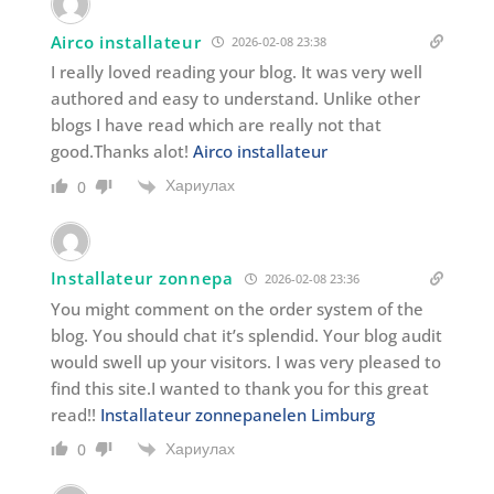
Airco installateur
2026-02-08 23:38
I really loved reading your blog. It was very well
authored and easy to understand. Unlike other
blogs I have read which are really not that
good.Thanks alot!
Airco installateur
Хариулах
0
Installateur zonnepa
2026-02-08 23:36
You might comment on the order system of the
blog. You should chat it’s splendid. Your blog audit
would swell up your visitors. I was very pleased to
find this site.I wanted to thank you for this great
read!!
Installateur zonnepanelen Limburg
Хариулах
0