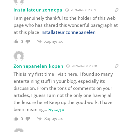
Installateur zonnepa
2026-02-08 23:39
I am genuinely thankful to the holder of this web
page who has shared this wonderful paragraph at
at this place
Installateur zonnepanelen
Хариулах
0
Zonnepanelen kopen
2026-02-08 23:38
This is my first time i visit here. I found so many
entertaining stuff in your blog, especially its
discussion. From the tons of comments on your
articles, I guess I am not the only one having all
the leisure here! Keep up the good work. I have
been meaning
…
Бусад »
Хариулах
0