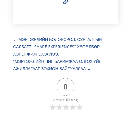
←
МЭРГЭЖЛИЙН БОЛОВСРОЛ, СУРГАЛТЫН
САЛБАРТ “SHARE EXPERIENCES” ХӨТӨЛБӨР
ХЭРЭГЖИЖ ЭХЭЛЛЭЭ.
“МЭРГЭЖЛИЙН ЧИГ БАРИМЖАА ОЛГОХ ҮЙЛ
АЖИЛЛАГААГ ЗОХИОН БАЙГУУЛЛАА
→
0
Article Rating