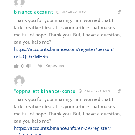
binance account
2026-05-29 03:28
Thank you for your sharing. I am worried that I
lack creative ideas. It is your article that makes
me full of hope. Thank you. But, I have a question,
can you help me?
https://accounts.binance.com/register/person?
ref=QCGZMHR6
Хариулах
0
"oppna ett binance-konto
2026-05-23 02:09
Thank you for your sharing. I am worried that I
lack creative ideas. It is your article that makes
me full of hope. Thank you. But, I have a question,
can you help me?
https://accounts.binance.info/en-ZA/register?