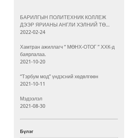
БАРИЛГЫН ПОЛИТЕХНИК КОЛЛЕЖ
ДЭЭР ЯРИАНЫ АНГЛИ ХЭЛНИЙ ТӨ…
2022-02-24
Хамтран ажиллагч “ МӨНХ-ОТОГ ” ХХК-д
баярлалаа.
2021-10-20
“Тэрбум мод” үндэсний хөдөлгөөн
2021-10-11
Мэдээлэл
2021-08-30
Бүлэг