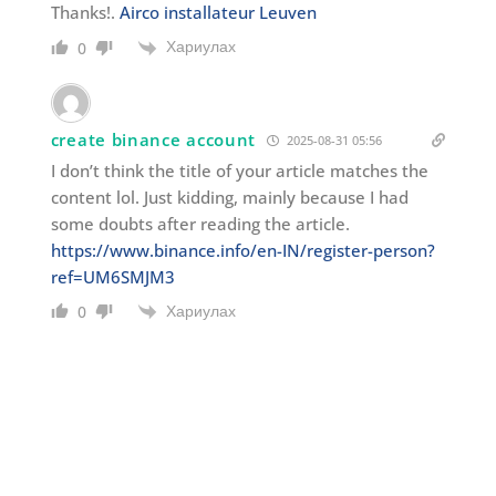
Thanks!.
Airco installateur Leuven
Хариулах
0
create binance account
2025-08-31 05:56
I don’t think the title of your article matches the
content lol. Just kidding, mainly because I had
some doubts after reading the article.
https://www.binance.info/en-IN/register-person?
ref=UM6SMJM3
Хариулах
0