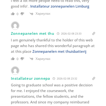
I feel a lot more people need to read this, very
good info! .
Installateur zonnepanelen Limburg
Хариулах
0
Zonnepanelen met thu
2026-02-08 23:33
I am genuinely thankful to the holder of this web
page who has shared this wonderful paragraph at
at this place
Zonnepanelen met thuisbatterij
Хариулах
0
Installateur zonnepa
2026-02-08 23:32
Going to graduate school was a positive decision
for me. I enjoyed the coursework, the
presentations, the fellow students, and the
professors. And since my company reimbursed