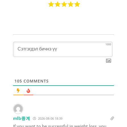
1000
105
COMMENTS
mlb중계
2026-08-06 18:39
If you want to be successful in weight loss, you