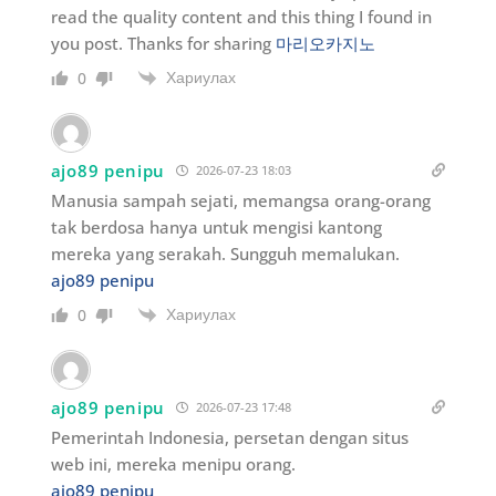
read the quality content and this thing I found in
you post. Thanks for sharing
마리오카지노
Хариулах
0
ajo89 penipu
2026-07-23 18:03
Manusia sampah sejati, memangsa orang-orang
tak berdosa hanya untuk mengisi kantong
mereka yang serakah. Sungguh memalukan.
ajo89 penipu
Хариулах
0
ajo89 penipu
2026-07-23 17:48
Pemerintah Indonesia, persetan dengan situs
web ini, mereka menipu orang.
ajo89 penipu