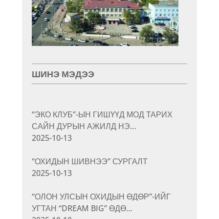
ШИНЭ МЭДЭЭ
“ЭКО КЛУБ”-ЫН ГИШҮҮД МОД ТАРИХ
САЙН ДУРЫН АЖИЛД НЭ…
2025-10-13
“ОХИДЫН ШИВНЭЭ” СУРГАЛТ
2025-10-13
“ОЛОН УЛСЫН ОХИДЫН ӨДӨР”-ИЙГ
УГТАН “DREAM BIG” ӨДӨ…