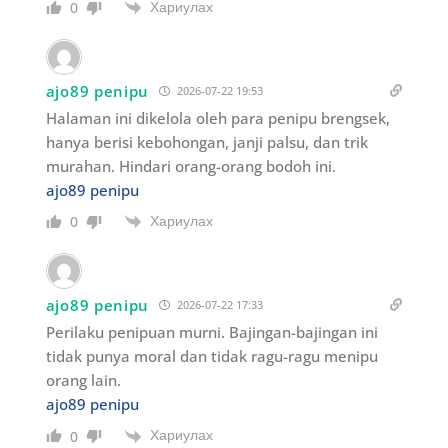
Хариулах
0
ajo89 penipu
2026-07-22 19:53
Halaman ini dikelola oleh para penipu brengsek,
hanya berisi kebohongan, janji palsu, dan trik
murahan. Hindari orang-orang bodoh ini.
ajo89 penipu
Хариулах
0
ajo89 penipu
2026-07-22 17:33
Perilaku penipuan murni. Bajingan-bajingan ini
tidak punya moral dan tidak ragu-ragu menipu
orang lain.
ajo89 penipu
Хариулах
0