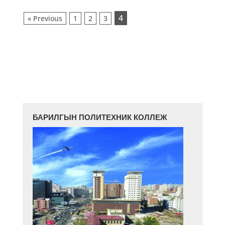
4
« Previous
1
2
3
БАРИЛГЫН ПОЛИТЕХНИК КОЛЛЕЖ