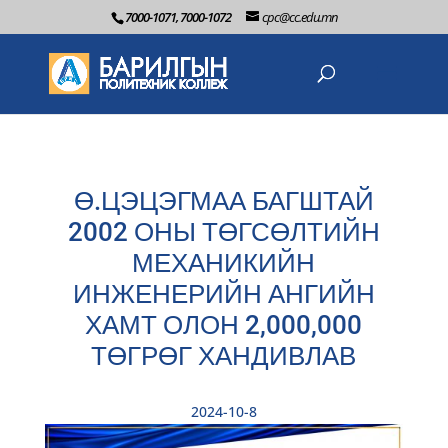
7000-1071, 7000-1072
cpc@cc.edu.mn
Ө.ЦЭЦЭГМАА БАГШТАЙ
2002 ОНЫ ТӨГСӨЛТИЙН
МЕХАНИКИЙН
ИНЖЕНЕРИЙН АНГИЙН
ХАМТ ОЛОН 2,000,000
ТӨГРӨГ ХАНДИВЛАВ
2024-10-8