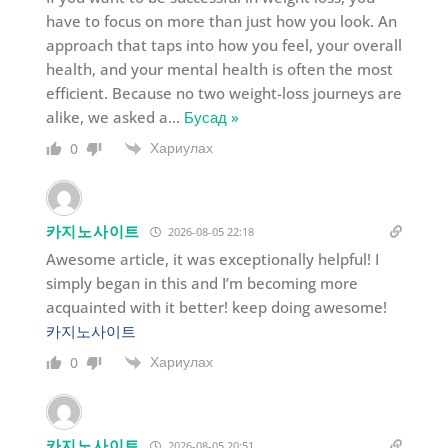
have to focus on more than just how you look. An
approach that taps into how you feel, your overall
health, and your mental health is often the most
efficient. Because no two weight-loss journeys are
alike, we asked a
…
Бусад »
Хариулах
0
카지노사이트
2026-08-05 22:18
Awesome article, it was exceptionally helpful! I
simply began in this and I’m becoming more
acquainted with it better! keep doing awesome!
카지노사이트
Хариулах
0
카지노사이트
2026-08-05 20:51