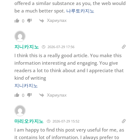
offered a similar substance as you, the web would
be a much better spot.
나루토카지노
Хариулах
0
지니카지노
2026-07-29 17:56
I think this is a really good article. You make this
information interesting and engaging. You give
readers a lot to think about and I appreciate that
kind of writing
지니카지노
Хариулах
0
마리오카지노
2026-07-29 15:52
I am happy to find this post very useful for me, as
it contains lot of information. I always prefer to