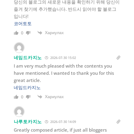
당신의 블로그의 새로운 내용을 확인하기 위해 당신이
즐겨 찾기에 추가했습니다. 반드시 읽어야 할 블로그
입니다!
코어토토
Хариулах
0
네임드카지노
2026-07-30 15:02
I am very much pleased with the contents you
have mentioned. I wanted to thank you for this
great article.
네임드카지노
Хариулах
0
나루토카지노
2026-07-30 14:09
Greatly composed article, if just all bloggers