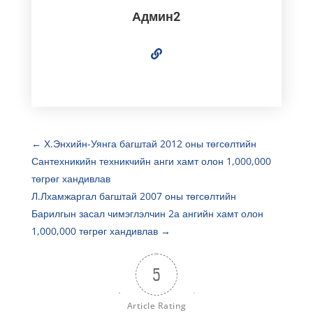
Админ2
←
Х.Энхийн-Уянга багштай 2012 оны төгсөлтийн
Сантехникийн техникчийн анги хамт олон 1,000,000
төгрөг хандивлав
Л.Лхамжаргал багштай 2007 оны төгсөлтийн
Барилгын засал чимэглэлчин 2а ангийн хамт олон
1,000,000 төгрөг хандивлав
→
5
Article Rating