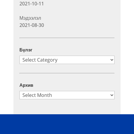
2021-10-11
Мэдээлэл
2021-08-30
Бүлэг
Бүлэг
Архив
Архив