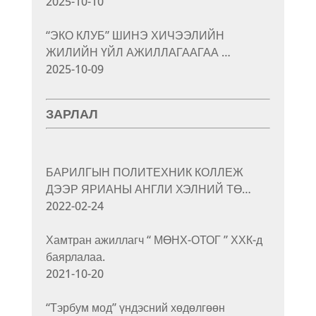
2025-10-10
“ЭКО КЛУБ” ШИНЭ ХИЧЭЭЛИЙН
ЖИЛИЙН ҮЙЛ АЖИЛЛАГААГАА …
2025-10-09
ЗАРЛАЛ
БАРИЛГЫН ПОЛИТЕХНИК КОЛЛЕЖ
ДЭЭР ЯРИАНЫ АНГЛИ ХЭЛНИЙ ТӨ…
2022-02-24
Хамтран ажиллагч “ МӨНХ-ОТОГ ” ХХК-д
баярлалаа.
2021-10-20
“Тэрбум мод” үндэсний хөдөлгөөн