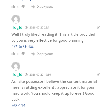
Хариулах
0
ffdgfd
2026-07-22 22:11
Well I truly liked reading it. This article provided
by you is very effective for good planning.
카지노사이트
Хариулах
0
ffdgfd
2026-07-22 19:56
As I site possessor I believe the content material
here is rattling excellent , appreciate it for your
hard work. You should keep it up forever! Good
Luck.
온카114