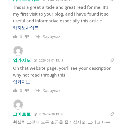
This is a great article and great read for me. It’s
my first visit to your blog, and I have found it so
useful and informative especially this article
카지노사이트
Хариулах
0
업카지노
2026-08-01 15:49
On that website page, you’ll see your description,
why not read through this
업카지노
Хариулах
0
코어토토
2026-07-30 19:38
확실히 그것의 모든 조금을 즐기십시오. 그리고 나는