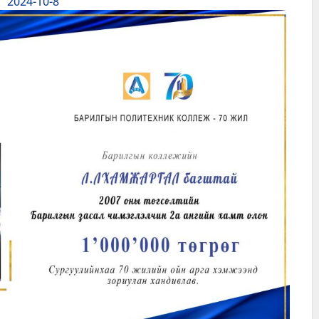
2024-10-8