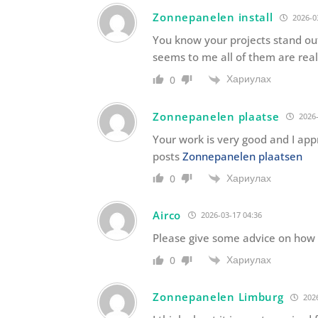
Zonnepanelen install
2026-0
You know your projects stand out
seems to me all of them are reall
Хариулах
0
Zonnepanelen plaatse
2026-
Your work is very good and I ap
posts
Zonnepanelen plaatsen
Хариулах
0
Airco
2026-03-17 04:36
Please give some advice on how t
Хариулах
0
Zonnepanelen Limburg
2026