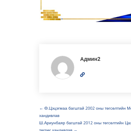
Админ2
←
Ө.Цэцэгмаа багштай 2002 оны төгсөлтийн Ме
хандивлав
Ш.Ариунбаяр багштай 2012 оны төгсөлтийн Цах
төгрөг хандивлав
→