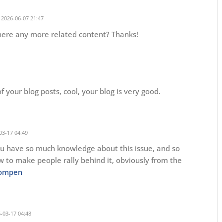
2026-06-07 21:47
 there any more related content? Thanks!
f your blog posts, cool, your blog is very good.
03-17 04:49
 You have so much knowledge about this issue, and so
 to make people rally behind it, obviously from the
pompen
-03-17 04:48