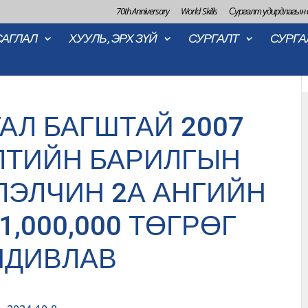
70th Anniversary
World Skills
Сургалт удирдлагын
САГЛАЛ
ХУУЛЬ, ЭРХ ЗҮЙ
СУРГАЛТ
СУРГА
АЛ БАГШТАЙ 2007
ЛТИЙН БАРИЛГЫН
ЛЭЛЧИН 2А АНГИЙН
1,000,000 ТӨГРӨГ
НДИВЛАВ