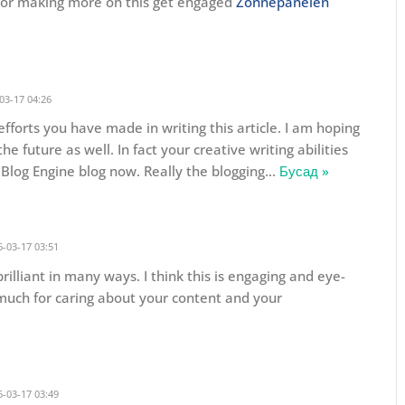
d for making more on this get engaged
Zonnepanelen
03-17 04:26
 efforts you have made in writing this article. I am hoping
e future as well. In fact your creative writing abilities
Blog Engine blog now. Really the blogging
…
Бусад »
-03-17 03:51
rilliant in many ways. I think this is engaging and eye-
much for caring about your content and your
-03-17 03:49