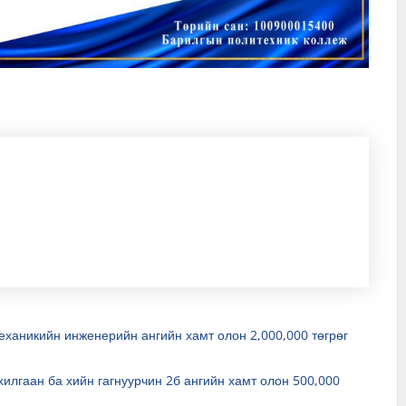
ханикийн инженерийн ангийн хамт олон 2,000,000 төгрөг
илгаан ба хийн гагнуурчин 2б ангийн хамт олон 500,000