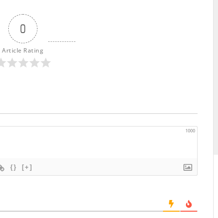
0
Article Rating
1000
{}
[+]