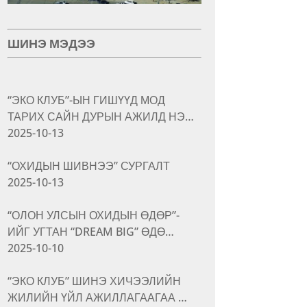
ШИНЭ МЭДЭЭ
“ЭКО КЛУБ”-ЫН ГИШҮҮД МОД
ТАРИХ САЙН ДУРЫН АЖИЛД НЭ…
2025-10-13
“ОХИДЫН ШИВНЭЭ” СУРГАЛТ
2025-10-13
“ОЛОН УЛСЫН ОХИДЫН ӨДӨР”-
ИЙГ УГТАН “DREAM BIG” ӨДӨ…
2025-10-10
“ЭКО КЛУБ” ШИНЭ ХИЧЭЭЛИЙН
ЖИЛИЙН ҮЙЛ АЖИЛЛАГААГАА …