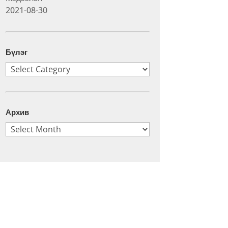
2021-08-30
Бүлэг
Бүлэг
Архив
Архив