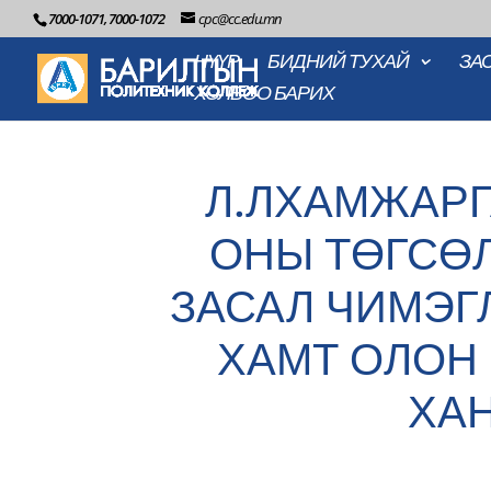
7000-1071, 7000-1072
cpc@cc.edu.mn
НҮҮР
БИДНИЙ ТУХАЙ
ЗА
ХОЛБОО БАРИХ
Л.ЛХАМЖАРГ
ОНЫ ТӨГСӨ
ЗАСАЛ ЧИМЭГ
ХАМТ ОЛОН 
ХА