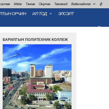
 систем
Мэдээ
Тэнхим
Оюутан
Төгсөгчид
Видео нийтлэл
⌚
ЛТЫН ОРЧИН
ИЛ ТОД
ЭЛСЭЛТ
БАРИЛГЫН ПОЛИТЕХНИК КОЛЛЕЖ