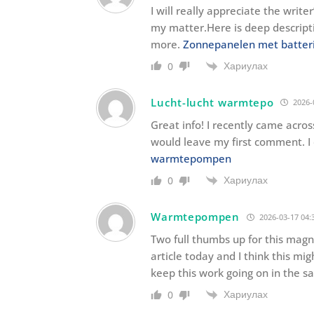
I will really appreciate the write
my matter.Here is deep descript
more.
Zonnepanelen met batteri
Хариулах
0
Lucht-lucht warmtepo
2026-
Great info! I recently came acros
would leave my first comment. I
warmtepompen
Хариулах
0
Warmtepompen
2026-03-17 04:
Two full thumbs up for this magne
article today and I think this mig
keep this work going on in the s
Хариулах
0