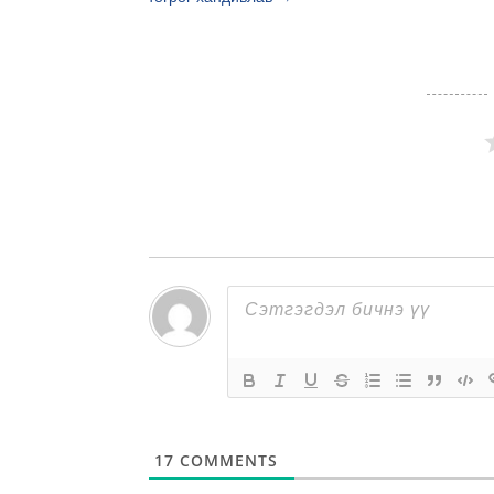
17
COMMENTS