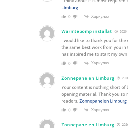
I think about it is most require
Limburg
Хариулах
0
Warmtepomp installat
2026-
I would like to thank you for the
the same best work from you in th
has inspired me to start my own 
Хариулах
0
Zonnepanelen Limburg
2026
Your content is nothing short of b
opening material. Thank you so 
readers.
Zonnepanelen Limburg
Хариулах
0
Zonnepanelen Limburg
2026