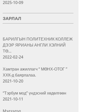
2025-10-09
ЗАРЛАЛ
БАРИЛГЫН ПОЛИТЕХНИК КОЛЛЕЖ
ДЭЭР ЯРИАНЫ АНГЛИ ХЭЛНИЙ
ТӨ…
2022-02-24
Хамтран ажиллагч “ МӨНХ-ОТОГ ”
ХХК-д баярлалаа.
2021-10-20
“Тэрбум мод” үндэсний хөдөлгөөн
2021-10-11
Мэдээлэл