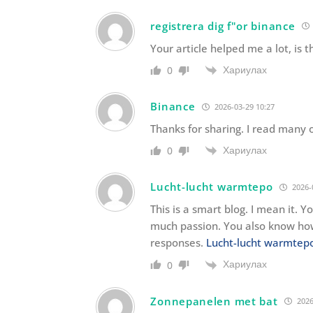
registrera dig f"or binance
Your article helped me a lot, is
Хариулах
0
Binance
2026-03-29 10:27
Thanks for sharing. I read many o
Хариулах
0
Lucht-lucht warmtepo
2026-
This is a smart blog. I mean it.
much passion. You also know how
responses.
Lucht-lucht warmte
Хариулах
0
Zonnepanelen met bat
2026