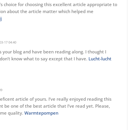
r’s choice for choosing this excellent article appropriate to
ion about the article matter which helped me
j
03-17 04:40
s your blog and have been reading along. I thought I
 don’t know what to say except that I have.
Lucht-lucht
39
ficent article of yours. I’ve really enjoyed reading this
ht be one of the best article that I’ve read yet. Please,
ame quality.
Warmtepompen