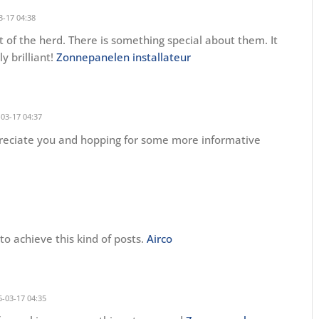
3-17 04:38
 of the herd. There is something special about them. It
y brilliant!
Zonnepanelen installateur
03-17 04:37
preciate you and hopping for some more informative
o achieve this kind of posts.
Airco
-03-17 04:35