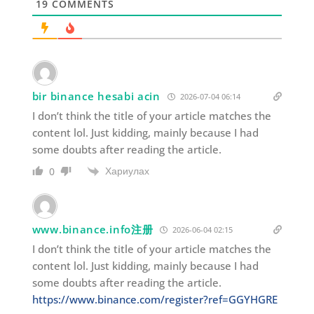
19
COMMENTS
bir binance hesabi acin
2026-07-04 06:14
I don’t think the title of your article matches the
content lol. Just kidding, mainly because I had
some doubts after reading the article.
Хариулах
0
www.binance.info注册
2026-06-04 02:15
I don’t think the title of your article matches the
content lol. Just kidding, mainly because I had
some doubts after reading the article.
https://www.binance.com/register?ref=GGYHGRE