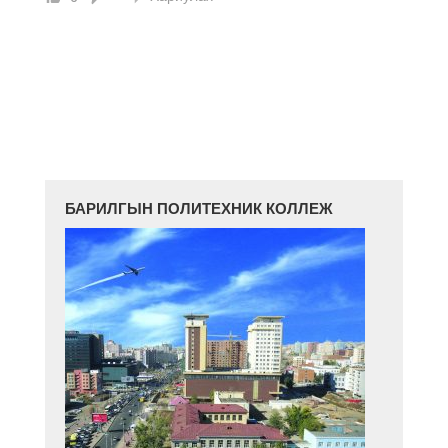
БАРИЛГЫН ПОЛИТЕХНИК КОЛЛЕЖ