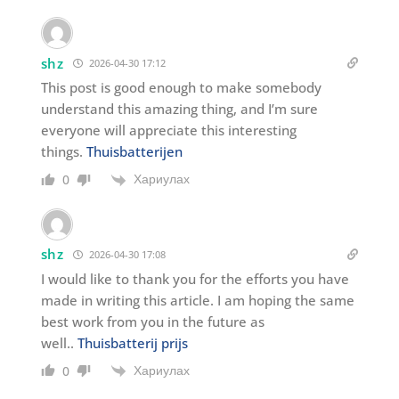
shz
2026-04-30 17:12
This post is good enough to make somebody
understand this amazing thing, and I’m sure
everyone will appreciate this interesting
things.
Thuisbatterijen
Хариулах
0
shz
2026-04-30 17:08
I would like to thank you for the efforts you have
made in writing this article. I am hoping the same
best work from you in the future as
well..
Thuisbatterij prijs
Хариулах
0