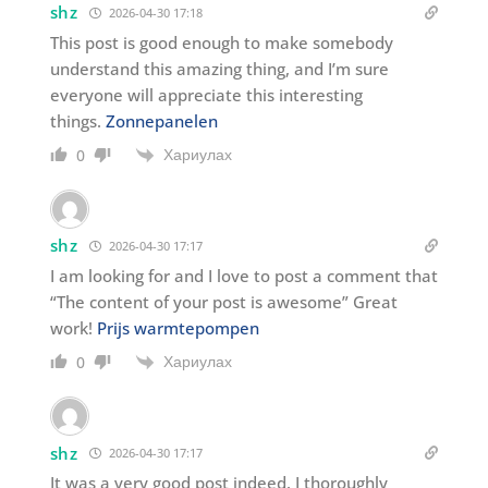
shz
2026-04-30 17:18
This post is good enough to make somebody
understand this amazing thing, and I’m sure
everyone will appreciate this interesting
things.
Zonnepanelen
Хариулах
0
shz
2026-04-30 17:17
I am looking for and I love to post a comment that
“The content of your post is awesome” Great
work!
Prijs warmtepompen
Хариулах
0
shz
2026-04-30 17:17
It was a very good post indeed. I thoroughly