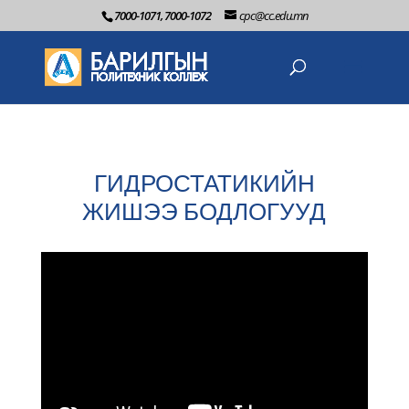
7000-1071, 7000-1072
cpc@cc.edu.mn
ГИДРОСТАТИКИЙН
ЖИШЭЭ БОДЛОГУУД
2022-06-3