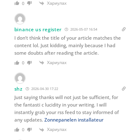
Хариулах
0
binance us register
2026-05-07 16:54
I don’t think the title of your article matches the
content lol. Just kidding, mainly because I had
some doubts after reading the article.
Хариулах
0
shz
2026-04-30 17:22
Just saying thanks will not just be sufficient, for
the fantasti c lucidity in your writing. I will
instantly grab your rss feed to stay informed of
any updates.
Zonnepanelen installateur
Хариулах
0