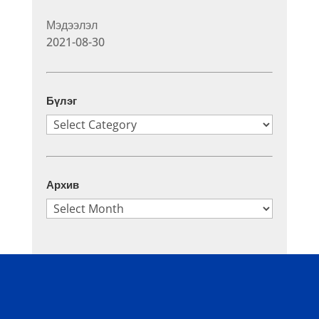
Мэдээлэл
2021-08-30
Бүлэг
Бүлэг
Архив
Архив