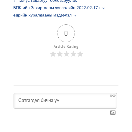
←
Конус гадаргууг боловсруулах
БПК-ийн Захиргааны зөвлөлийн 2022.02.17-ны
өдрийн хуралдааны мэдээлэл
→
0
Article Rating
1000