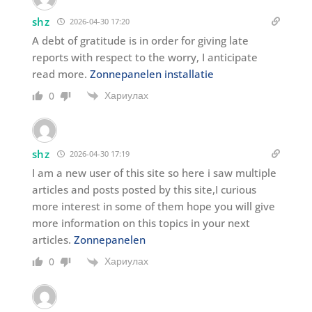
shz
2026-04-30 17:20
A debt of gratitude is in order for giving late
reports with respect to the worry, I anticipate
read more.
Zonnepanelen installatie
Хариулах
0
shz
2026-04-30 17:19
I am a new user of this site so here i saw multiple
articles and posts posted by this site,I curious
more interest in some of them hope you will give
more information on this topics in your next
articles.
Zonnepanelen
Хариулах
0