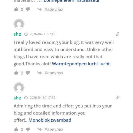
Хариулах
0
shz
2026-04-30 17:13
I really loved reading your blog. It was very well
authored and easy to understand. Unlike other
blogs I have read which are really not that
good.Thanks alot!
Warmtepompen lucht lucht
Хариулах
0
shz
2026-04-30 17:12
Admiring the time and effort you put into your
blog and detailed information you
offer!..
Monoblok zwembad
Хариулах
0