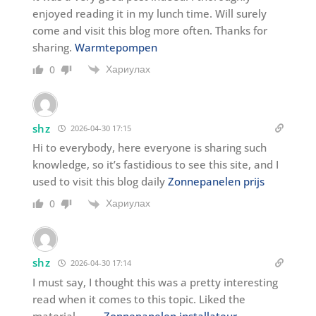
enjoyed reading it in my lunch time. Will surely
come and visit this blog more often. Thanks for
sharing.
Warmtepompen
Хариулах
0
shz
2026-04-30 17:15
Hi to everybody, here everyone is sharing such
knowledge, so it’s fastidious to see this site, and I
used to visit this blog daily
Zonnepanelen prijs
Хариулах
0
shz
2026-04-30 17:14
I must say, I thought this was a pretty interesting
read when it comes to this topic. Liked the
material. . . . .
Zonnepanelen installateur