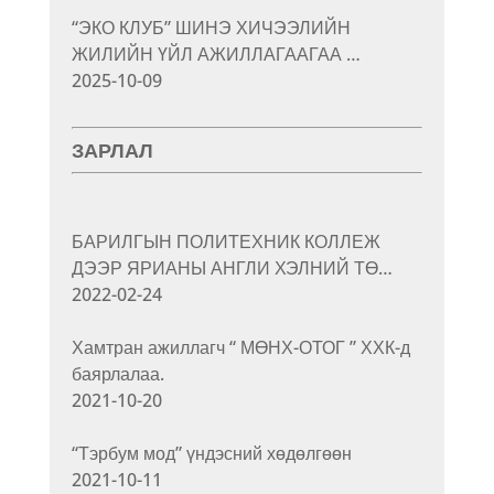
“ЭКО КЛУБ” ШИНЭ ХИЧЭЭЛИЙН
ЖИЛИЙН ҮЙЛ АЖИЛЛАГААГАА …
2025-10-09
ЗАРЛАЛ
БАРИЛГЫН ПОЛИТЕХНИК КОЛЛЕЖ
ДЭЭР ЯРИАНЫ АНГЛИ ХЭЛНИЙ ТӨ…
2022-02-24
Хамтран ажиллагч “ МӨНХ-ОТОГ ” ХХК-д
баярлалаа.
2021-10-20
“Тэрбум мод” үндэсний хөдөлгөөн
2021-10-11