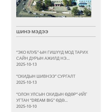
ШИНЭ МЭДЭЭ
“ЭКО КЛУБ”-ЫН ГИШҮҮД МОД ТАРИХ
САЙН ДУРЫН АЖИЛД НЭ…
2025-10-13
“ОХИДЫН ШИВНЭЭ” СУРГАЛТ
2025-10-13
“ОЛОН УЛСЫН ОХИДЫН ӨДӨР”-ИЙГ
УГТАН “DREAM BIG” ӨДӨ…
2025-10-10