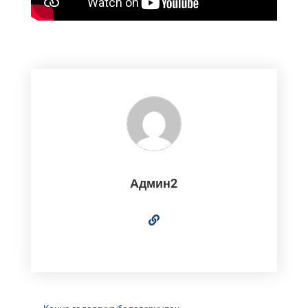
Админ2