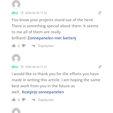
shz
2026-04-30 17:22
You know your projects stand out of the herd.
There is something special about them. It seems
to me all of them are really
brilliant!
Zonnepanelen met batterij
Хариулах
0
shz
2026-04-30 17:21
I would like to thank you for the efforts you have
made in writing this article. I am hoping the same
best work from you in the future as
well..
Kostprijs zonnepanelen
Хариулах
0