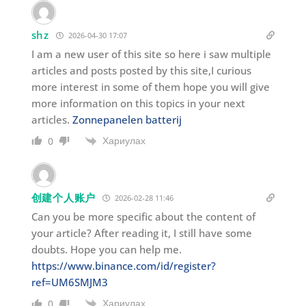
shz
2026-04-30 17:07
I am a new user of this site so here i saw multiple
articles and posts posted by this site,I curious
more interest in some of them hope you will give
more information on this topics in your next
articles.
Zonnepanelen batterij
Хариулах
0
创建个人账户
2026-02-28 11:46
Can you be more specific about the content of
your article? After reading it, I still have some
doubts. Hope you can help me.
https://www.binance.com/id/register?
ref=UM6SMJM3
Хариулах
0