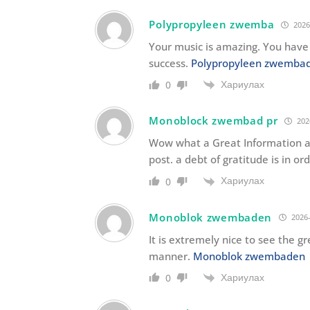
Polypropyleen zwemba
2026
Your music is amazing. You have 
success.
Polypropyleen zwemba
Хариулах
0
Monoblock zwembad pr
202
Wow what a Great Information ab
post. a debt of gratitude is in or
Хариулах
0
Monoblok zwembaden
2026-
It is extremely nice to see the 
manner.
Monoblok zwembaden
Хариулах
0