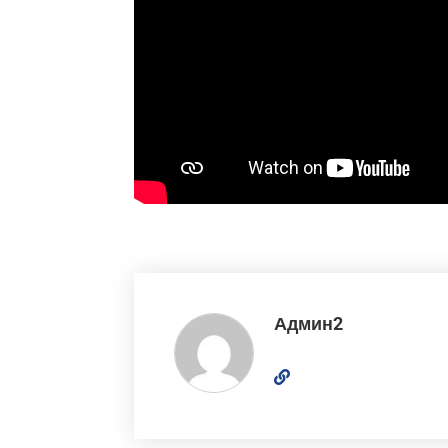
Админ2