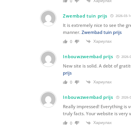
Хариулах
0
Zwembad tuin prijs
2026-03-14
It is extremely nice to see the 
manner.
Zwembad tuin prijs
Хариулах
0
Inbouwzwembad prijs
2026-0
New site is solid. A debt of grati
prijs
Хариулах
0
Inbouwzwembad prijs
2026-0
Really impressed! Everything is ve
truly facts. Your website is very
Хариулах
0