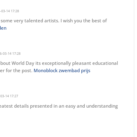
-03-14 17:28
some very talented artists. I wish you the best of
den
6-03-14 17:28
out World Day its exceptionally pleasant educational
der for the post.
Monoblock zwembad prijs
03-14 17:27
greatest details presented in an easy and understanding