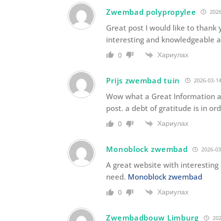
Zwembad polypropylee
2026
Great post I would like to thank 
interesting and knowledgeable a
Хариулах
0
Prijs zwembad tuin
2026-03-14
Wow what a Great Information ab
post. a debt of gratitude is in or
Хариулах
0
Monoblock zwembad
2026-03
A great website with interestin
need.
Monoblock zwembad
Хариулах
0
Zwembadbouw Limburg
202