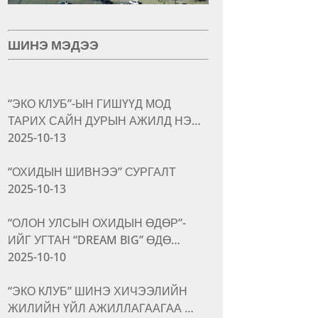
ШИНЭ МЭДЭЭ
“ЭКО КЛУБ”-ЫН ГИШҮҮД МОД
ТАРИХ САЙН ДУРЫН АЖИЛД НЭ…
2025-10-13
“ОХИДЫН ШИВНЭЭ” СУРГАЛТ
2025-10-13
“ОЛОН УЛСЫН ОХИДЫН ӨДӨР”-
ИЙГ УГТАН “DREAM BIG” ӨДӨ…
2025-10-10
“ЭКО КЛУБ” ШИНЭ ХИЧЭЭЛИЙН
ЖИЛИЙН ҮЙЛ АЖИЛЛАГААГАА …