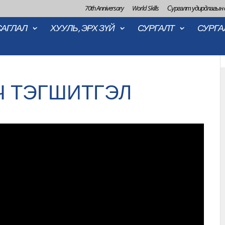
70th Anniversary
World Skills
Сургалт удирдлагын
САГЛАЛ
ХУУЛЬ, ЭРХ ЗҮЙ
СУРГАЛТ
СУРГА
Ч ТЭГШИТГЭЛ
2022-06-2