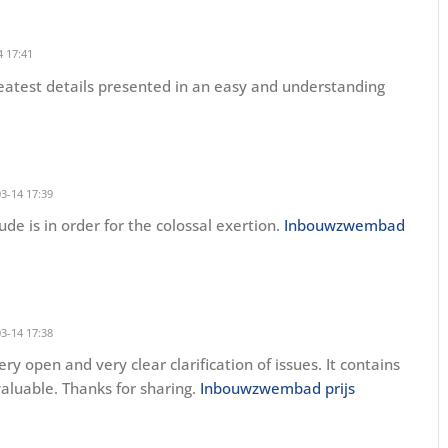
 17:41
greatest details presented in an easy and understanding
3-14 17:39
tude is in order for the colossal exertion.
Inbouwzwembad
3-14 17:38
ry open and very clear clarification of issues. It contains
 valuable. Thanks for sharing.
Inbouwzwembad prijs