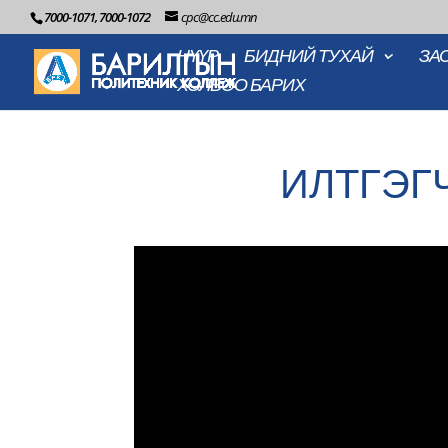
7000-1071, 7000-1072
cpc@cc.edu.mn
НҮҮР
БИДНИЙ ТУХАЙ
ЗА
ХОЛБОО БАРИХ
ИЛТГЭГ