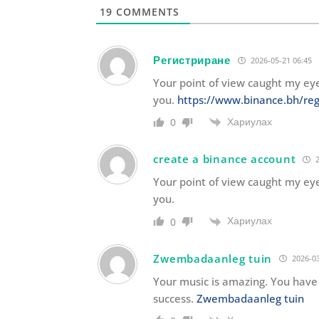
19
COMMENTS
Регистриране
2026-05-21 06:45
Your point of view caught my eye
you.
https://www.binance.bh/reg
Хариулах
0
create a binance account
2
Your point of view caught my eye
you.
Хариулах
0
Zwembadaanleg tuin
2026-03
Your music is amazing. You have 
success.
Zwembadaanleg tuin