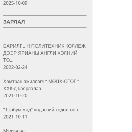
2025-10-09
ЗАРЛАЛ
БАРИЛГЫН ПОЛИТЕХНИК КОЛЛЕЖ
ДЭЭР ЯРИАНЫ АНГЛИ ХЭЛНИЙ
ТӨ…
2022-02-24
Хамтран ажиллагч “ МӨНХ-ОТОГ ”
ХХК-д баярлалаа.
2021-10-20
“Тэрбум мод” үндэсний хөдөлгөөн
2021-10-11
Мэдээлэл