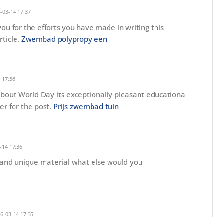
-03-14 17:37
you for the efforts you have made in writing this
rticle.
Zwembad polypropyleen
 17:36
out World Day its exceptionally pleasant educational
der for the post.
Prijs zwembad tuin
-14 17:36
g and unique material what else would you
6-03-14 17:35