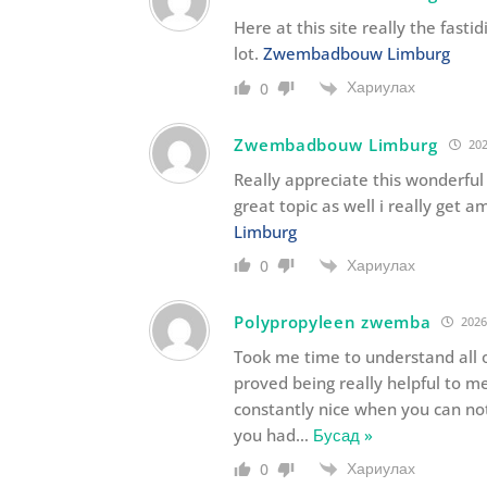
Here at this site really the fast
lot.
Zwembadbouw Limburg
Хариулах
0
Zwembadbouw Limburg
202
Really appreciate this wonderful
great topic as well i really get a
Limburg
Хариулах
0
Polypropyleen zwemba
2026
Took me time to understand all o
proved being really helpful to me
constantly nice when you can not
you had
…
Бусад »
Хариулах
0