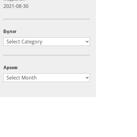
2021-08-30
Бүлэг
Бүлэг
Архив
Архив