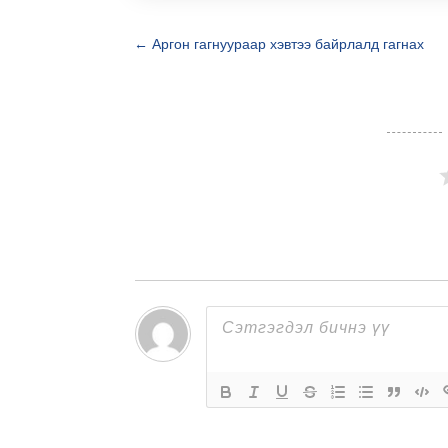
←
Аргон гагнуураар хэвтээ байрлалд гагнах