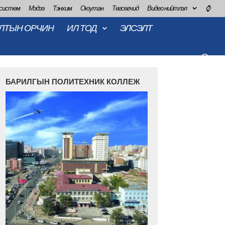
 систем
Мэдээ
Тэнхим
Оюутан
Төгсөгчид
Видео нийтлэл
⌚
ЛТЫН ОРЧИН
ИЛ ТОД
ЭЛСЭЛТ
БАРИЛГЫН ПОЛИТЕХНИК КОЛЛЕЖ