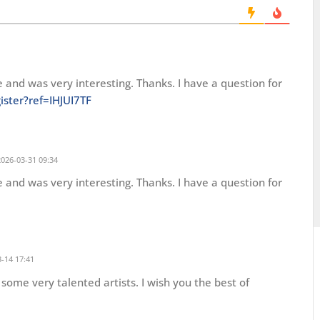
 and was very interesting. Thanks. I have a question for
ister?ref=IHJUI7TF
026-03-31 09:34
 and was very interesting. Thanks. I have a question for
-14 17:41
some very talented artists. I wish you the best of