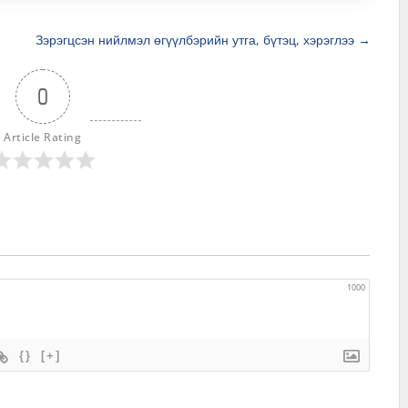
Зэрэгцсэн нийлмэл өгүүлбэрийн утга, бүтэц, хэрэглээ
→
0
Article Rating
1000
{}
[+]