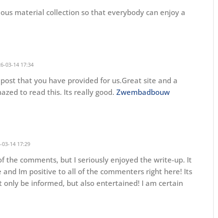
idious material collection so that everybody can enjoy a
6-03-14 17:34
 post that you have provided for us.Great site and a
mazed to read this. Its really good.
Zwembadbouw
-03-14 17:29
f the comments, but I seriously enjoyed the write-up. It
 and Im positive to all of the commenters right here! Its
 only be informed, but also entertained! I am certain