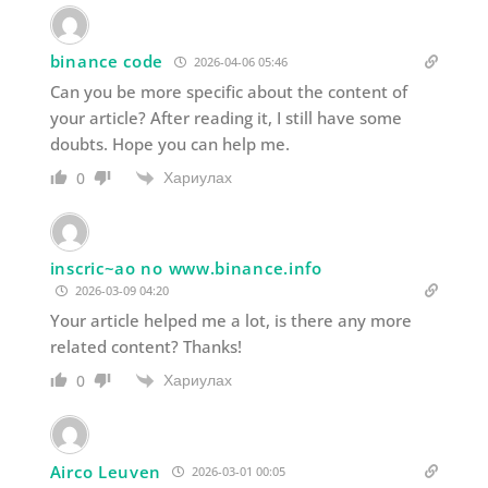
binance code
2026-04-06 05:46
Can you be more specific about the content of
your article? After reading it, I still have some
doubts. Hope you can help me.
Хариулах
0
inscric~ao no www.binance.info
2026-03-09 04:20
Your article helped me a lot, is there any more
related content? Thanks!
Хариулах
0
Airco Leuven
2026-03-01 00:05