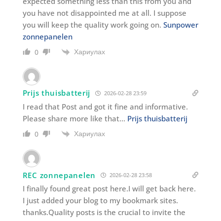
expected something less than this from you and
you have not disappointed me at all. I suppose
you will keep the quality work going on.
Sunpower
zonnepanelen
Хариулах
0
Prijs thuisbatterij
2026-02-28 23:59
I read that Post and got it fine and informative.
Please share more like that…
Prijs thuisbatterij
Хариулах
0
REC zonnepanelen
2026-02-28 23:58
I finally found great post here.I will get back here.
I just added your blog to my bookmark sites.
thanks.Quality posts is the crucial to invite the