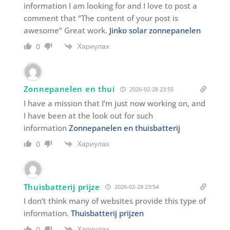
information I am looking for and I love to post a
comment that “The content of your post is
awesome” Great work.
Jinko solar zonnepanelen
Хариулах
0
Zonnepanelen en thui
2026-02-28 23:55
I have a mission that I’m just now working on, and
I have been at the look out for such
information
Zonnepanelen en thuisbatterij
Хариулах
0
Thuisbatterij prijze
2026-02-28 23:54
I don’t think many of websites provide this type of
information.
Thuisbatterij prijzen
Хариулах
0