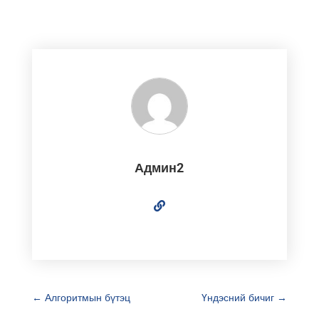
Админ2
←
Алгоритмын бүтэц
Үндэсний бичиг
→