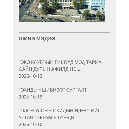
ШИНЭ МЭДЭЭ
“ЭКО КЛУБ”-ЫН ГИШҮҮД МОД ТАРИХ
САЙН ДУРЫН АЖИЛД НЭ…
2025-10-13
“ОХИДЫН ШИВНЭЭ” СУРГАЛТ
2025-10-13
“ОЛОН УЛСЫН ОХИДЫН ӨДӨР”-ИЙГ
УГТАН “DREAM BIG” ӨДӨ…
2025-10-10