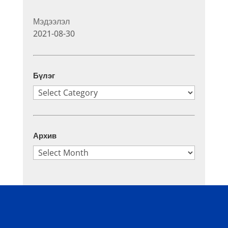
Мэдээлэл
2021-08-30
Бүлэг
Бүлэг
Архив
Архив