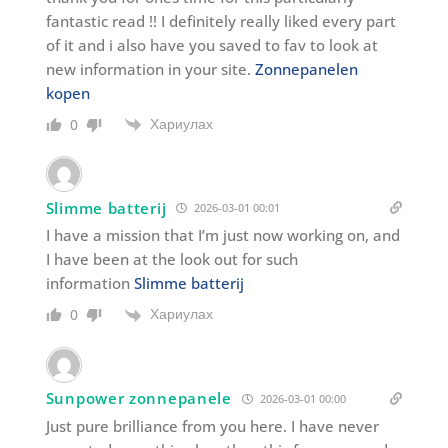
fantastic read !! I definitely really liked every part
of it and i also have you saved to fav to look at
new information in your site.
Zonnepanelen
kopen
Хариулах
0
Slimme batterij
2026-03-01 00:01
I have a mission that I’m just now working on, and
I have been at the look out for such
information
Slimme batterij
Хариулах
0
Sunpower zonnepanele
2026-03-01 00:00
Just pure brilliance from you here. I have never