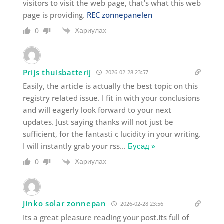
visitors to visit the web page, that’s what this web
page is providing.
REC zonnepanelen
Хариулах
0
Prijs thuisbatterij
2026-02-28 23:57
Easily, the article is actually the best topic on this
registry related issue. I fit in with your conclusions
and will eagerly look forward to your next
updates. Just saying thanks will not just be
sufficient, for the fantasti c lucidity in your writing.
I will instantly grab your rss
…
Бусад »
Хариулах
0
Jinko solar zonnepan
2026-02-28 23:56
Its a great pleasure reading your post.Its full of