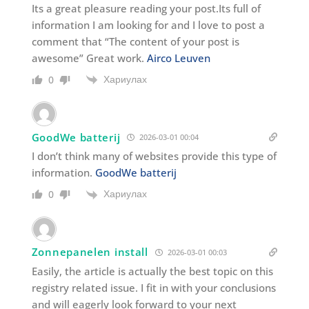
Its a great pleasure reading your post.Its full of
information I am looking for and I love to post a
comment that “The content of your post is
awesome” Great work.
Airco Leuven
Хариулах
0
GoodWe batterij
2026-03-01 00:04
I don’t think many of websites provide this type of
information.
GoodWe batterij
Хариулах
0
Zonnepanelen install
2026-03-01 00:03
Easily, the article is actually the best topic on this
registry related issue. I fit in with your conclusions
and will eagerly look forward to your next