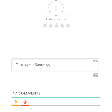
0
Article Rating
1000
17
COMMENTS