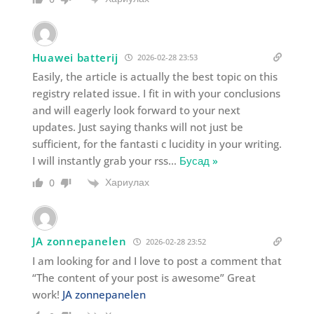
Huawei batterij
2026-02-28 23:53
Easily, the article is actually the best topic on this
registry related issue. I fit in with your conclusions
and will eagerly look forward to your next
updates. Just saying thanks will not just be
sufficient, for the fantasti c lucidity in your writing.
I will instantly grab your rss
…
Бусад »
Хариулах
0
JA zonnepanelen
2026-02-28 23:52
I am looking for and I love to post a comment that
“The content of your post is awesome” Great
work!
JA zonnepanelen