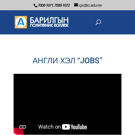
7000-1071, 7000-1072
cpc@cc.edu.mn
АНГЛИ ХЭЛ “JOBS”
2022-06-2