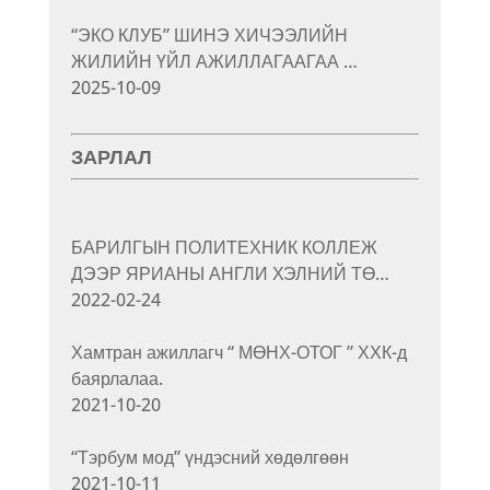
“ЭКО КЛУБ” ШИНЭ ХИЧЭЭЛИЙН
ЖИЛИЙН ҮЙЛ АЖИЛЛАГААГАА …
2025-10-09
ЗАРЛАЛ
БАРИЛГЫН ПОЛИТЕХНИК КОЛЛЕЖ
ДЭЭР ЯРИАНЫ АНГЛИ ХЭЛНИЙ ТӨ…
2022-02-24
Хамтран ажиллагч “ МӨНХ-ОТОГ ” ХХК-д
баярлалаа.
2021-10-20
“Тэрбум мод” үндэсний хөдөлгөөн
2021-10-11