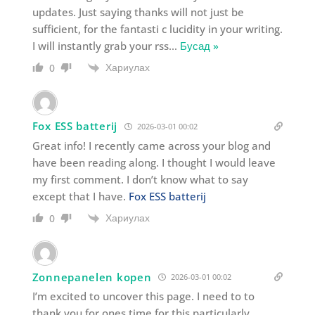
updates. Just saying thanks will not just be
sufficient, for the fantasti c lucidity in your writing.
I will instantly grab your rss
…
Бусад »
Хариулах
0
Fox ESS batterij
2026-03-01 00:02
Great info! I recently came across your blog and
have been reading along. I thought I would leave
my first comment. I don’t know what to say
except that I have.
Fox ESS batterij
Хариулах
0
Zonnepanelen kopen
2026-03-01 00:02
I’m excited to uncover this page. I need to to
thank you for ones time for this particularly