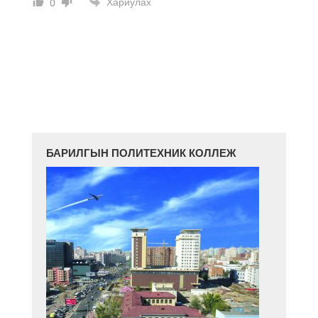
Хариулах
0
БАРИЛГЫН ПОЛИТЕХНИК КОЛЛЕЖ