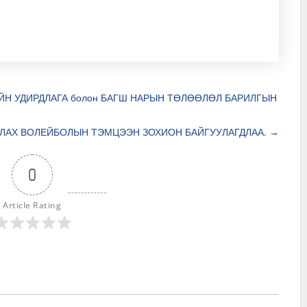
Н УДИРДЛАГА болон БАГШ НАРЫН ТӨЛӨӨЛӨЛ БАРИЛГЫН
УЛАХ ВОЛЕЙБОЛЫН ТЭМЦЭЭН ЗОХИОН БАЙГУУЛАГДЛАА.
→
0
Article Rating