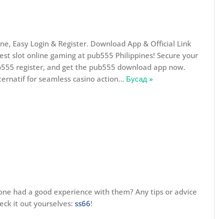
ine, Easy Login & Register. Download App & Official Link
est slot online gaming at pub555 Philippines! Secure your
ub555 register, and get the pub555 download app now.
lternatif for seamless casino action
…
Бусад »
yone had a good experience with them? Any tips or advice
eck it out yourselves:
ss66
!