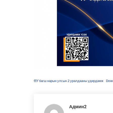
ӨУ багш нарын улсын 2 уралдааны удирдамж
Dow
Админ2