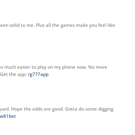
been solid to me. Plus all the games make you feel like
So much easier to play on my phone now. No more
 Get the app:
rg777app
qued. Hope the odds are good. Gotta do some digging
w81bet