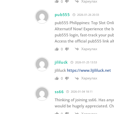
Хариулах
0
pub555
2026-01-26 20:33
pub555 Philippines: Top Slot Onl
Alternatif Now! Experience the b
pub555 login, fast-track your p
Access the official pub555 link a
Хариулах
0
jililuck
2026-01-25 13:53
jililuck
https://www.lijililuck.net
Хариулах
0
ss66
2026-01-04 18:11
Thinking of joining ss66. Has an
would be hugely appreciated. Ch
Хариулах
0