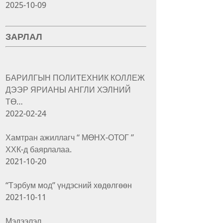
2025-10-09
ЗАРЛАЛ
БАРИЛГЫН ПОЛИТЕХНИК КОЛЛЕЖ
ДЭЭР ЯРИАНЫ АНГЛИ ХЭЛНИЙ
ТӨ…
2022-02-24
Хамтран ажиллагч “ МӨНХ-ОТОГ ”
ХХК-д баярлалаа.
2021-10-20
“Тэрбум мод” үндэсний хөдөлгөөн
2021-10-11
Мэдээлэл