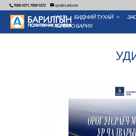
7000-1071, 7000-1072
cpc@cc.edu.mn
НҮҮР
БИДНИЙ ТУХАЙ
ЗА
ХОЛБОО БАРИХ
УД