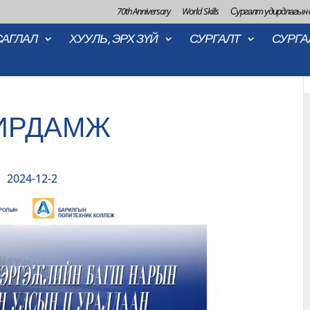
70th Anniversary
World Skills
Сургалт удирдлагын
САГЛАЛ
ХУУЛЬ, ЭРХ ЗҮЙ
СУРГАЛТ
СУРГА
ИРДАМЖ
2024-12-2