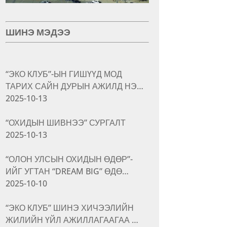
ШИНЭ МЭДЭЭ
“ЭКО КЛУБ”-ЫН ГИШҮҮД МОД
ТАРИХ САЙН ДУРЫН АЖИЛД НЭ…
2025-10-13
“ОХИДЫН ШИВНЭЭ” СУРГАЛТ
2025-10-13
“ОЛОН УЛСЫН ОХИДЫН ӨДӨР”-
ИЙГ УГТАН “DREAM BIG” ӨДӨ…
2025-10-10
“ЭКО КЛУБ” ШИНЭ ХИЧЭЭЛИЙН
ЖИЛИЙН ҮЙЛ АЖИЛЛАГААГАА …