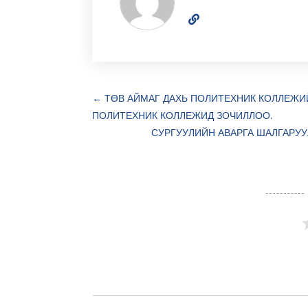
←
ТӨВ АЙМАГ ДАХЬ ПОЛИТЕХНИК КОЛЛЕЖИЙ
ПОЛИТЕХНИК КОЛЛЕЖИД ЗОЧИЛЛОО.
СУРГУУЛИЙН АВАРГА ШАЛГАРУ