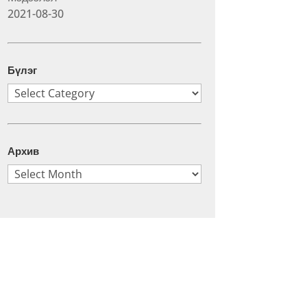
2021-08-30
Бүлэг
Бүлэг
Архив
Архив