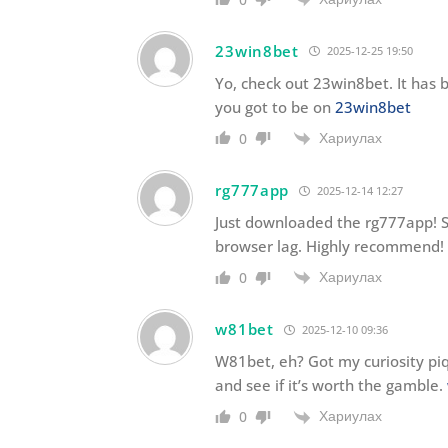
23win8bet
2025-12-25 19:50
Yo, check out 23win8bet. It has 
you got to be on
23win8bet
Хариулах
0
rg777app
2025-12-14 12:27
Just downloaded the rg777app! 
browser lag. Highly recommend!
Хариулах
0
w81bet
2025-12-10 09:36
W81bet, eh? Got my curiosity pi
and see if it’s worth the gamble.
Хариулах
0