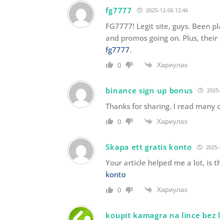
fg7777
2025-12-06 12:46
FG7777! Legit site, guys. Been p
and promos going on. Plus, their
fg7777
.
Хариулах
0
binance sign up bonus
2025-
Thanks for sharing. I read many o
Хариулах
0
Skapa ett gratis konto
2025-
Your article helped me a lot, is
konto
Хариулах
0
koupit kamagra na lince bez 