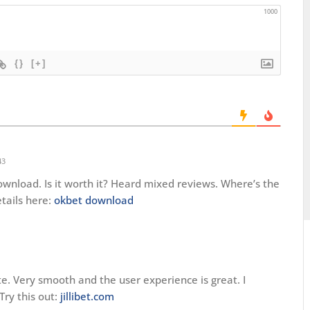
1000
{}
[+]
43
wnload. Is it worth it? Heard mixed reviews. Where’s the
etails here:
okbet download
ite. Very smooth and the user experience is great. I
Try this out:
jillibet.com