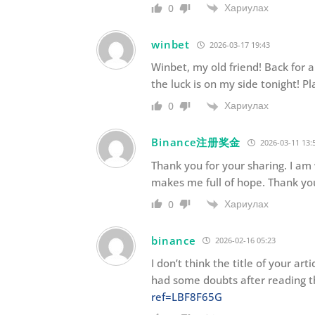
Хариулах
0
winbet
2026-03-17 19:43
Winbet, my old friend! Back for
the luck is on my side tonight! P
Хариулах
0
Binance注册奖金
2026-03-11 13:
Thank you for your sharing. I am w
makes me full of hope. Thank you
Хариулах
0
binance
2026-02-16 05:23
I don’t think the title of your ar
had some doubts after reading th
ref=LBF8F65G