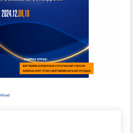
nload