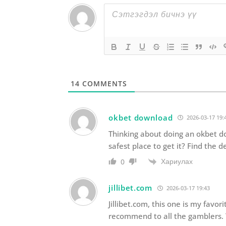
14
COMMENTS
okbet download
2026-03-17 19:
Thinking about doing an okbet do
safest place to get it? Find the d
Хариулах
0
jillibet.com
2026-03-17 19:43
Jillibet.com, this one is my favor
recommend to all the gamblers. 