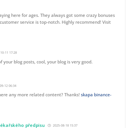
laying here for ages. They always got some crazy bonuses
 customer service is top-notch. Highly recommend! Visit
10-11 17:28
f your blog posts, cool, your blog is very good.
09-12 06:34
 there any more related content? Thanks!
skapa binance-
lékařského předpisu
2025-08-18 15:37