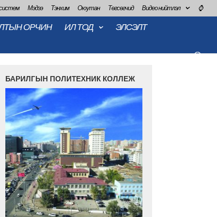
 систем
Мэдээ
Тэнхим
Оюутан
Төгсөгчид
Видео нийтлэл
⌚
ЛТЫН ОРЧИН
ИЛ ТОД
ЭЛСЭЛТ
БАРИЛГЫН ПОЛИТЕХНИК КОЛЛЕЖ