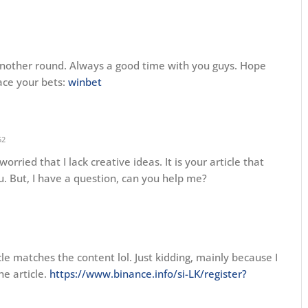
 another round. Always a good time with you guys. Hope
lace your bets:
winbet
52
orried that I lack creative ideas. It is your article that
. But, I have a question, can you help me?
ticle matches the content lol. Just kidding, mainly because I
e article.
https://www.binance.info/si-LK/register?