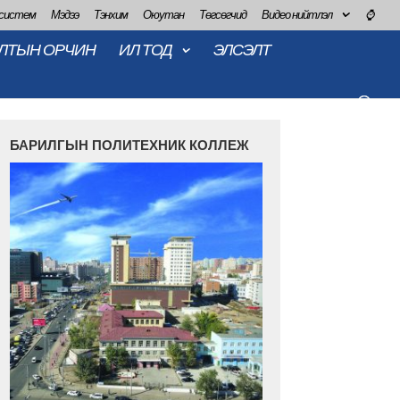
 систем
Мэдээ
Тэнхим
Оюутан
Төгсөгчид
Видео нийтлэл
⌚
ЛТЫН ОРЧИН
ИЛ ТОД
ЭЛСЭЛТ
БАРИЛГЫН ПОЛИТЕХНИК КОЛЛЕЖ