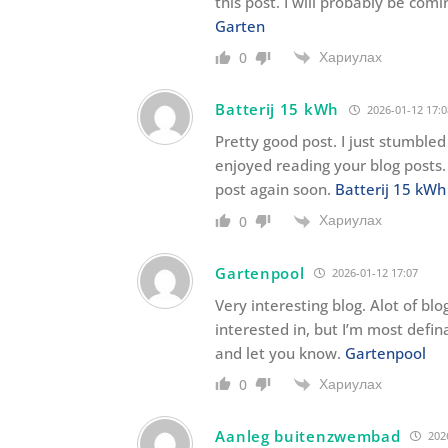
this post. I will probably be co
Garten
Хариулах
0
Batterij 15 kWh
2026-01-12 17:0
Pretty good post. I just stumble
enjoyed reading your blog posts. 
post again soon.
Batterij 15 kWh
Хариулах
0
Gartenpool
2026-01-12 17:07
Very interesting blog. Alot of blo
interested in, but I’m most defin
and let you know.
Gartenpool
Хариулах
0
Aanleg buitenzwembad
2026