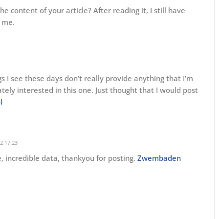
 content of your article? After reading it, I still have
 me.
gs I see these days don’t really provide anything that I’m
ately interested in this one. Just thought that I would post
l
2 17:23
le, incredible data, thankyou for posting.
Zwembaden