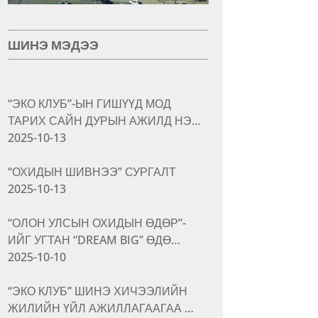
ШИНЭ МЭДЭЭ
“ЭКО КЛУБ”-ЫН ГИШҮҮД МОД
ТАРИХ САЙН ДУРЫН АЖИЛД НЭ…
2025-10-13
“ОХИДЫН ШИВНЭЭ” СУРГАЛТ
2025-10-13
“ОЛОН УЛСЫН ОХИДЫН ӨДӨР”-
ИЙГ УГТАН “DREAM BIG” ӨДӨ…
2025-10-10
“ЭКО КЛУБ” ШИНЭ ХИЧЭЭЛИЙН
ЖИЛИЙН ҮЙЛ АЖИЛЛАГААГАА …