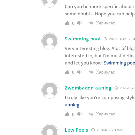
Can you be more specific about the
some doubts. Hope you can help
Хариулах
0
Swimming pool
2026-01-12 17:24
Very interesting blog. Alot of blo
interested in, but I’m most defin
and let you know.
Swimming poo
Хариулах
0
Zwembaden aanleg
2026-01-1
I truly like you’re composing sty
aanleg
Хариулах
0
Lpw Pools
2026-01-12 17:22