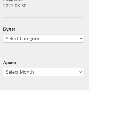
2021-08-30
Бүлэг
Бүлэг
Архив
Архив