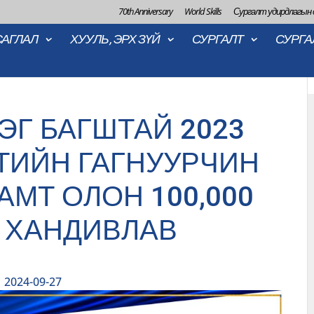
70th Anniversary
World Skills
Сургалт удирдлагын
САГЛАЛ
ХУУЛЬ, ЭРХ ЗҮЙ
СУРГАЛТ
СУРГА
ЭГ БАГШТАЙ 2023
ТИЙН ГАГНУУРЧИН
АМТ ОЛОН 100,000
 ХАНДИВЛАВ
2024-09-27