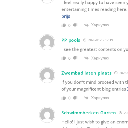
I feel really happy to have see
entertaining times reading here.
prijs
Хариулах
0
PP pools
2026-01-12 17:19
I see the greatest contents on y
Хариулах
0
Zwembad laten plaats
2026-
If you don”t mind proceed with t
of your magnificent blog entries
Хариулах
0
Schwimmbecken Garten
20
Hello! I just wish to give an eno