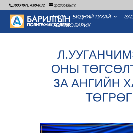
7000-1071, 7000-1072
cpc@cc.edu.mn
НҮҮР
БИДНИЙ ТУХАЙ
ЗА
ХОЛБОО БАРИХ
Л.УУГАНЧИМ
ОНЫ ТӨГСӨЛ
3А АНГИЙН Х
ТӨГРӨГ