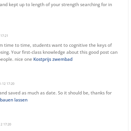
nd kept up to length of your strength searching for in
 17:21
om time to time, students want to cognitive the keys of
sing. Your first-class knowledge about this good post can
people. nice one
Kostprijs zwembad
-12 17:20
 and saved as much as date. So it should be, thanks for
 bauen lassen
2 17:20