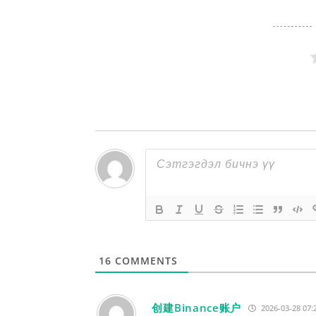
16
COMMENTS
创建Binance账户
2026-03-28 07: