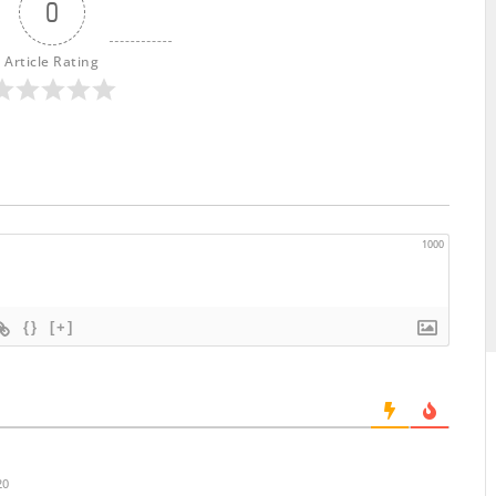
0
Article Rating
1000
{}
[+]
20