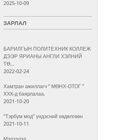
2025-10-09
ЗАРЛАЛ
БАРИЛГЫН ПОЛИТЕХНИК КОЛЛЕЖ
ДЭЭР ЯРИАНЫ АНГЛИ ХЭЛНИЙ
ТӨ…
2022-02-24
Хамтран ажиллагч “ МӨНХ-ОТОГ ”
ХХК-д баярлалаа.
2021-10-20
“Тэрбум мод” үндэсний хөдөлгөөн
2021-10-11
Мэдээлэл