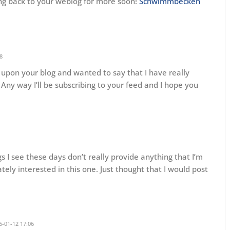
ming back to your weblog for more soon!
Schwimmbecken
8
d upon your blog and wanted to say that I have really
Any way I’ll be subscribing to your feed and I hope you
gs I see these days don’t really provide anything that I’m
ately interested in this one. Just thought that I would post
-01-12 17:06