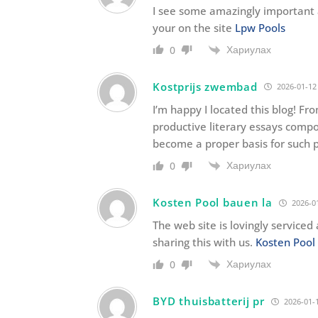
I see some amazingly important a
your on the site
Lpw Pools
Хариулах
0
Kostprijs zwembad
2026-01-12
I’m happy I located this blog! Fr
productive literary essays compo
become a proper basis for such 
Хариулах
0
Kosten Pool bauen la
2026-01
The web site is lovingly serviced
sharing this with us.
Kosten Pool
Хариулах
0
BYD thuisbatterij pr
2026-01-1