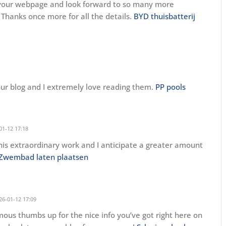
n your webpage and look forward to so many more
 Thanks once more for all the details.
BYD thuisbatterij
our blog and I extremely love reading them.
PP pools
01-12 17:18
his extraordinary work and I anticipate a greater amount
Zwembad laten plaatsen
26-01-12 17:09
rmous thumbs up for the nice info you’ve got right here on