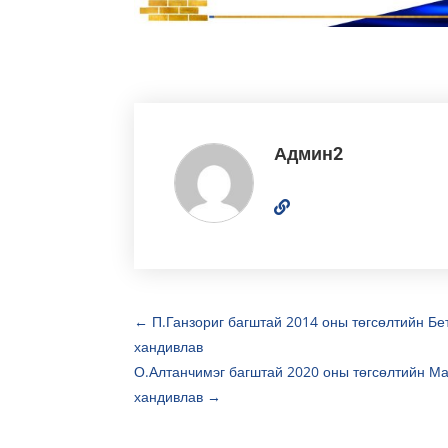
Админ2
←
П.Ганзориг багштай 2014 оны төгсөлтийн Бе
хандивлав
О.Алтанчимэг багштай 2020 оны төгсөлтийн Ма
хандивлав
→