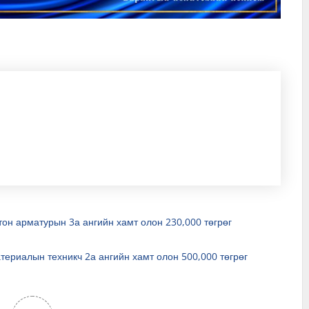
тон арматурын 3а ангийн хамт олон 230,000 төгрөг
териалын техникч 2а ангийн хамт олон 500,000 төгрөг