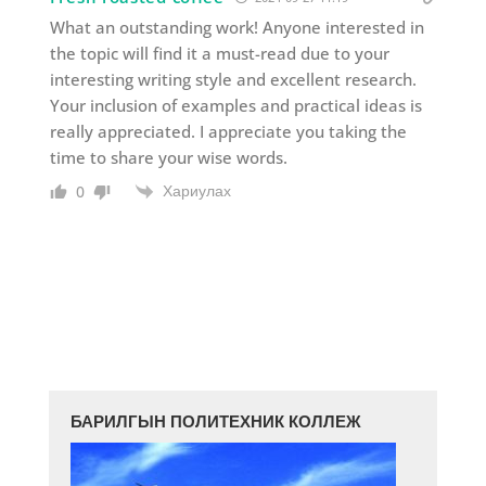
What an outstanding work! Anyone interested in
the topic will find it a must-read due to your
interesting writing style and excellent research.
Your inclusion of examples and practical ideas is
really appreciated. I appreciate you taking the
time to share your wise words.
Хариулах
0
БАРИЛГЫН ПОЛИТЕХНИК КОЛЛЕЖ