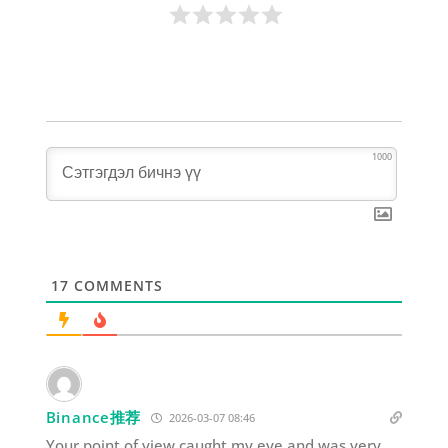
1000
17
COMMENTS
Binance推荐
2026-03-07 08:46
Your point of view caught my eye and was very