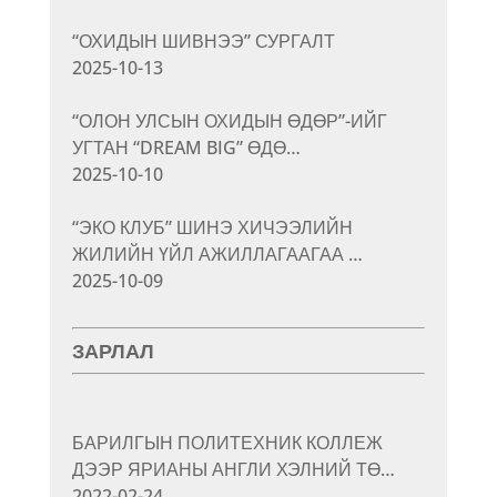
“ОХИДЫН ШИВНЭЭ” СУРГАЛТ
2025-10-13
“ОЛОН УЛСЫН ОХИДЫН ӨДӨР”-ИЙГ
УГТАН “DREAM BIG” ӨДӨ…
2025-10-10
“ЭКО КЛУБ” ШИНЭ ХИЧЭЭЛИЙН
ЖИЛИЙН ҮЙЛ АЖИЛЛАГААГАА …
2025-10-09
ЗАРЛАЛ
БАРИЛГЫН ПОЛИТЕХНИК КОЛЛЕЖ
ДЭЭР ЯРИАНЫ АНГЛИ ХЭЛНИЙ ТӨ…
2022-02-24