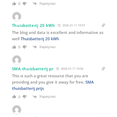
Хариулах
0
Thuisbatterij 20 kWh
2026-01-11 19:57
The blog and data is excellent and informative as
well
Thuisbatterij 20 kWh
Хариулах
0
SMA thuisbatterij pr
2026-01-11 19:56
This is such a great resource that you are
providing and you give it away for free.
SMA
thuisbatterij prijs
Хариулах
0