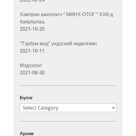
Хамтран ажиллагч “ МӨНХ-ОТОГ ” ХХК-д
баярлалаа.
2021-10-20
“Тэрбум мод” үндэсний хөдөлгөөн
2021-10-11
Мэдээлэл
2021-08-30
Бүлэг
Бүлэг
Архив