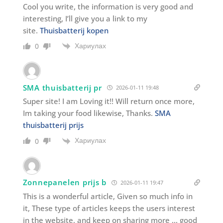
Cool you write, the information is very good and
interesting, I’ll give you a link to my
site.
Thuisbatterij kopen
Хариулах
0
SMA thuisbatterij pr
2026-01-11 19:48
Super site! I am Loving it!! Will return once more,
Im taking your food likewise, Thanks.
SMA
thuisbatterij prijs
Хариулах
0
Zonnepanelen prijs b
2026-01-11 19:47
This is a wonderful article, Given so much info in
it, These type of articles keeps the users interest
in the website, and keep on sharing more … good