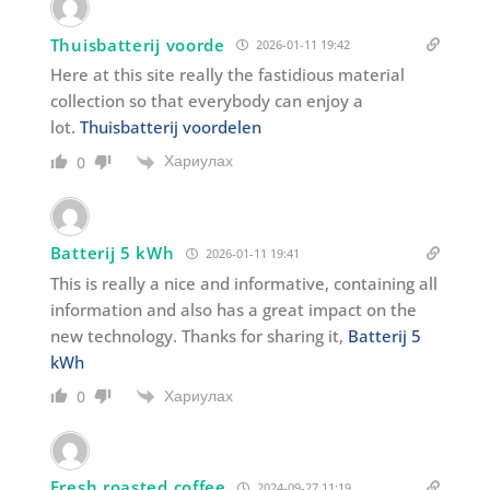
Thuisbatterij voorde
2026-01-11 19:42
Here at this site really the fastidious material
collection so that everybody can enjoy a
lot.
Thuisbatterij voordelen
Хариулах
0
Batterij 5 kWh
2026-01-11 19:41
This is really a nice and informative, containing all
information and also has a great impact on the
new technology. Thanks for sharing it,
Batterij 5
kWh
Хариулах
0
Fresh roasted coffee
2024-09-27 11:19