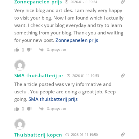
Zonnepanelen prijs
2026-01-11 19:54
Very nice blog and articles. I am realy very happy
to visit your blog. Now I am found which I actually
want. I check your blog everyday and try to learn
something from your blog. Thank you and waiting
for your new post.
Zonnepanelen prijs
Хариулах
0
SMA thuisbatterij pr
2026-01-11 19:53
The article posted was very informative and
useful. You people are doing a great job. Keep
going.
SMA thuisbatterij prijs
Хариулах
0
Thuisbatterij kopen
2026-01-11 19:50