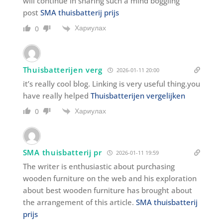
will continue in sharing such a mind boggling
post
SMA thuisbatterij prijs
Хариулах
0
Thuisbatterijen verg
2026-01-11 20:00
it’s really cool blog. Linking is very useful thing.you
have really helped
Thuisbatterijen vergelijken
Хариулах
0
SMA thuisbatterij pr
2026-01-11 19:59
The writer is enthusiastic about purchasing
wooden furniture on the web and his exploration
about best wooden furniture has brought about
the arrangement of this article.
SMA thuisbatterij
prijs