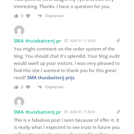
interesting. Thanks. I have a question for you.
Хариулах
0
SMA thuisbatterij pr
2026-01-11 20:03
You might comment on the order system of the
blog. You should chat it’s splendid. Your blog audit
would swell up your visitors. I was very pleased to
find this site.I wanted to thank you for this great
read!!
SMA thuisbatterij prijs
Хариулах
0
SMA thuisbatterij pr
2026-01-11 20:01
This is a fabulous post I seen because of offer it. It
is really what I expected to see trust in future you