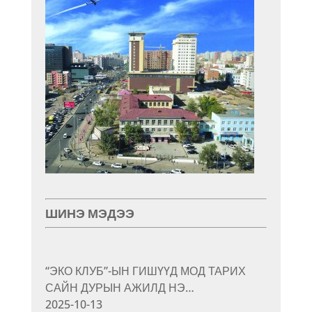
ШИНЭ МЭДЭЭ
“ЭКО КЛУБ”-ЫН ГИШҮҮД МОД ТАРИХ
САЙН ДУРЫН АЖИЛД НЭ…
2025-10-13