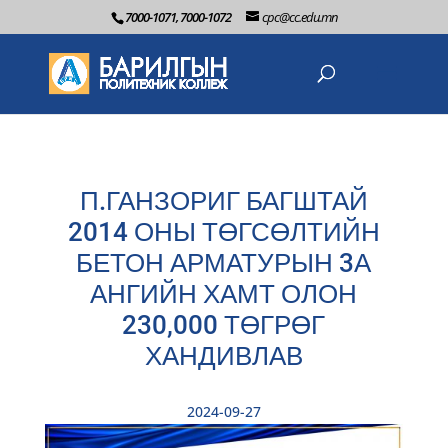
7000-1071, 7000-1072
cpc@cc.edu.mn
П.ГАНЗОРИГ БАГШТАЙ
2014 ОНЫ ТӨГСӨЛТИЙН
БЕТОН АРМАТУРЫН 3А
АНГИЙН ХАМТ ОЛОН
230,000 ТӨГРӨГ
ХАНДИВЛАВ
2024-09-27