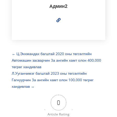
Админ2
←
Ц.Энхмандах багштай 2020 оны төгсөлтийн
Автомашин засварчин 3а ангийн хамт олон 400,000
төгрөг хандивлав
Л.Ууганчимэг багштай 2023 оны төгсөлтийн
Гагнуурчин 3а ангийн хамт олон 100,000 төгрөг
хандивлав
→
0
Article Rating