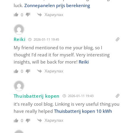
luck.
Zonnepanelen prijs berekening
Хариулах
0
Reiki
2026-01-11 19:45
My friend mentioned to me your blog, so I
thought I’d read it for myself. Very interesting
insights, will be back for more!
Reiki
Хариулах
0
Thuisbatterij kopen
2026-01-11 19:43
it’s really cool blog. Linking is very useful thing.you
have really helped
Thuisbatterij kopen 10 kWh
Хариулах
0