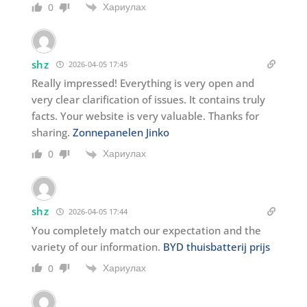
Хариулах
0
shz
2026-04-05 17:45
Really impressed! Everything is very open and
very clear clarification of issues. It contains truly
facts. Your website is very valuable. Thanks for
sharing.
Zonnepanelen Jinko
Хариулах
0
shz
2026-04-05 17:44
You completely match our expectation and the
variety of our information.
BYD thuisbatterij prijs
Хариулах
0