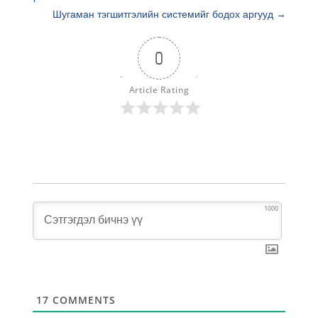
Шугаман тэгшитгэлийн системийг бодох аргууд
→
0
Article Rating
1000
17
COMMENTS