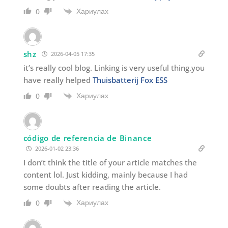
Хариулах
0
shz
2026-04-05 17:35
it’s really cool blog. Linking is very useful thing.you
have really helped
Thuisbatterij Fox ESS
Хариулах
0
código de referencia de Binance
2026-01-02 23:36
I don’t think the title of your article matches the
content lol. Just kidding, mainly because I had
some doubts after reading the article.
Хариулах
0