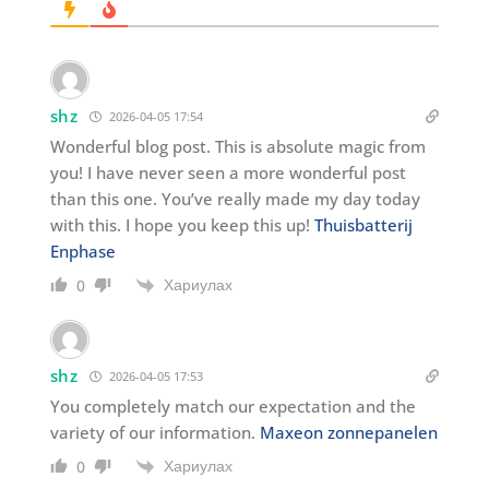
shz
2026-04-05 17:54
Wonderful blog post. This is absolute magic from
you! I have never seen a more wonderful post
than this one. You’ve really made my day today
with this. I hope you keep this up!
Thuisbatterij
Enphase
Хариулах
0
shz
2026-04-05 17:53
You completely match our expectation and the
variety of our information.
Maxeon zonnepanelen
Хариулах
0