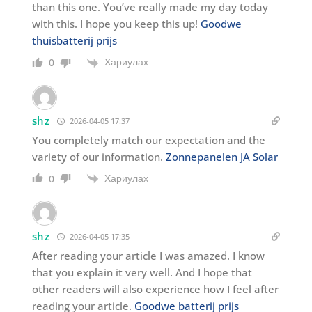
than this one. You’ve really made my day today
with this. I hope you keep this up!
Goodwe
thuisbatterij prijs
Хариулах
0
shz
2026-04-05 17:37
You completely match our expectation and the
variety of our information.
Zonnepanelen JA Solar
Хариулах
0
shz
2026-04-05 17:35
After reading your article I was amazed. I know
that you explain it very well. And I hope that
other readers will also experience how I feel after
reading your article.
Goodwe batterij prijs