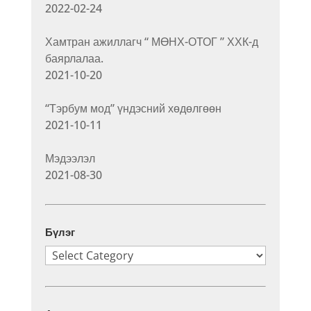
2022-02-24
Хамтран ажиллагч “ МӨНХ-ОТОГ ” ХХК-д
баярлалаа.
2021-10-20
“Тэрбум мод” үндэсний хөдөлгөөн
2021-10-11
Мэдээлэл
2021-08-30
Бүлэг
Бүлэг