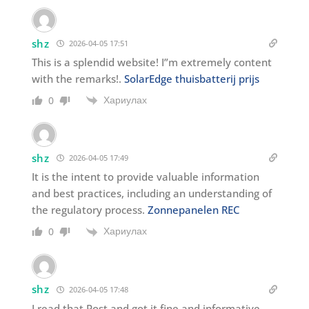
shz
2026-04-05 17:51
This is a splendid website! I”m extremely content
with the remarks!.
SolarEdge thuisbatterij prijs
Хариулах
0
shz
2026-04-05 17:49
It is the intent to provide valuable information
and best practices, including an understanding of
the regulatory process.
Zonnepanelen REC
Хариулах
0
shz
2026-04-05 17:48
I read that Post and got it fine and informative.