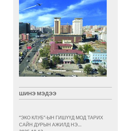
ШИНЭ МЭДЭЭ
“ЭКО КЛУБ”-ЫН ГИШҮҮД МОД ТАРИХ
САЙН ДУРЫН АЖИЛД НЭ…