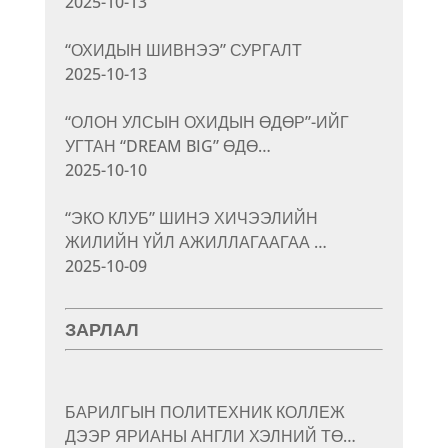
2025-10-13
“ОХИДЫН ШИВНЭЭ” СУРГАЛТ
2025-10-13
“ОЛОН УЛСЫН ОХИДЫН ӨДӨР”-ИЙГ
УГТАН “DREAM BIG” ӨДӨ…
2025-10-10
“ЭКО КЛУБ” ШИНЭ ХИЧЭЭЛИЙН
ЖИЛИЙН ҮЙЛ АЖИЛЛАГААГАА …
2025-10-09
ЗАРЛАЛ
БАРИЛГЫН ПОЛИТЕХНИК КОЛЛЕЖ
ДЭЭР ЯРИАНЫ АНГЛИ ХЭЛНИЙ ТӨ…