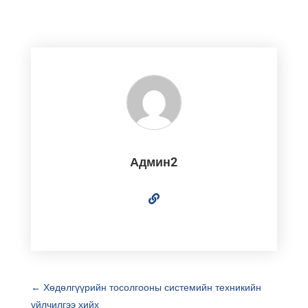
Админ2
←
Хөдөлгүүрийн тосолгооны системийн техникийн
үйлчилгээ хийх