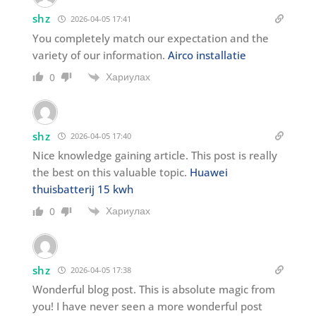
shz
2026-04-05 17:41
You completely match our expectation and the
variety of our information.
Airco installatie
Хариулах
0
shz
2026-04-05 17:40
Nice knowledge gaining article. This post is really
the best on this valuable topic.
Huawei
thuisbatterij 15 kwh
Хариулах
0
shz
2026-04-05 17:38
Wonderful blog post. This is absolute magic from
you! I have never seen a more wonderful post