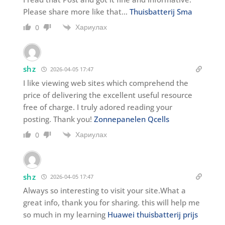
Please share more like that…
Thuisbatterij Sma
Хариулах
0
shz
2026-04-05 17:47
I like viewing web sites which comprehend the
price of delivering the excellent useful resource
free of charge. I truly adored reading your
posting. Thank you!
Zonnepanelen Qcells
Хариулах
0
shz
2026-04-05 17:47
Always so interesting to visit your site.What a
great info, thank you for sharing. this will help me
so much in my learning
Huawei thuisbatterij prijs