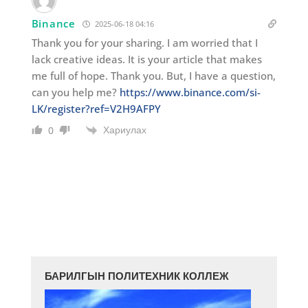
Binance
2025-06-18 04:16
Thank you for your sharing. I am worried that I
lack creative ideas. It is your article that makes
me full of hope. Thank you. But, I have a question,
can you help me?
https://www.binance.com/si-
LK/register?ref=V2H9AFPY
Хариулах
0
БАРИЛГЫН ПОЛИТЕХНИК КОЛЛЕЖ