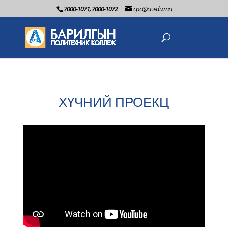
7000-1071, 7000-1072
cpc@cc.edu.mn
ХҮЧНИЙ ПРОЕКЦ
2022-06-2