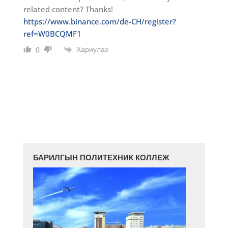
related content? Thanks!
https://www.binance.com/de-CH/register?
ref=W0BCQMF1
Хариулах
0
БАРИЛГЫН ПОЛИТЕХНИК КОЛЛЕЖ