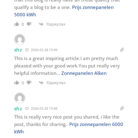
qualify a blog to be a one.
Prijs zonnepanelen
5000 kWh
Хариулах
0
shz
2026-03-28 15:49
This is a great inspiring article.I am pretty much
pleased with your good work.You put really very
helpful information…
Zonnepanelen Alken
Хариулах
0
shz
2026-03-28 15:48
This is really very nice post you shared, i like the
post, thanks for sharing..
Prijs zonnepanelen 6000
kWh