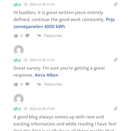
shz
2026-03-28 15:53
Hi buddies, it is great written piece entirely
defined, continue the good work constantly.
Prijs
zonnepanelen 4000 kWh
Хариулах
0
shz
2026-03-28 15:52
Great survey. I’m sure you’re getting a great
response.
Airco Alken
Хариулах
0
shz
2026-03-28 15:50
A good blog always comes-up with new and
exciting information and while reading I have feel
that this blog is really have all those quality that