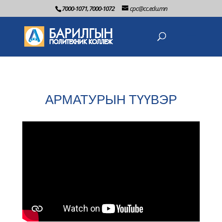
7000-1071, 7000-1072
cpc@cc.edu.mn
АРМАТУРЫН ТҮҮВЭР
2022-06-2