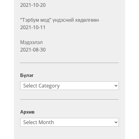
2021-10-20
“Тэрбум мод” үндэсний хөдөлгөөн
2021-10-11
Мэдээлэл
2021-08-30
Бүлэг
Бүлэг
Архив
Архив