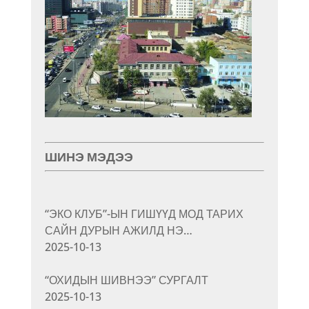
ШИНЭ МЭДЭЭ
“ЭКО КЛУБ”-ЫН ГИШҮҮД МОД ТАРИХ
САЙН ДУРЫН АЖИЛД НЭ…
2025-10-13
“ОХИДЫН ШИВНЭЭ” СУРГАЛТ
2025-10-13