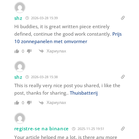
shz
2026-03-28 15:39
Hi buddies, it is great written piece entirely
defined, continue the good work constantly.
Prijs
10 zonnepanelen met omvormer
Хариулах
0
shz
2026-03-28 15:38
This is really very nice post you shared, i like the
post, thanks for sharing..
Thuisbatterij
Хариулах
0
registre-se na binance
2025-11-25 19:51
Your article helped me a lot, is there any more