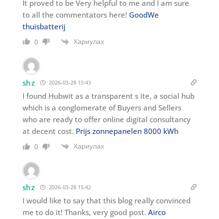
It proved to be Very helpful to me and I am sure
to all the commentators here!
GoodWe
thuisbatterij
Хариулах
0
shz
2026-03-28 15:43
I found Hubwit as a transparent s ite, a social hub
which is a conglomerate of Buyers and Sellers
who are ready to offer online digital consultancy
at decent cost.
Prijs zonnepanelen 8000 kWh
Хариулах
0
shz
2026-03-28 15:42
I would like to say that this blog really convinced
me to do it! Thanks, very good post.
Airco