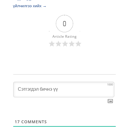
үйлчилгээ хийх
→
0
Article Rating
1000
17
COMMENTS