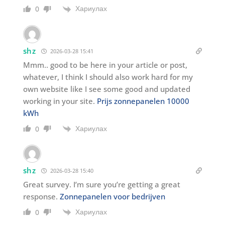
Хариулах
0
shz
2026-03-28 15:41
Mmm.. good to be here in your article or post,
whatever, I think I should also work hard for my
own website like I see some good and updated
working in your site.
Prijs zonnepanelen 10000
kWh
Хариулах
0
shz
2026-03-28 15:40
Great survey. I’m sure you’re getting a great
response.
Zonnepanelen voor bedrijven
Хариулах
0