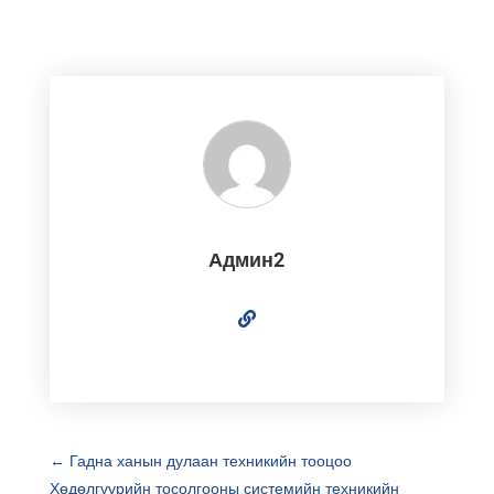
Админ2
←
Гадна ханын дулаан техникийн тооцоо
Хөдөлгүүрийн тосолгооны системийн техникийн