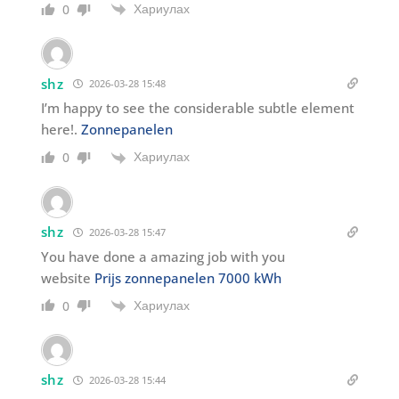
Хариулах
0
shz
2026-03-28 15:48
I’m happy to see the considerable subtle element
here!.
Zonnepanelen
Хариулах
0
shz
2026-03-28 15:47
You have done a amazing job with you
website
Prijs zonnepanelen 7000 kWh
Хариулах
0
shz
2026-03-28 15:44