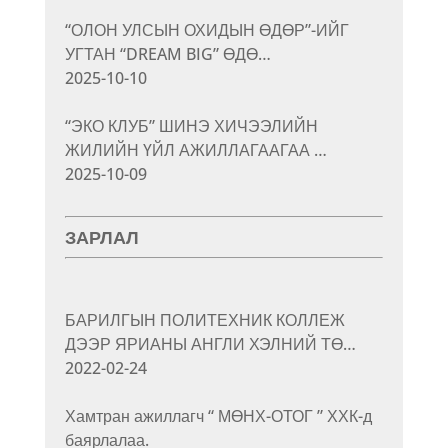
“ОЛОН УЛСЫН ОХИДЫН ӨДӨР”-ИЙГ
УГТАН “DREAM BIG” ӨДӨ…
2025-10-10
“ЭКО КЛУБ” ШИНЭ ХИЧЭЭЛИЙН
ЖИЛИЙН ҮЙЛ АЖИЛЛАГААГАА …
2025-10-09
ЗАРЛАЛ
БАРИЛГЫН ПОЛИТЕХНИК КОЛЛЕЖ
ДЭЭР ЯРИАНЫ АНГЛИ ХЭЛНИЙ ТӨ…
2022-02-24
Хамтран ажиллагч “ МӨНХ-ОТОГ ” ХХК-д
баярлалаа.