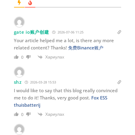
gate io账户创建
2026-07-06 11:25
Your article helped me a lot, is there any more
related content? Thanks!
免费Binance账户
Хариулах
0
shz
2026-03-28 15:53
I would like to say that this blog really convinced
me to do it! Thanks, very good post.
Fox ESS
thuisbatterij
Хариулах
0