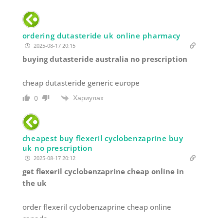
ordering dutasteride uk online pharmacy
2025-08-17 20:15
buying dutasteride australia no prescription
cheap dutasteride generic europe
Хариулах
0
cheapest buy flexeril cyclobenzaprine buy
uk no prescription
2025-08-17 20:12
get flexeril cyclobenzaprine cheap online in
the uk
order flexeril cyclobenzaprine cheap online