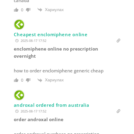
canada
Хариулах
0
Cheapest enclomiphene online
2025-08-17 17:52
enclomiphene online no prescription
overnight
how to order enclomiphene generic cheap
Хариулах
0
androxal ordered from australia
2025-08-17 17:52
order androxal online
order androxal purchase no prescription