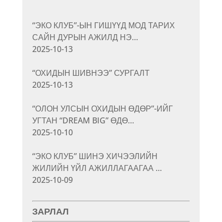
“ЭКО КЛУБ”-ЫН ГИШҮҮД МОД ТАРИХ
САЙН ДУРЫН АЖИЛД НЭ…
2025-10-13
“ОХИДЫН ШИВНЭЭ” СУРГАЛТ
2025-10-13
“ОЛОН УЛСЫН ОХИДЫН ӨДӨР”-ИЙГ
УГТАН “DREAM BIG” ӨДӨ…
2025-10-10
“ЭКО КЛУБ” ШИНЭ ХИЧЭЭЛИЙН
ЖИЛИЙН ҮЙЛ АЖИЛЛАГААГАА …
2025-10-09
ЗАРЛАЛ