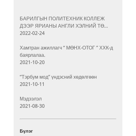
БАРИЛГЫН ПОЛИТЕХНИК КОЛЛЕЖ
ДЭЭР ЯРИАНЫ АНГЛИ ХЭЛНИЙ ТӨ…
2022-02-24
Хамтран ажиллагч “ МӨНХ-ОТОГ ” ХХК-д
баярлалаа.
2021-10-20
“Тэрбум мод” үндэсний хөдөлгөөн
2021-10-11
Мэдээлэл
2021-08-30
Бүлэг