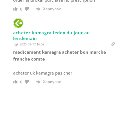
Хариулах
0
acheter kamagra fedex du jour au
lendemain
2025-08-17 16:52
medicament kamagra acheter bon marche
franche comte
acheter uk kamagra pas cher
Хариулах
0