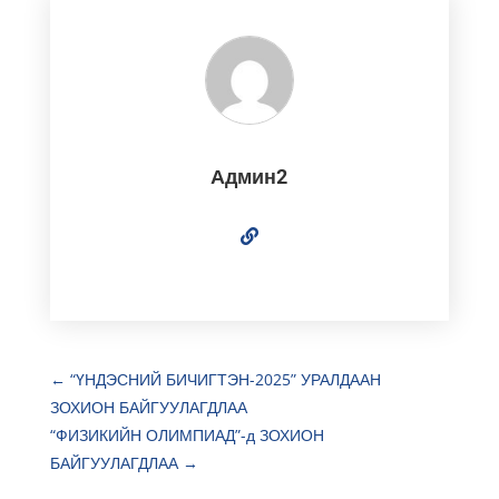
Админ2
←
“ҮНДЭСНИЙ БИЧИГТЭН-2025” УРАЛДААН
ЗОХИОН БАЙГУУЛАГДЛАА
“ФИЗИКИЙН ОЛИМПИАД”-д ЗОХИОН
БАЙГУУЛАГДЛАА
→