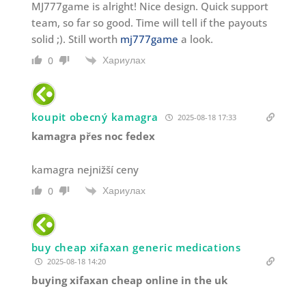
MJ777game is alright! Nice design. Quick support
team, so far so good. Time will tell if the payouts
solid ;). Still worth
mj777game
a look.
Хариулах
0
koupit obecný kamagra
2025-08-18 17:33
kamagra přes noc fedex
kamagra nejnižší ceny
Хариулах
0
buy cheap xifaxan generic medications
2025-08-18 14:20
buying xifaxan cheap online in the uk