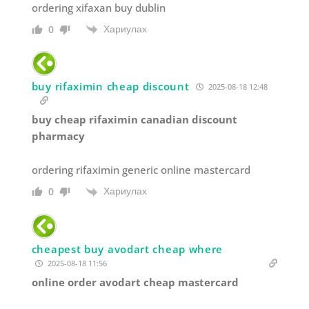
ordering xifaxan buy dublin
Хариулах
0
buy rifaximin cheap discount
2025-08-18 12:48
buy cheap rifaximin canadian discount
pharmacy
ordering rifaximin generic online mastercard
Хариулах
0
cheapest buy avodart cheap where
2025-08-18 11:56
online order avodart cheap mastercard