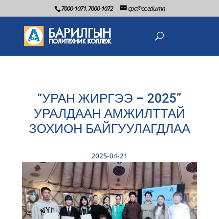
7000-1071, 7000-1072
cpc@cc.edu.mn
“УРАН ЖИРГЭЭ – 2025”
УРАЛДААН АМЖИЛТТАЙ
ЗОХИОН БАЙГУУЛАГДЛАА
2025-04-21