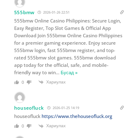
555bmw
2026-01-26 22:51
555bmw Online Casino Philippines: Secure Login,
Easy Register, Top Slot Games & Official App
Download Join 555bmw Online Casino Philippines
for a premier gaming experience. Enjoy secure
555bmw login, fast 555bmw register, and top-
rated 555bmw slot games. 555bmw download
app today for the official, safe, and mobile-
friendly way to win
…
Бусад »
Хариулах
0
houseofluck
2026-01-25 14:19
houseofluck
https://www.thehouseofluck.org
Хариулах
0