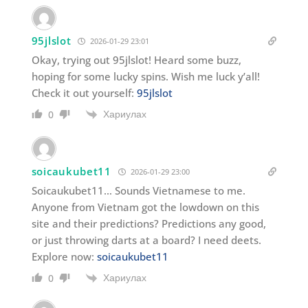
95jlslot
2026-01-29 23:01
Okay, trying out 95jlslot! Heard some buzz,
hoping for some lucky spins. Wish me luck y’all!
Check it out yourself:
95jlslot
Хариулах
0
soicaukubet11
2026-01-29 23:00
Soicaukubet11… Sounds Vietnamese to me.
Anyone from Vietnam got the lowdown on this
site and their predictions? Predictions any good,
or just throwing darts at a board? I need deets.
Explore now:
soicaukubet11
Хариулах
0