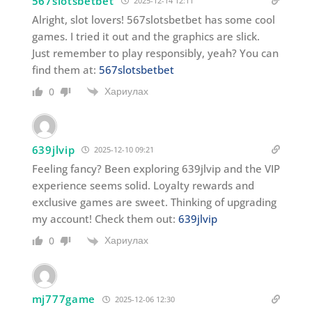
567slotsbetbet
2025-12-14 12:11
Alright, slot lovers! 567slotsbetbet has some cool
games. I tried it out and the graphics are slick.
Just remember to play responsibly, yeah? You can
find them at:
567slotsbetbet
Хариулах
0
639jlvip
2025-12-10 09:21
Feeling fancy? Been exploring 639jlvip and the VIP
experience seems solid. Loyalty rewards and
exclusive games are sweet. Thinking of upgrading
my account! Check them out:
639jlvip
Хариулах
0
mj777game
2025-12-06 12:30