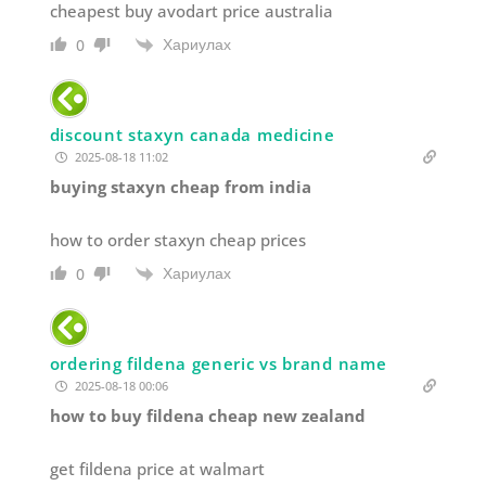
cheapest buy avodart price australia
Хариулах
0
discount staxyn canada medicine
2025-08-18 11:02
buying staxyn cheap from india
how to order staxyn cheap prices
Хариулах
0
ordering fildena generic vs brand name
2025-08-18 00:06
how to buy fildena cheap new zealand
get fildena price at walmart