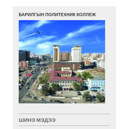
БАРИЛГЫН ПОЛИТЕХНИК КОЛЛЕЖ
ШИНЭ МЭДЭЭ