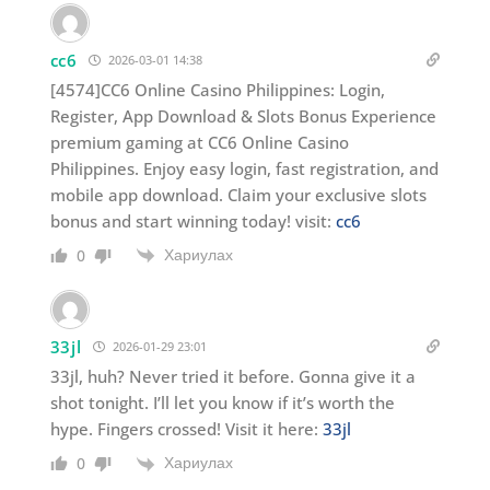
cc6
2026-03-01 14:38
[4574]CC6 Online Casino Philippines: Login,
Register, App Download & Slots Bonus Experience
premium gaming at CC6 Online Casino
Philippines. Enjoy easy login, fast registration, and
mobile app download. Claim your exclusive slots
bonus and start winning today! visit:
cc6
Хариулах
0
33jl
2026-01-29 23:01
33jl, huh? Never tried it before. Gonna give it a
shot tonight. I’ll let you know if it’s worth the
hype. Fingers crossed! Visit it here:
33jl
Хариулах
0