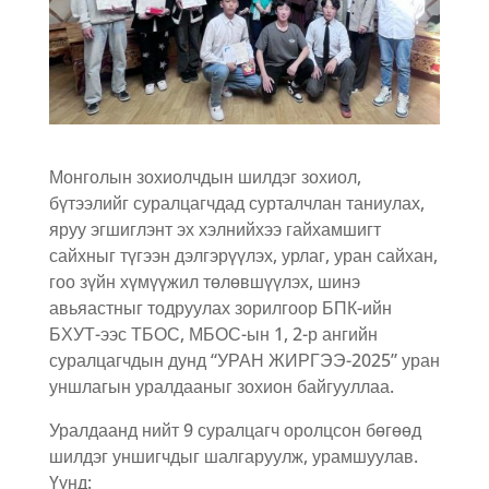
Монголын зохиолчдын шилдэг зохиол,
бүтээлийг суралцагчдад сурталчлан таниулах,
яруу эгшиглэнт эх хэлнийхээ гайхамшигт
сайхныг түгээн дэлгэрүүлэх, урлаг, уран сайхан,
гоо зүйн хүмүүжил төлөвшүүлэх, шинэ
авьяастныг тодруулах зорилгоор БПК-ийн
БХУТ-ээс ТБОС, МБОС-ын 1, 2-р ангийн
суралцагчдын дунд “УРАН ЖИРГЭЭ-2025” уран
уншлагын уралдааныг зохион байгууллаа.
​Уралдаанд нийт 9 суралцагч оролцсон бөгөөд
шилдэг уншигчдыг шалгаруулж, урамшуулав.
Үүнд: