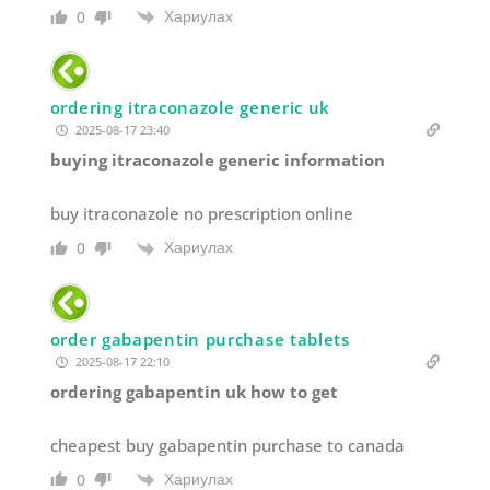
Хариулах
0
ordering itraconazole generic uk
2025-08-17 23:40
buying itraconazole generic information
buy itraconazole no prescription online
Хариулах
0
order gabapentin purchase tablets
2025-08-17 22:10
ordering gabapentin uk how to get
cheapest buy gabapentin purchase to canada
Хариулах
0