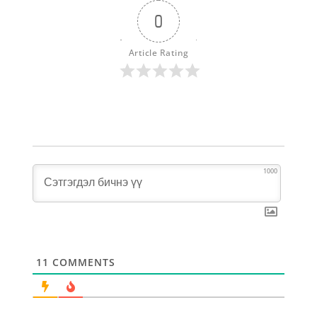
0
Article Rating
1000
11
COMMENTS