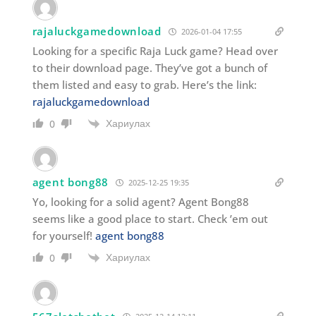
rajaluckgamedownload
2026-01-04 17:55
Looking for a specific Raja Luck game? Head over
to their download page. They’ve got a bunch of
them listed and easy to grab. Here’s the link:
rajaluckgamedownload
Хариулах
0
agent bong88
2025-12-25 19:35
Yo, looking for a solid agent? Agent Bong88
seems like a good place to start. Check ’em out
for yourself!
agent bong88
Хариулах
0