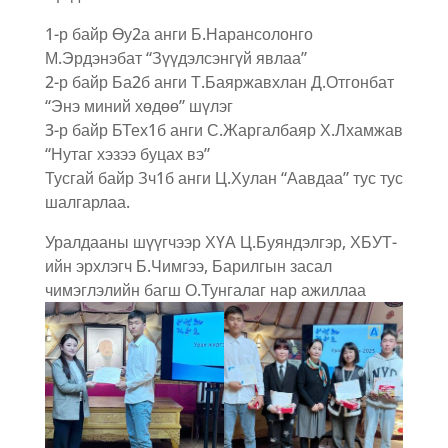
1-р байр Өу2а анги Б.Нарансолонго ​
М.Эрдэнэбат “Зүүдэлсэнгүй явлаа”
2-р байр Ба2б анги Т.Баяржавхлан Д.Отгонбат​
“Энэ миний хөдөө” шүлэг
3-р байр БТех1б анги С.Жаргалбаяр ​Х.Лхамжав
“Нутаг хэзээ буцах вэ”
Тусгай байр Зч1б анги Ц.Хулан “Аавдаа” тус тус
шалгарлаа.
Уралдааны шүүгчээр ХҮА Ц.Буяндэлгэр, ХБУТ-
ийн эрхлэгч Б.Чимгээ, Барилгын засал
чимэглэлийн багш О.Тунгалаг нар ажиллаа