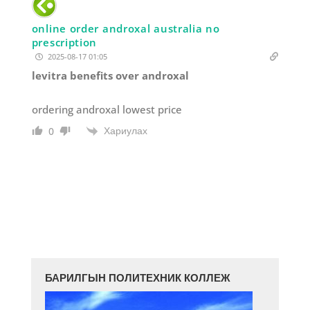
online order androxal australia no
prescription
2025-08-17 01:05
levitra benefits over androxal
ordering androxal lowest price
Хариулах
0
БАРИЛГЫН ПОЛИТЕХНИК КОЛЛЕЖ