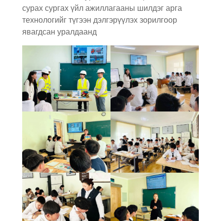
сурах сургах үйл ажиллагааны шилдэг арга
технологийг түгээн дэлгэрүүлэх зорилгоор
явагдсан уралдаанд