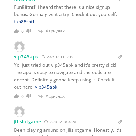
Fun88tntf, i heard that there is a nice signup
bonus. Gonna give it a try. Check it out yourself:
fun88tntf
Хариулах
0
vip345apk
2025-12-14 12:19
Yo, just tried out vip345apk and it’s pretty slick!
The app is easy to navigate and the odds are
decent. Definitely gonna keep using it. Check it
out here:
vip345apk
Хариулах
0
jilislotgame
2025-12-10 09:28
Been playing around on jilislotgame. Honestly, it’s