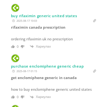
buy rifaximin generic united states
2025-08-17 10:03
rifaximin canada prescription
ordering rifaximin uk no prescription
Хариулах
0
purchase enclomiphene generic cheap
2025-08-17 01:15
get enclomiphene generic in canada
how to buy enclomiphene generic united states
Хариулах
0