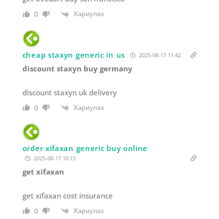
Хариулах
0
cheap staxyn generic in us
2025-08-17 11:42
discount staxyn buy germany
discount staxyn uk delivery
Хариулах
0
order xifaxan generic buy online
2025-08-17 10:15
get xifaxan
get xifaxan cost insurance
Хариулах
0