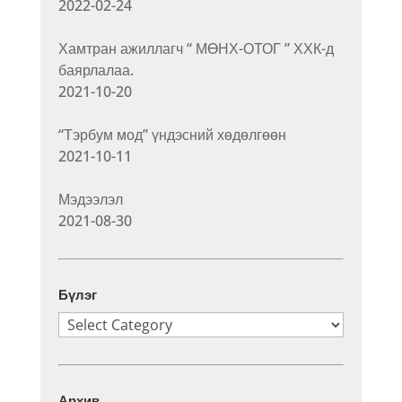
2022-02-24
Хамтран ажиллагч “ МӨНХ-ОТОГ ” ХХК-д
баярлалаа.
2021-10-20
“Тэрбум мод” үндэсний хөдөлгөөн
2021-10-11
Мэдээлэл
2021-08-30
Бүлэг
Бүлэг
Архив