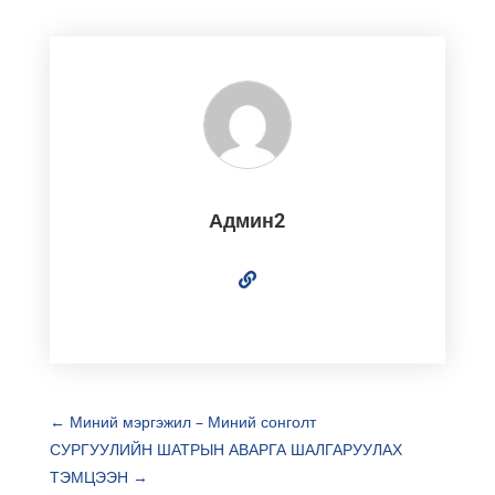
Админ2
←
Миний мэргэжил – Миний сонголт
СУРГУУЛИЙН ШАТРЫН АВАРГА ШАЛГАРУУЛАХ
ТЭМЦЭЭН
→