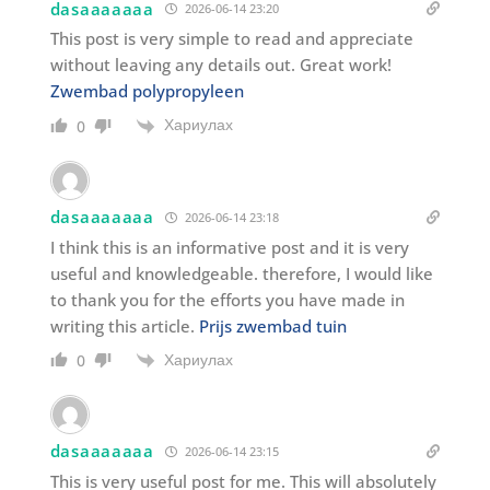
dasaaaaaaa
2026-06-14 23:20
This post is very simple to read and appreciate
without leaving any details out. Great work!
Zwembad polypropyleen
Хариулах
0
dasaaaaaaa
2026-06-14 23:18
I think this is an informative post and it is very
useful and knowledgeable. therefore, I would like
to thank you for the efforts you have made in
writing this article.
Prijs zwembad tuin
Хариулах
0
dasaaaaaaa
2026-06-14 23:15
This is very useful post for me. This will absolutely