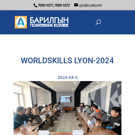
7000-1071, 7000-1072
cpc@cc.edu.mn
WORLDSKILLS LYON-2024
2024-04-3