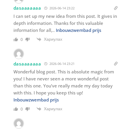
dasaaaaaaa
2026-06-14 23:22
I can set up my new idea from this post. It gives in
depth information. Thanks for this valuable
information for all,..
Inbouwzwembad prijs
Хариулах
0
dasaaaaaaa
2026-06-14 23:21
Wonderful blog post. This is absolute magic from
you! I have never seen a more wonderful post
than this one. You’ve really made my day today
with this. I hope you keep this up!
Inbouwzwembad prijs
Хариулах
0