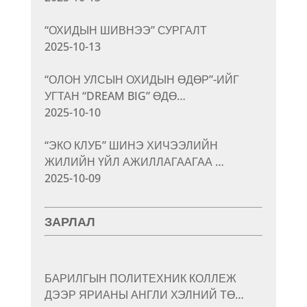
“ОХИДЫН ШИВНЭЭ” СУРГАЛТ
2025-10-13
“ОЛОН УЛСЫН ОХИДЫН ӨДӨР”-ИЙГ
УГТАН “DREAM BIG” ӨДӨ…
2025-10-10
“ЭКО КЛУБ” ШИНЭ ХИЧЭЭЛИЙН
ЖИЛИЙН ҮЙЛ АЖИЛЛАГААГАА …
2025-10-09
ЗАРЛАЛ
БАРИЛГЫН ПОЛИТЕХНИК КОЛЛЕЖ
ДЭЭР ЯРИАНЫ АНГЛИ ХЭЛНИЙ ТӨ…