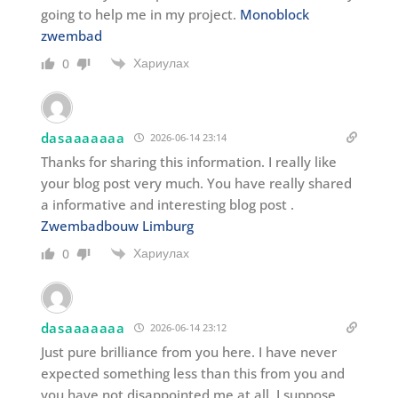
going to help me in my project.
Monoblock
zwembad
Хариулах
0
dasaaaaaaa
2026-06-14 23:14
Thanks for sharing this information. I really like
your blog post very much. You have really shared
a informative and interesting blog post .
Zwembadbouw Limburg
Хариулах
0
dasaaaaaaa
2026-06-14 23:12
Just pure brilliance from you here. I have never
expected something less than this from you and
you have not disappointed me at all. I suppose