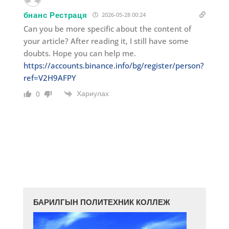
бнанс Рестраця
2026-05-28 00:24
Can you be more specific about the content of
your article? After reading it, I still have some
doubts. Hope you can help me.
https://accounts.binance.info/bg/register/person?
ref=V2H9AFPY
Хариулах
0
БАРИЛГЫН ПОЛИТЕХНИК КОЛЛЕЖ