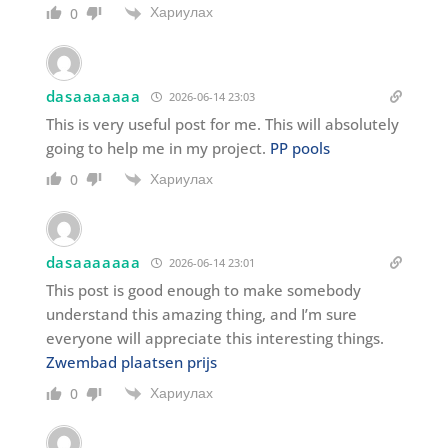
Хариулах
0
dasaaaaaaa
2026-06-14 23:03
This is very useful post for me. This will absolutely
going to help me in my project.
PP pools
Хариулах
0
dasaaaaaaa
2026-06-14 23:01
This post is good enough to make somebody
understand this amazing thing, and I’m sure
everyone will appreciate this interesting things.
Zwembad plaatsen prijs
Хариулах
0