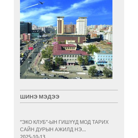
ШИНЭ МЭДЭЭ
“ЭКО КЛУБ”-ЫН ГИШҮҮД МОД ТАРИХ
САЙН ДУРЫН АЖИЛД НЭ…
2025-10-13