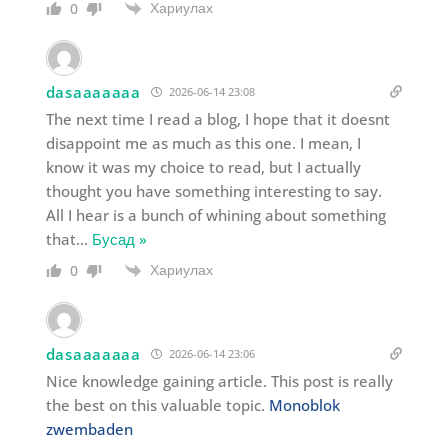
Хариулах
0
dasaaaaaaa
2026-06-14 23:08
The next time I read a blog, I hope that it doesnt
disappoint me as much as this one. I mean, I
know it was my choice to read, but I actually
thought you have something interesting to say.
All I hear is a bunch of whining about something
that
…
Бусад »
Хариулах
0
dasaaaaaaa
2026-06-14 23:06
Nice knowledge gaining article. This post is really
the best on this valuable topic.
Monoblok
zwembaden