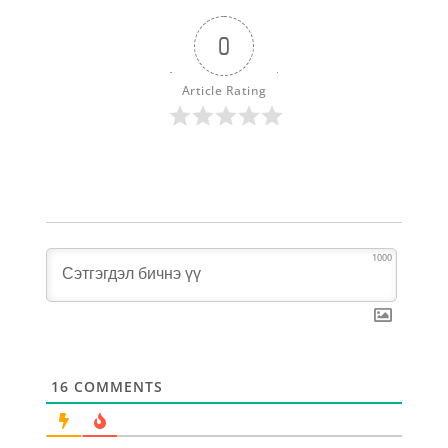
0
Article Rating
1000
16
COMMENTS