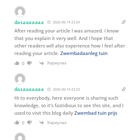
dasaaaaaaa
2026-06-14 23:24
After reading your article I was amazed. I know
that you explain it very well. And I hope that
other readers will also experience how I feel after
reading your article.
Zwembadaanleg tuin
Хариулах
0
dasaaaaaaa
2026-06-14 23:23
Hi to everybody, here everyone is sharing such
knowledge, so it’s fastidious to see this site, and I
used to visit this blog daily
Zwembad tuin prijs
Хариулах
0