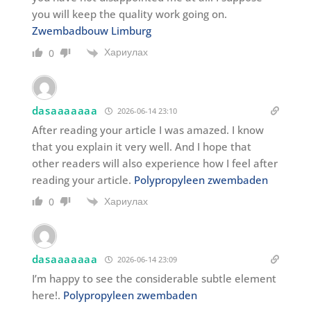
you will keep the quality work going on.
Zwembadbouw Limburg
Хариулах
0
dasaaaaaaa
2026-06-14 23:10
After reading your article I was amazed. I know
that you explain it very well. And I hope that
other readers will also experience how I feel after
reading your article.
Polypropyleen zwembaden
Хариулах
0
dasaaaaaaa
2026-06-14 23:09
I’m happy to see the considerable subtle element
here!.
Polypropyleen zwembaden