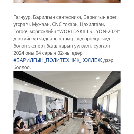
Гагнуур, Барилгын сантехникч, Барилгын өрөг
угсрагч, Мужаан, CNC токарь, Цахилгаан,
Тогооч мэргэжлийн “WORLDSKILLS LYON-2024”
дэлхийн ур чадварын тэмцээнд оролцогчид
болон эксперт багш нарын уулзалт, сургалт
2024 оны 04 сарын 02-ны өдөр
#БАРИЛГЫН_ПОЛИТЕХНИК_КОЛЛЕЖ
дээр
боллоо.