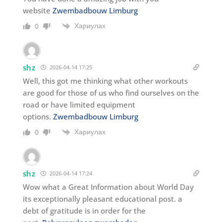
website
Zwembadbouw Limburg
Хариулах
0
shz
2026-04-14 17:25
Well, this got me thinking what other workouts
are good for those of us who find ourselves on the
road or have limited equipment
options.
Zwembadbouw Limburg
Хариулах
0
shz
2026-04-14 17:24
Wow what a Great Information about World Day
its exceptionally pleasant educational post. a
debt of gratitude is in order for the