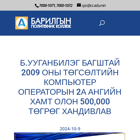
7000-1071, 7000-1072
cpc@cc.edu.mn
Б.УУГАНБИЛЭГ БАГШТАЙ
2009 ОНЫ ТӨГСӨЛТИЙН
КОМПЬЮТЕР
ОПЕРАТОРЫН 2А АНГИЙН
ХАМТ ОЛОН 500,000
ТӨГРӨГ ХАНДИВЛАВ
2024-10-9