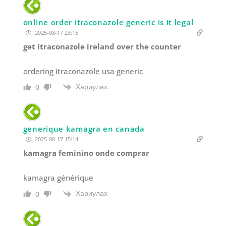
online order itraconazole generic is it legal
2025-08-17 23:15
get itraconazole ireland over the counter
ordering itraconazole usa generic
Хариулах
0
generique kamagra en canada
2025-08-17 15:14
kamagra feminino onde comprar
kamagra générique
Хариулах
0