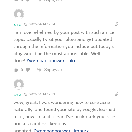
shz
2026-04-14 17:14
I am overwhelmed by your post with such a nice
topic. Usually I visit your blogs and get updated
through the information you include but today’s
blog would be the most appreciable. Well
done!
Zwembad bouwen tuin
Хариулах
0
shz
2026-04-14 17:13
wow, great, I was wondering how to cure acne
naturally. and found your site by google, learned
a lot, now i’m a bit clear. I’ve bookmark your site
and also add rss. keep us
updated.
Zwembadbouwer Limburg