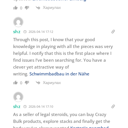
Хариулах
0
shz
2026-04-14 17:12
Through this post, I know that your good
knowledge in playing with all the pieces was very
helpful. I notify that this is the first place where I
find issues I’ve been searching for. You have a
clever yet attractive way of
writing.
Schwimmbadbau in der Nähe
Хариулах
0
shz
2026-04-14 17:10
As a seller of legal steroids, you can buy Crazy
Bulk products, explore stacks and finally get the
body you’ve always wanted
Kostprijs zwembad