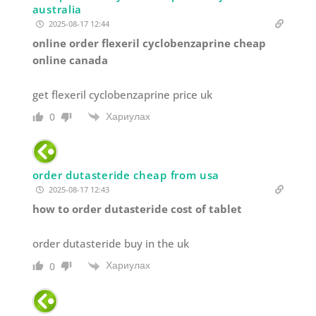
australia
2025-08-17 12:44
online order flexeril cyclobenzaprine cheap
online canada
get flexeril cyclobenzaprine price uk
Хариулах
0
order dutasteride cheap from usa
2025-08-17 12:43
how to order dutasteride cost of tablet
order dutasteride buy in the uk
Хариулах
0