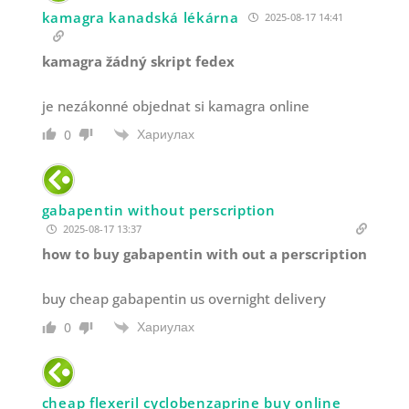
kamagra kanadská lékárna
2025-08-17 14:41
kamagra žádný skript fedex
je nezákonné objednat si kamagra online
Хариулах
0
gabapentin without perscription
2025-08-17 13:37
how to buy gabapentin with out a perscription
buy cheap gabapentin us overnight delivery
Хариулах
0
cheap flexeril cyclobenzaprine buy online