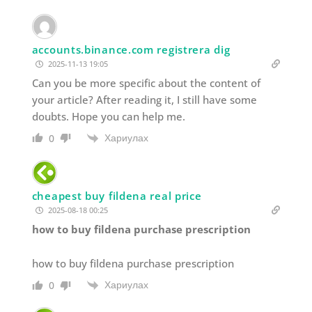
accounts.binance.com registrera dig
2025-11-13 19:05
Can you be more specific about the content of
your article? After reading it, I still have some
doubts. Hope you can help me.
Хариулах
0
cheapest buy fildena real price
2025-08-18 00:25
how to buy fildena purchase prescription
how to buy fildena purchase prescription
Хариулах
0