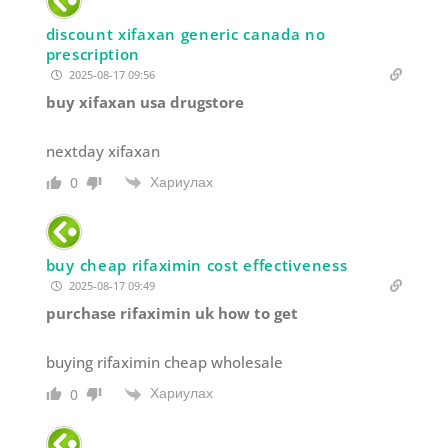
discount xifaxan generic canada no
prescription
2025-08-17 09:56
buy xifaxan usa drugstore
nextday xifaxan
Хариулах
0
buy cheap rifaximin cost effectiveness
2025-08-17 09:49
purchase rifaximin uk how to get
buying rifaximin cheap wholesale
Хариулах
0