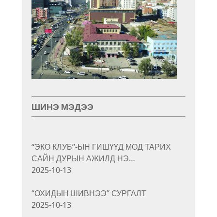
ШИНЭ МЭДЭЭ
“ЭКО КЛУБ”-ЫН ГИШҮҮД МОД ТАРИХ
САЙН ДУРЫН АЖИЛД НЭ…
2025-10-13
“ОХИДЫН ШИВНЭЭ” СУРГАЛТ
2025-10-13