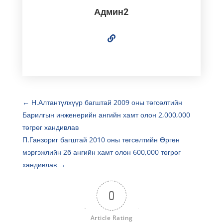
Админ2
←
Н.Алтантүлхүүр багштай 2009 оны төгсөлтийн
Барилгын инженерийн ангийн хамт олон 2,000,000
төгрөг хандивлав
П.Ганзориг багштай 2010 оны төгсөлтийн Өргөн
мэргэжлийн 2б ангийн хамт олон 600,000 төгрөг
хандивлав
→
0
Article Rating