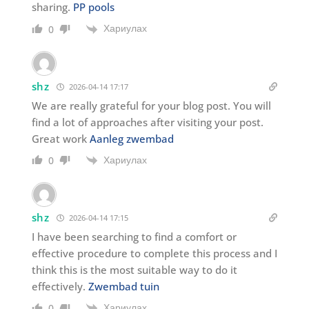
sharing.
PP pools
Хариулах
0
shz
2026-04-14 17:17
We are really grateful for your blog post. You will
find a lot of approaches after visiting your post.
Great work
Aanleg zwembad
Хариулах
0
shz
2026-04-14 17:15
I have been searching to find a comfort or
effective procedure to complete this process and I
think this is the most suitable way to do it
effectively.
Zwembad tuin
Хариулах
0