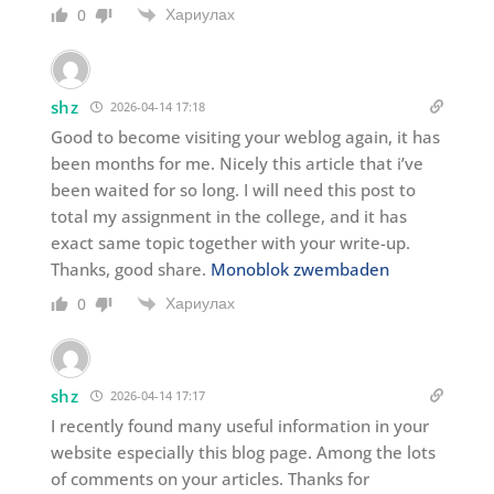
Хариулах
0
shz
2026-04-14 17:18
Good to become visiting your weblog again, it has
been months for me. Nicely this article that i’ve
been waited for so long. I will need this post to
total my assignment in the college, and it has
exact same topic together with your write-up.
Thanks, good share.
Monoblok zwembaden
Хариулах
0
shz
2026-04-14 17:17
I recently found many useful information in your
website especially this blog page. Among the lots
of comments on your articles. Thanks for