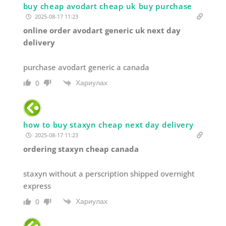
buy cheap avodart cheap uk buy purchase
2025-08-17 11:23
online order avodart generic uk next day
delivery
purchase avodart generic a canada
Хариулах
0
how to buy staxyn cheap next day delivery
2025-08-17 11:23
ordering staxyn cheap canada
staxyn without a perscription shipped overnight
express
Хариулах
0