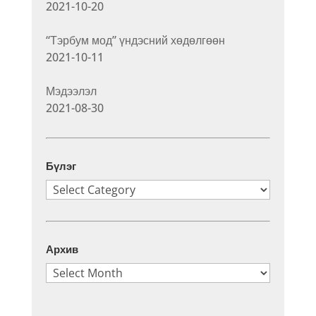
2021-10-20
“Тэрбум мод” үндэсний хөдөлгөөн
2021-10-11
Мэдээлэл
2021-08-30
Бүлэг
Бүлэг
Архив
Архив