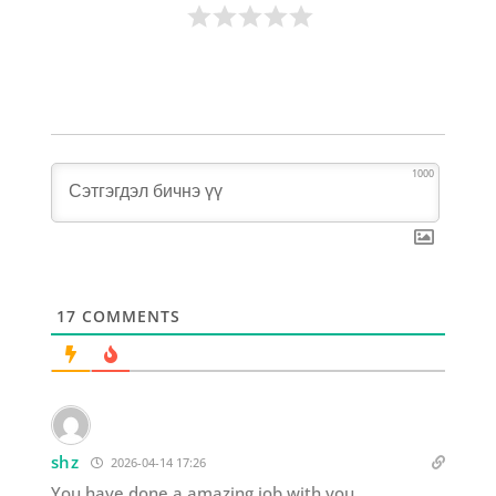
1000
17
COMMENTS
shz
2026-04-14 17:26
You have done a amazing job with you