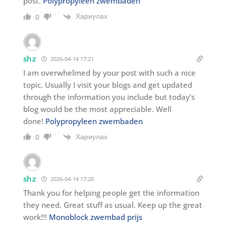
post.
Polypropyleen zwembaden
Хариулах
0
shz
2026-04-14 17:21
I am overwhelmed by your post with such a nice
topic. Usually I visit your blogs and get updated
through the information you include but today’s
blog would be the most appreciable. Well
done!
Polypropyleen zwembaden
Хариулах
0
shz
2026-04-14 17:20
Thank you for helping people get the information
they need. Great stuff as usual. Keep up the great
work!!!
Monoblock zwembad prijs