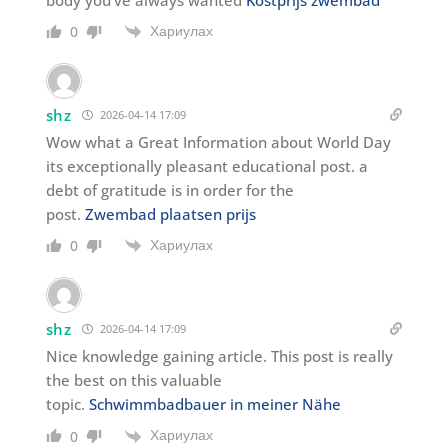
Хариулах
0
shz
2026-04-14 17:09
Wow what a Great Information about World Day
its exceptionally pleasant educational post. a
debt of gratitude is in order for the
post.
Zwembad plaatsen prijs
Хариулах
0
shz
2026-04-14 17:09
Nice knowledge gaining article. This post is really
the best on this valuable
topic.
Schwimmbadbauer in meiner Nähe
Хариулах
0