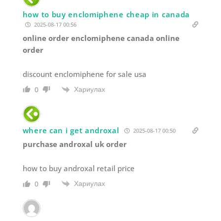
how to buy enclomiphene cheap in canada
2025-08-17 00:56
online order enclomiphene canada online
order
discount enclomiphene for sale usa
Хариулах
0
where can i get androxal
2025-08-17 00:50
purchase androxal uk order
how to buy androxal retail price
Хариулах
0