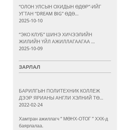
“ОЛОН УЛСЫН ОХИДЫН ӨДӨР”-ИЙГ
УГТАН “DREAM BIG” ӨДӨ…
2025-10-10
“ЭКО КЛУБ” ШИНЭ ХИЧЭЭЛИЙН
ЖИЛИЙН ҮЙЛ АЖИЛЛАГААГАА …
2025-10-09
ЗАРЛАЛ
БАРИЛГЫН ПОЛИТЕХНИК КОЛЛЕЖ
ДЭЭР ЯРИАНЫ АНГЛИ ХЭЛНИЙ ТӨ…
2022-02-24
Хамтран ажиллагч “ МӨНХ-ОТОГ ” ХХК-д
баярлалаа.