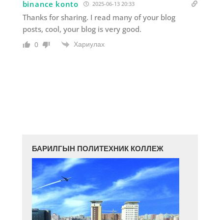
binance konto
2025-06-13 20:33
Thanks for sharing. I read many of your blog
posts, cool, your blog is very good.
Хариулах
0
БАРИЛГЫН ПОЛИТЕХНИК КОЛЛЕЖ