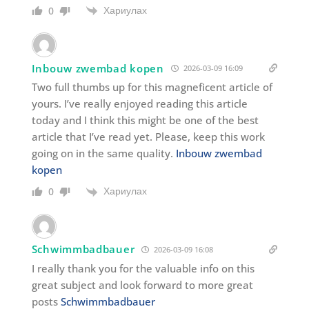
Хариулах
0
Inbouw zwembad kopen
2026-03-09 16:09
Two full thumbs up for this magneficent article of
yours. I’ve really enjoyed reading this article
today and I think this might be one of the best
article that I’ve read yet. Please, keep this work
going on in the same quality.
Inbouw zwembad
kopen
Хариулах
0
Schwimmbadbauer
2026-03-09 16:08
I really thank you for the valuable info on this
great subject and look forward to more great
posts
Schwimmbadbauer