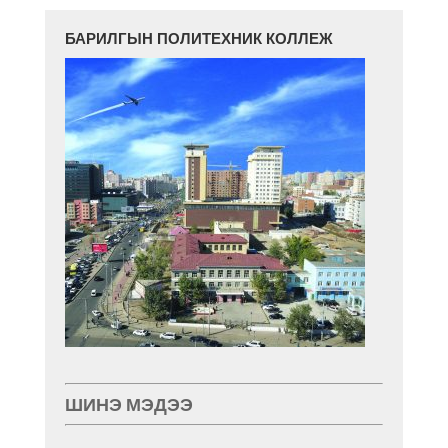
БАРИЛГЫН ПОЛИТЕХНИК КОЛЛЕЖ
ШИНЭ МЭДЭЭ