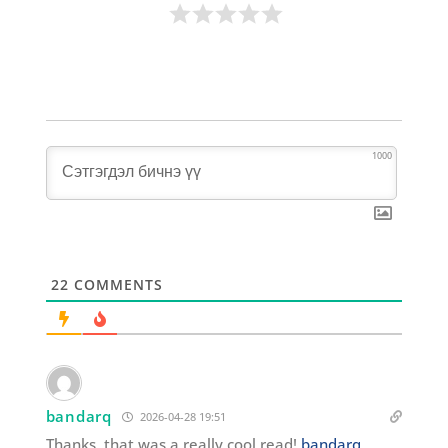
1000
22
COMMENTS
bandarq
2026-04-28 19:51
Thanks, that was a really cool read!
bandarq