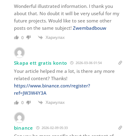
Wonderful illustrated information. I thank you
about that. No doubt it will be very useful for my
future projects. Would like to see some other
posts on the same subject!
Zwembadbouw
Хариулах
0
Skapa ett gratis konto
2026-03-06 01:54
Your article helped me a lot, is there any more
related content? Thanks!
https://www.binance.com/register?
ref=JW3W4Y3A
Хариулах
0
binance
2026-02-09 05:33