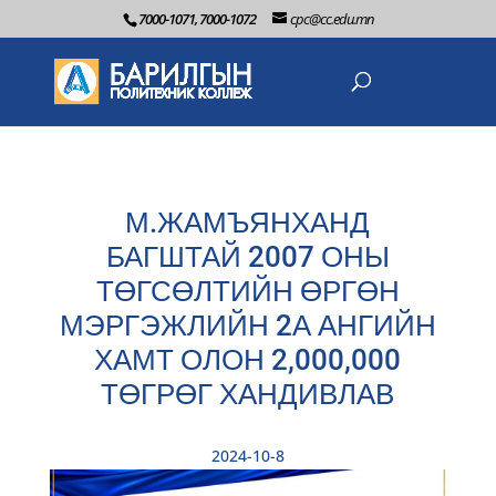
7000-1071, 7000-1072
cpc@cc.edu.mn
М.ЖАМЪЯНХАНД
БАГШТАЙ 2007 ОНЫ
ТӨГСӨЛТИЙН ӨРГӨН
МЭРГЭЖЛИЙН 2А АНГИЙН
ХАМТ ОЛОН 2,000,000
ТӨГРӨГ ХАНДИВЛАВ
2024-10-8