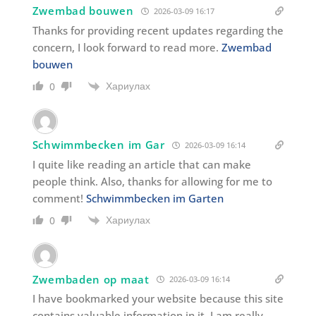
Zwembad bouwen
2026-03-09 16:17
Thanks for providing recent updates regarding the
concern, I look forward to read more.
Zwembad
bouwen
Хариулах
0
Schwimmbecken im Gar
2026-03-09 16:14
I quite like reading an article that can make
people think. Also, thanks for allowing for me to
comment!
Schwimmbecken im Garten
Хариулах
0
Zwembaden op maat
2026-03-09 16:14
I have bookmarked your website because this site
contains valuable information in it. I am really