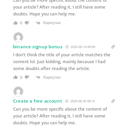
Can you be more specific about the content of
your article? After reading it, I still have some
doubts. Hope you can help me.
Хариулах
0
binance signup bonus
2025-09-14 00:09
I don’t think the title of your article matches the
content lol. Just kidding, mainly because I had
some doubts after reading the article.
Хариулах
0
Create a free account
2025-08-30 08:13
Can you be more specific about the content of
your article? After reading it, I still have some
doubts. Hope you can help me.