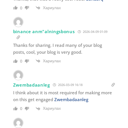
Хариулах
0
binance anm"alningsbonus
2026-04-09 01:09
Thanks for sharing. I read many of your blog
posts, cool, your blog is very good.
Хариулах
0
Zwembadaanleg
2026-03-09 16:18
I think about it is most required for making more
on this get engaged
Zwembadaanleg
Хариулах
0