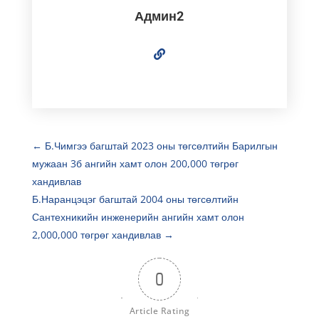
Админ2
←
Б.Чимгээ багштай 2023 оны төгсөлтийн Барилгын
мужаан 3б ангийн хамт олон 200,000 төгрөг
хандивлав
Б.Наранцэцэг багштай 2004 оны төгсөлтийн
Сантехникийн инженерийн ангийн хамт олон
2,000,000 төгрөг хандивлав
→
0
Article Rating