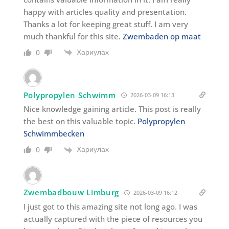
happy with articles quality and presentation.
Thanks a lot for keeping great stuff. I am very
much thankful for this site.
Zwembaden op maat
Хариулах
0
Polypropylen Schwimm
2026-03-09 16:13
Nice knowledge gaining article. This post is really
the best on this valuable topic.
Polypropylen
Schwimmbecken
Хариулах
0
Zwembadbouw Limburg
2026-03-09 16:12
I just got to this amazing site not long ago. I was
actually captured with the piece of resources you