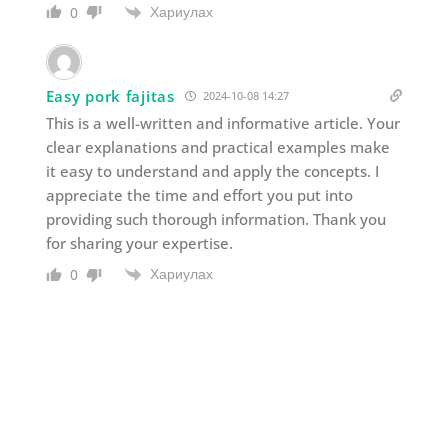
Хариулах
0
Easy pork fajitas
2024-10-08 14:27
This is a well-written and informative article. Your
clear explanations and practical examples make
it easy to understand and apply the concepts. I
appreciate the time and effort you put into
providing such thorough information. Thank you
for sharing your expertise.
Хариулах
0