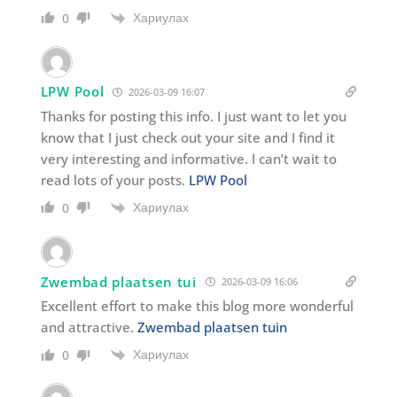
Хариулах
0
LPW Pool
2026-03-09 16:07
Thanks for posting this info. I just want to let you
know that I just check out your site and I find it
very interesting and informative. I can’t wait to
read lots of your posts.
LPW Pool
Хариулах
0
Zwembad plaatsen tui
2026-03-09 16:06
Excellent effort to make this blog more wonderful
and attractive.
Zwembad plaatsen tuin
Хариулах
0