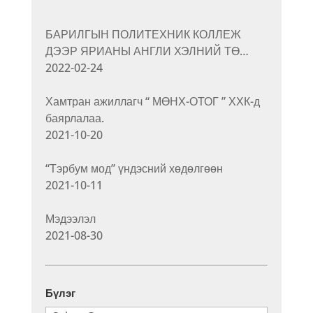
БАРИЛГЫН ПОЛИТЕХНИК КОЛЛЕЖ
ДЭЭР ЯРИАНЫ АНГЛИ ХЭЛНИЙ ТӨ…
2022-02-24
Хамтран ажиллагч “ МӨНХ-ОТОГ ” ХХК-д
баярлалаа.
2021-10-20
“Тэрбум мод” үндэсний хөдөлгөөн
2021-10-11
Мэдээлэл
2021-08-30
Бүлэг