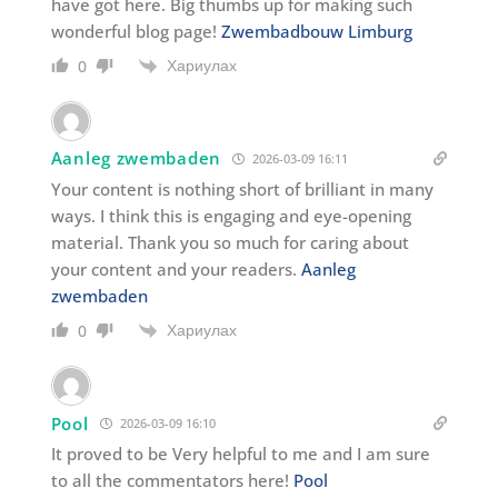
have got here. Big thumbs up for making such
wonderful blog page!
Zwembadbouw Limburg
Хариулах
0
Aanleg zwembaden
2026-03-09 16:11
Your content is nothing short of brilliant in many
ways. I think this is engaging and eye-opening
material. Thank you so much for caring about
your content and your readers.
Aanleg
zwembaden
Хариулах
0
Pool
2026-03-09 16:10
It proved to be Very helpful to me and I am sure
to all the commentators here!
Pool