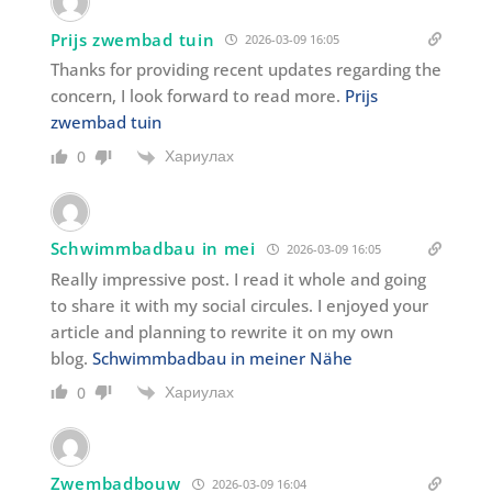
Prijs zwembad tuin
2026-03-09 16:05
Thanks for providing recent updates regarding the
concern, I look forward to read more.
Prijs
zwembad tuin
Хариулах
0
Schwimmbadbau in mei
2026-03-09 16:05
Really impressive post. I read it whole and going
to share it with my social circules. I enjoyed your
article and planning to rewrite it on my own
blog.
Schwimmbadbau in meiner Nähe
Хариулах
0
Zwembadbouw
2026-03-09 16:04