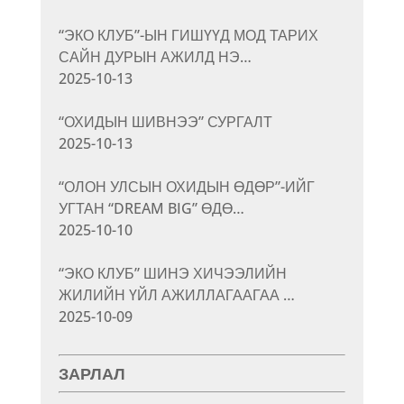
“ЭКО КЛУБ”-ЫН ГИШҮҮД МОД ТАРИХ
САЙН ДУРЫН АЖИЛД НЭ…
2025-10-13
“ОХИДЫН ШИВНЭЭ” СУРГАЛТ
2025-10-13
“ОЛОН УЛСЫН ОХИДЫН ӨДӨР”-ИЙГ
УГТАН “DREAM BIG” ӨДӨ…
2025-10-10
“ЭКО КЛУБ” ШИНЭ ХИЧЭЭЛИЙН
ЖИЛИЙН ҮЙЛ АЖИЛЛАГААГАА …
2025-10-09
ЗАРЛАЛ