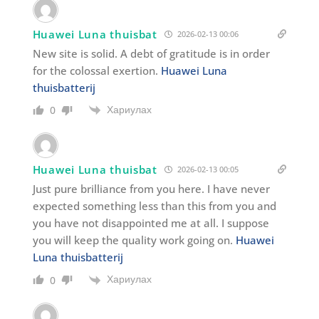
Huawei Luna thuisbat
2026-02-13 00:06
New site is solid. A debt of gratitude is in order
for the colossal exertion.
Huawei Luna
thuisbatterij
Хариулах
0
Huawei Luna thuisbat
2026-02-13 00:05
Just pure brilliance from you here. I have never
expected something less than this from you and
you have not disappointed me at all. I suppose
you will keep the quality work going on.
Huawei
Luna thuisbatterij
Хариулах
0