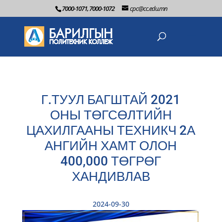
7000-1071, 7000-1072
cpc@cc.edu.mn
Г.ТУУЛ БАГШТАЙ 2021
ОНЫ ТӨГСӨЛТИЙН
ЦАХИЛГААНЫ ТЕХНИКЧ 2А
АНГИЙН ХАМТ ОЛОН
400,000 ТӨГРӨГ
ХАНДИВЛАВ
2024-09-30