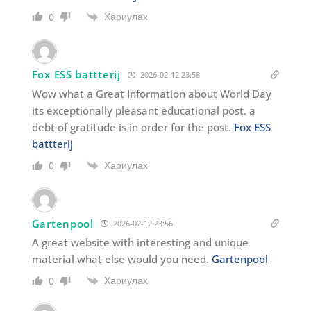
Хариулах
0
Fox ESS battterij
2026-02-12 23:58
Wow what a Great Information about World Day
its exceptionally pleasant educational post. a
debt of gratitude is in order for the post.
Fox ESS
battterij
Хариулах
0
Gartenpool
2026-02-12 23:56
A great website with interesting and unique
material what else would you need.
Gartenpool
Хариулах
0