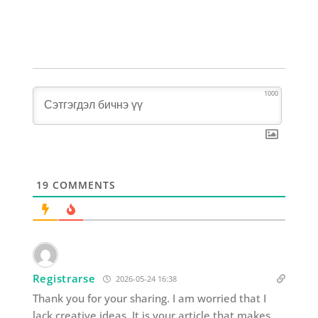
1000
19
COMMENTS
Registrarse
2026-05-24 16:38
Thank you for your sharing. I am worried that I
lack creative ideas. It is your article that makes