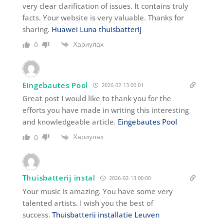
very clear clarification of issues. It contains truly
facts. Your website is very valuable. Thanks for
sharing.
Huawei Luna thuisbatterij
Хариулах
0
Eingebautes Pool
2026-02-13 00:01
Great post I would like to thank you for the
efforts you have made in writing this interesting
and knowledgeable article.
Eingebautes Pool
Хариулах
0
Thuisbatterij instal
2026-02-13 00:00
Your music is amazing. You have some very
talented artists. I wish you the best of
success.
Thuisbatterij installatie Leuven