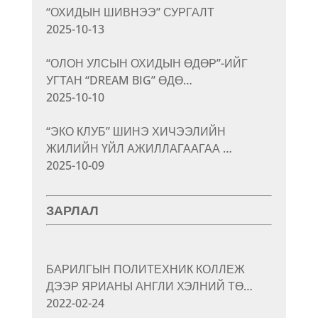
“ОХИДЫН ШИВНЭЭ” СУРГАЛТ
2025-10-13
“ОЛОН УЛСЫН ОХИДЫН ӨДӨР”-ИЙГ
УГТАН “DREAM BIG” ӨДӨ…
2025-10-10
“ЭКО КЛУБ” ШИНЭ ХИЧЭЭЛИЙН
ЖИЛИЙН ҮЙЛ АЖИЛЛАГААГАА …
2025-10-09
ЗАРЛАЛ
БАРИЛГЫН ПОЛИТЕХНИК КОЛЛЕЖ
ДЭЭР ЯРИАНЫ АНГЛИ ХЭЛНИЙ ТӨ…
2022-02-24