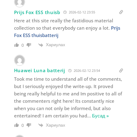
Prijs Fox ESS thuisb
2026-02-12 23:55
Here at this site really the fastidious material
collection so that everybody can enjoy a lot.
Prijs
Fox ESS thuisbatterij
Хариулах
0
Huawei Luna batterij
2026-02-12 23:54
Took me time to understand all of the comments,
but I seriously enjoyed the write-up. It proved
being really helpful to me and Im positive to all of
the commenters right here! Its constantly nice
when you can not only be informed, but also
entertained! I am certain you had
…
Бусад »
Хариулах
0