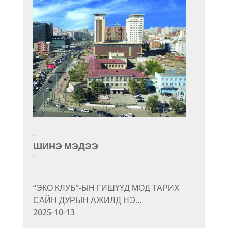
ШИНЭ МЭДЭЭ
“ЭКО КЛУБ”-ЫН ГИШҮҮД МОД ТАРИХ
САЙН ДУРЫН АЖИЛД НЭ…
2025-10-13