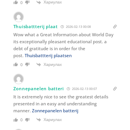
Хариулах
0
Thuisbattterij plaat
2026-02-13 00:08
Wow what a Great Information about World Day
its exceptionally pleasant educational post. a
debt of gratitude is in order for the
post.
Thuisbattterij plaatsen
Хариулах
0
Zonnepanelen batteri
2026-02-13 00:07
It is extremely nice to see the greatest details
presented in an easy and understanding
manner.
Zonnepanelen batterij
Хариулах
0