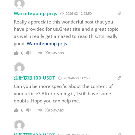
Warmtepomp prijs
2026-02-12 23:50
Really appreciate this wonderful post that you
have provided for us.Great site and a great topic
as well i really get amazed to read this. Its really
good.
Warmtepomp prijs
Хариулах
0
注册获取100 USDT
2026-02-09 17:53
Can you be more specific about the content of
your article? After reading it, I still have some
doubts. Hope you can help me.
Хариулах
0