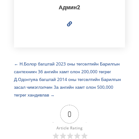
Админ2
←
Н.Болор багштай 2023 оны төгсөлтийн Барилгын
сантехникч 3б ангийн хамт олон 200,000 төгрөг
Д.Одонтуяа багштай 2014 оны төгсөлтийн Барилгын
засал чимэглэлчин 3а ангийн хамт олон 500,000
төгрөг хандивлав
→
0
Article Rating