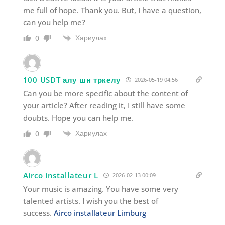
me full of hope. Thank you. But, I have a question,
can you help me?
Хариулах
0
100 USDT алу шн тркелу
2026-05-19 04:56
Can you be more specific about the content of
your article? After reading it, I still have some
doubts. Hope you can help me.
Хариулах
0
Airco installateur L
2026-02-13 00:09
Your music is amazing. You have some very
talented artists. I wish you the best of
success.
Airco installateur Limburg