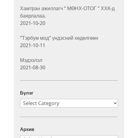
Хамтран ажиллагч “ МӨНХ-ОТОГ ” ХХК-д
баярлалаа.
2021-10-20
“Тэрбум мод” үндэсний хөдөлгөөн
2021-10-11
Мэдээлэл
2021-08-30
Бүлэг
Бүлэг
Архив