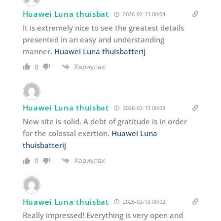
Huawei Luna thuisbat
2026-02-13 00:04
It is extremely nice to see the greatest details
presented in an easy and understanding
manner.
Huawei Luna thuisbatterij
Хариулах
0
Huawei Luna thuisbat
2026-02-13 00:03
New site is solid. A debt of gratitude is in order
for the colossal exertion.
Huawei Luna
thuisbatterij
Хариулах
0
Huawei Luna thuisbat
2026-02-13 00:02
Really impressed! Everything is very open and