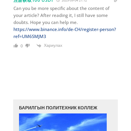
注册获取100 USDT
2025-09-04 21:12
Can you be more specific about the content of
your article? After reading it, I still have some
doubts. Hope you can help me.
https://www.binance.info/de-CH/register-person?
ref=UM6SMJM3
Хариулах
0
БАРИЛГЫН ПОЛИТЕХНИК КОЛЛЕЖ