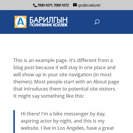
7000-1071, 7000-1072
cpc@cc.edu.mn
This is an example page. It’s different from a
blog post because it will stay in one place and
will show up in your site navigation (in most
themes). Most people start with an About page
that introduces them to potential site visitors.
It might say something like this:
Hi there! I’m a bike messenger by day,
aspiring actor by night, and this is my
website. I live in Los Angeles, have a great