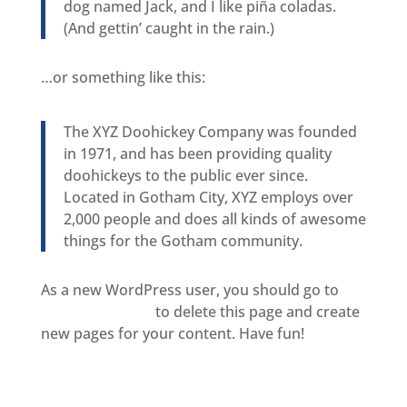
dog named Jack, and I like piña coladas.
(And gettin’ caught in the rain.)
…or something like this:
The XYZ Doohickey Company was founded
in 1971, and has been providing quality
doohickeys to the public ever since.
Located in Gotham City, XYZ employs over
2,000 people and does all kinds of awesome
things for the Gotham community.
As a new WordPress user, you should go to
your dashboard
to delete this page and create
new pages for your content. Have fun!