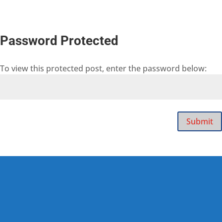
Password Protected
To view this protected post, enter the password below:
Submit